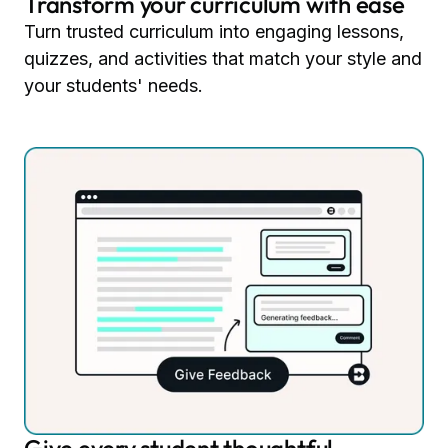
Transform your curriculum with ease
Turn trusted curriculum into engaging lessons,
quizzes, and activities that match your style and
your students' needs.