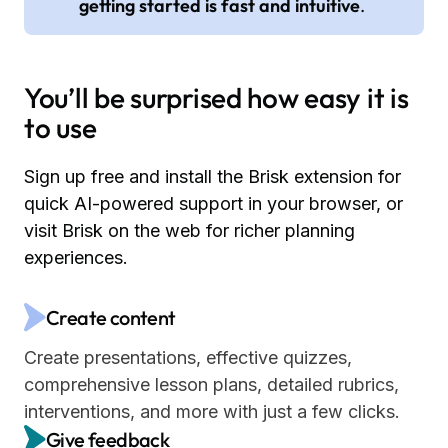
getting started is fast and intuitive
.
You’ll be surprised how easy it is
to use
Sign up free and install the Brisk extension for
quick AI-powered support in your browser, or
visit Brisk on the web for richer planning
experiences.
Create content
Create presentations, effective quizzes,
comprehensive lesson plans, detailed rubrics,
interventions, and more with just a few clicks.
Give feedback