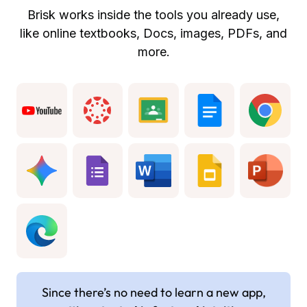
Brisk works inside the tools you already use,
like online textbooks, Docs, images, PDFs, and
more.
Since there’s no need to learn a new app,