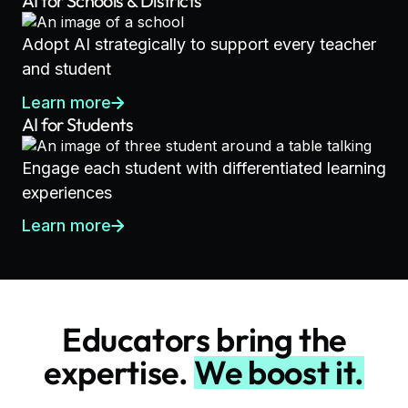
AI for Schools & Districts
Adopt AI strategically to support every teacher
and student
Learn more
AI for Students
Engage each student with differentiated learning
experiences
Learn more
Educators bring the
expertise.
We boost it.