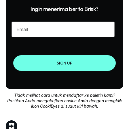
Ingin menerima berita Brisk?
Enter your email
SIGN UP
Tidak melihat cara untuk mendaftar ke buletin kami?
Pastikan Anda mengaktifkan cookie Anda dengan mengklik
ikon CookiEyes di sudut kiri bawah.