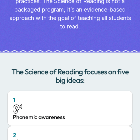
practices. The Science of Reading is not a
packaged program; it’s an evidence-based
approach with the goal of teaching all students
to read.
The Science of Reading focuses on five
big ideas:
1
Phonemic awareness
2