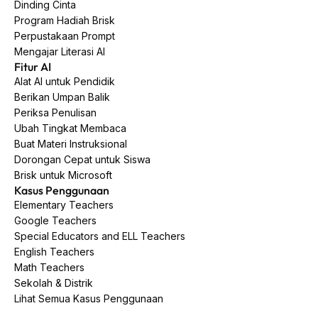
Dinding Cinta
Program Hadiah Brisk
Perpustakaan Prompt
Mengajar Literasi AI
Fitur AI
Alat AI untuk Pendidik
Berikan Umpan Balik
Periksa Penulisan
Ubah Tingkat Membaca
Buat Materi Instruksional
Dorongan Cepat untuk Siswa
Brisk untuk Microsoft
Kasus Penggunaan
Elementary Teachers
Google Teachers
Special Educators and ELL Teachers
English Teachers
Math Teachers
Sekolah & Distrik
Lihat Semua Kasus Penggunaan