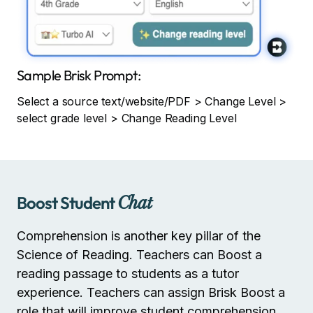
Sample Brisk Prompt:
Select a source text/website/PDF > Change Level >
select grade level > Change Reading Level
Boost Student
Chat
Comprehension is another key pillar of the
Science of Reading. Teachers can Boost a
reading passage to students as a tutor
experience. Teachers can assign Brisk Boost a
role that will improve student comprehension.