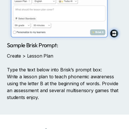
Sample Brisk Prompt:
Create > Lesson Plan
Type the text below into Brisk’s prompt box:
Write a lesson plan to teach phonemic awareness
using the letter B at the beginning of words. Provide
an assessment and several multisensory games that
students enjoy.