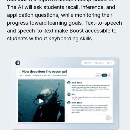
The AI will ask students recall, inference, and
application questions, while monitoring their
progress toward learning goals. Text-to-speech
and speech-to-text make Boost accessible to
students without keyboarding skills.