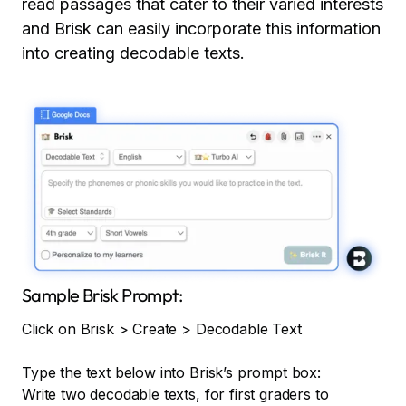
read passages that cater to their varied interests
and Brisk can easily incorporate this information
into creating decodable texts.
Sample Brisk Prompt:
Click on Brisk > Create > Decodable Text
Type the text below into Brisk’s prompt box:
Write two decodable texts, for first graders to