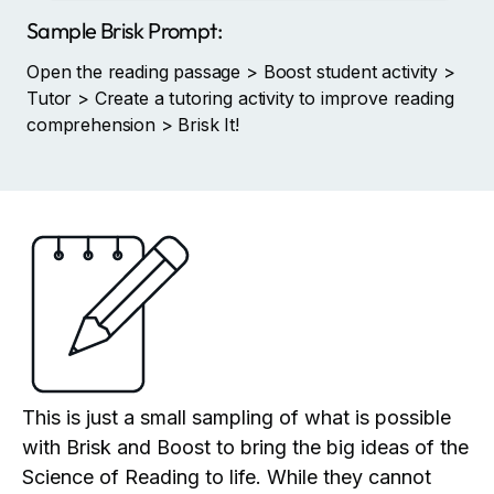
Sample Brisk Prompt:
Open the reading passage > Boost student activity >
Tutor > Create a tutoring activity to improve reading
comprehension > Brisk It!
This is just a small sampling of what is possible
with Brisk and Boost to bring the big ideas of the
Science of Reading to life. While they cannot