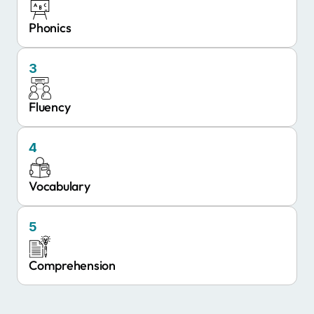
Phonics
3
Fluency
4
Vocabulary
5
Comprehension