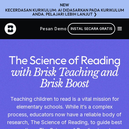
NEW
KECERDASAN KURIKULUM: AI DIDASARKAN PADA KURIKULUM
ANDA. PELAJARI LEBIH LANJUT ❯
Pesan Demo
INSTAL SECARA GRATIS
The Science of Reading
with Brisk Teaching and
Brisk Boost
Teaching children to read is a vital mission for
elementary schools. While it’s a complex
process, educators now have a reliable body of
research, The Science of Reading, to guide best