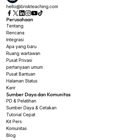
hello@briskteaching.com
Perusahaan
Tentang
Rencana
Integrasi
Apa yang baru
Ruang wartawan
Pusat Privasi
pertanyaan umum
Pusat Bantuan
Halaman Status
Karir
Sumber Daya dan Komunitas
PD & Pelatihan
Sumber Daya & Cetakan
Tutorial Cepat
Kit Pers
Komunitas
Blog