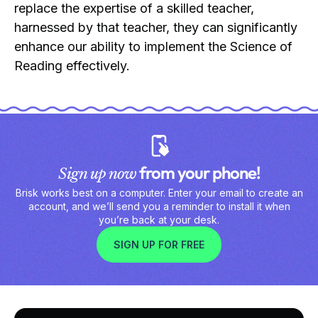
replace the expertise of a skilled teacher,
harnessed by that teacher, they can significantly
enhance our ability to implement the Science of
Reading effectively.
from your phone!
Sign up now
Brisk works best on a computer. Enter your email to create an
account, and we’ll send you a reminder to install it when
you’re back at your desk.
SIGN UP FOR FREE