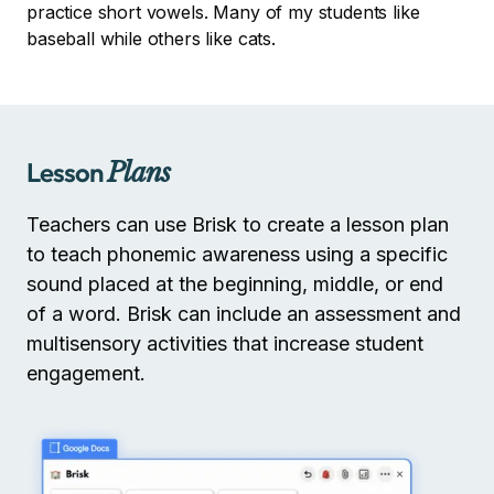
practice short vowels. Many of my students like
baseball while others like cats.
Lesson
Plans
Teachers can use Brisk to create a lesson plan
to teach phonemic awareness using a specific
sound placed at the beginning, middle, or end
of a word. Brisk can include an assessment and
multisensory activities that increase student
engagement.