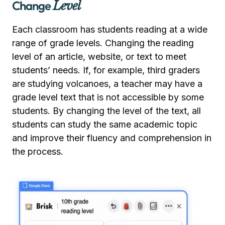
Change
Level
Each classroom has students reading at a wide
range of grade levels. Changing the reading
level of an article, website, or text to meet
students’ needs. If, for example, third graders
are studying volcanoes, a teacher may have a
grade level text that is not accessible by some
students. By changing the level of the text, all
students can study the same academic topic
and improve their fluency and comprehension in
the process.