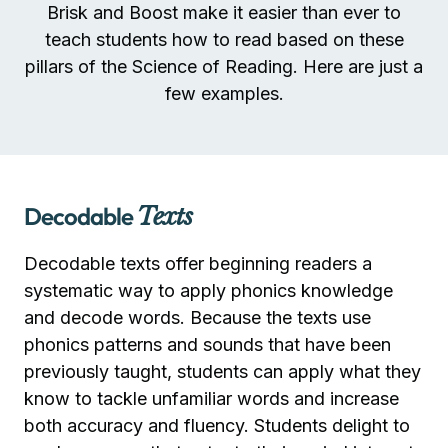
Brisk and Boost make it easier than ever to
teach students how to read based on these
pillars of the Science of Reading. Here are just a
few examples.
Decodable
Texts
Decodable texts offer beginning readers a
systematic way to apply phonics knowledge
and decode words. Because the texts use
phonics patterns and sounds that have been
previously taught, students can apply what they
know to tackle unfamiliar words and increase
both accuracy and fluency. Students delight to