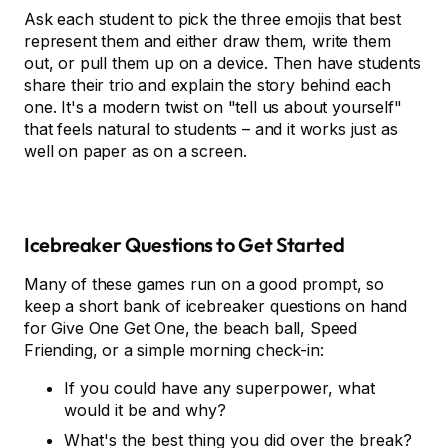
Ask each student to pick the three emojis that best
represent them and either draw them, write them
out, or pull them up on a device. Then have students
share their trio and explain the story behind each
one. It's a modern twist on "tell us about yourself"
that feels natural to students – and it works just as
well on paper as on a screen.
Icebreaker Questions to Get Started
Many of these games run on a good prompt, so
keep a short bank of icebreaker questions on hand
for Give One Get One, the beach ball, Speed
Friending, or a simple morning check-in:
If you could have any superpower, what
would it be and why?
What's the best thing you did over the break?