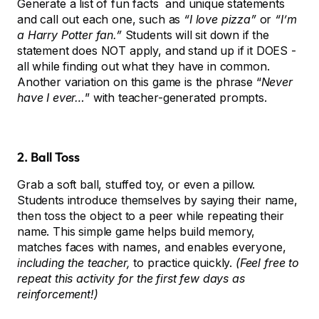
Generate a list of fun facts and unique statements
and call out each one, such as
“I love pizza”
or
“I’m
a Harry Potter fan.”
Students will sit down if the
statement does NOT apply, and stand up if it DOES -
all while finding out what they have in common.
Another variation on this game is the phrase “
Never
have I ever…
” with teacher-generated prompts.
2. Ball Toss
Grab a soft ball, stuffed toy, or even a pillow.
Students introduce themselves by saying their name,
then toss the object to a peer while repeating their
name. This simple game helps build memory,
matches faces with names, and enables everyone,
including the teacher,
to practice quickly.
(Feel free to
repeat this activity for the first few days as
reinforcement!)