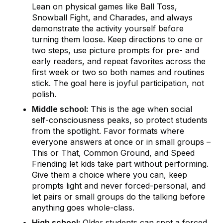
Lean on physical games like Ball Toss,
Snowball Fight, and Charades, and always
demonstrate the activity yourself before
turning them loose. Keep directions to one or
two steps, use picture prompts for pre- and
early readers, and repeat favorites across the
first week or two so both names and routines
stick. The goal here is joyful participation, not
polish.
Middle school:
This is the age when social
self-consciousness peaks, so protect students
from the spotlight. Favor formats where
everyone answers at once or in small groups –
This or That, Common Ground, and Speed
Friending let kids take part without performing.
Give them a choice where you can, keep
prompts light and never forced-personal, and
let pairs or small groups do the talking before
anything goes whole-class.
High school:
Older students can spot a forced