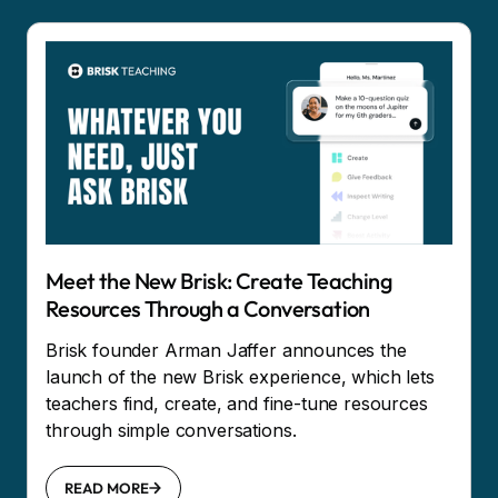
Meet the New Brisk: Create Teaching
Resources Through a Conversation
Brisk founder Arman Jaffer announces the
launch of the new Brisk experience, which lets
teachers find, create, and fine-tune resources
through simple conversations.
READ MORE