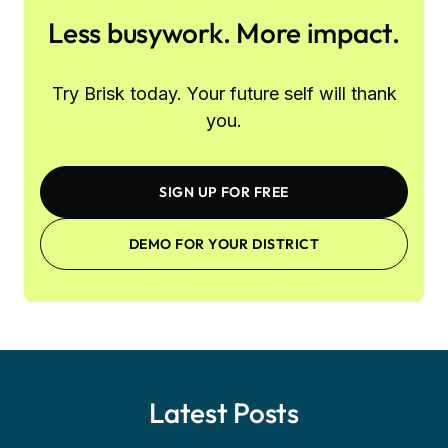
Less busywork. More impact.
Try Brisk today. Your future self will thank
you.
SIGN UP FOR FREE
DEMO FOR YOUR DISTRICT
Latest Posts