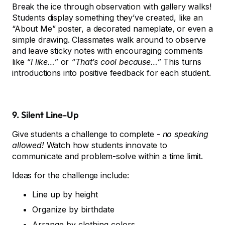
Break the ice through observation with gallery walks!
Students display something they’ve created, like an
“About Me” poster, a decorated nameplate, or even a
simple drawing. Classmates walk around to observe
and leave sticky notes with encouraging comments
like
“I like…”
or
“That’s cool because…”
This turns
introductions into positive feedback for each student.
9. Silent Line-Up
Give students a challenge to complete -
no speaking
allowed!
Watch how students innovate to
communicate and problem-solve within a time limit.
Ideas for the challenge include:
Line up by height
Organize by birthdate
Arrange by clothing colors