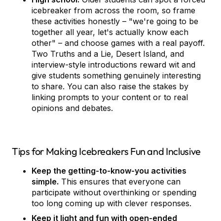
icebreaker from across the room, so frame
these activities honestly – "we're going to be
together all year, let's actually know each
other" – and choose games with a real payoff.
Two Truths and a Lie, Desert Island, and
interview-style introductions reward wit and
give students something genuinely interesting
to share. You can also raise the stakes by
linking prompts to your content or to real
opinions and debates.
Tips for Making Icebreakers Fun and Inclusive
Keep the getting-to-know-you activities
simple.
This ensures that everyone can
participate without overthinking or spending
too long coming up with clever responses.
Keep it light and fun with open-ended