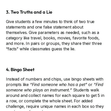
3. Two Truths and a Lie
Give students a few minutes to think of two true
statements and one false statement about
themselves. Give parameters as needed, such as a
category like travel, books, movies, favorite foods,
and more. In pairs or groups, they share their three
“facts” while classmates guess the lie.
4. Bingo Sheet
Instead of numbers and chips, use bingo sheets with
prompts like
“Find someone who has a pet”
or
“Find
someone who plays an instrument.”
Students walk
around and collect names for each square to get 5 in
a row, or complete the whole sheet. For added
challenge, require unique names in each box so they