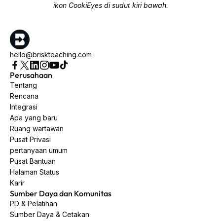
ikon CookiEyes di sudut kiri bawah.
hello@briskteaching.com
Perusahaan
Tentang
Rencana
Integrasi
Apa yang baru
Ruang wartawan
Pusat Privasi
pertanyaan umum
Pusat Bantuan
Halaman Status
Karir
Sumber Daya dan Komunitas
PD & Pelatihan
Sumber Daya & Cetakan