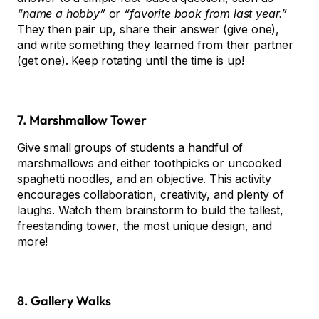
“name a hobby”
or
“favorite book from last year.”
They then pair up, share their answer (give one),
and write something they learned from their partner
(get one). Keep rotating until the time is up!
7. Marshmallow Tower
Give small groups of students a handful of
marshmallows and either toothpicks or uncooked
spaghetti noodles, and an objective. This activity
encourages collaboration, creativity, and plenty of
laughs. Watch them brainstorm to build the tallest,
freestanding tower, the most unique design, and
more!
8. Gallery Walks