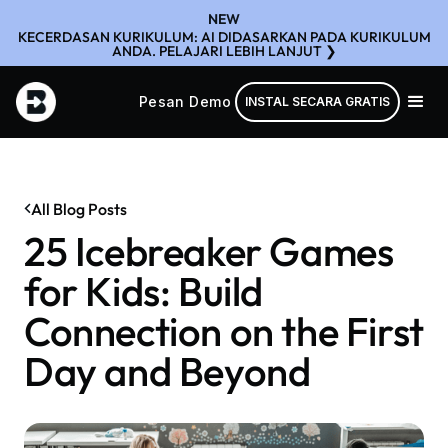
NEW
KECERDASAN KURIKULUM: AI DIDASARKAN PADA KURIKULUM
ANDA. PELAJARI LEBIH LANJUT ❯
Pesan Demo
INSTAL SECARA GRATIS
All Blog Posts
25 Icebreaker Games
for Kids: Build
Connection on the First
Day and Beyond