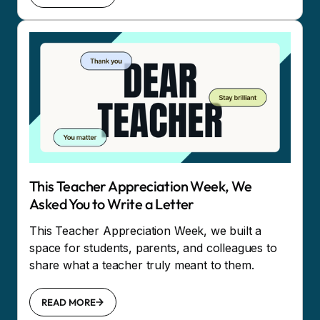
This Teacher Appreciation Week, We
Asked You to Write a Letter
This Teacher Appreciation Week, we built a
space for students, parents, and colleagues to
share what a teacher truly meant to them.
READ MORE