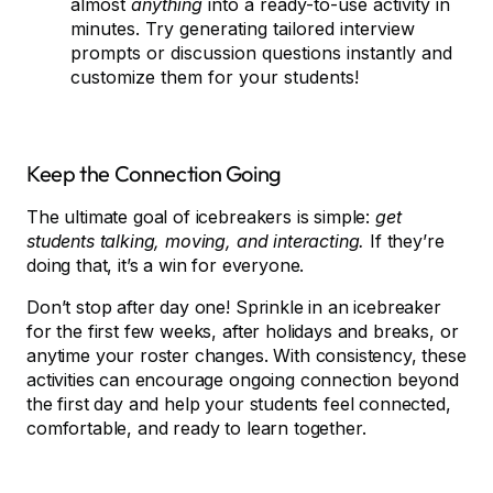
almost
anything
into a ready-to-use activity in
minutes. Try generating tailored interview
prompts or discussion questions instantly and
customize them for your students!
Keep the Connection Going
The ultimate goal of icebreakers is simple:
get
students talking, moving, and interacting.
If they’re
doing that, it’s a win for everyone.
Don’t stop after day one! Sprinkle in an icebreaker
for the first few weeks, after holidays and breaks, or
anytime your roster changes. With consistency, these
activities can encourage ongoing connection beyond
the first day and help your students feel connected,
comfortable, and ready to learn together.