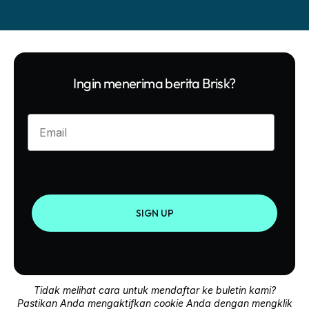
Ingin menerima berita Brisk?
Enter your email
SIGN UP
Tidak melihat cara untuk mendaftar ke buletin kami?
Pastikan Anda mengaktifkan cookie Anda dengan mengklik