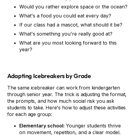
Would you rather explore space or the ocean?
What's a food you could eat every day?
If our class had a mascot, what should it be?
What's something you're really good at?
What are you most looking forward to this
year?
Adapting Icebreakers by Grade
The same icebreaker can work from kindergarten
through senior year. The trick is adjusting the format,
the prompts, and how much social risk you ask
students to take. Here's how to adjust these activities
for each age group:
Elementary school:
Younger students thrive
on movement, repetition, and a clear model.