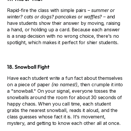
Rapid-fire the class with simple pairs –
summer or
winter? cats or dogs? pancakes or waffles?
– and
have students show their answer by moving, raising
a hand, or holding up a card. Because each answer
is a snap decision with no wrong choice, there's no
spotlight, which makes it perfect for shier students.
18. Snowball Fight
Have each student write a fun fact about themselves
on a piece of paper
(no names!)
, then crumple it into
a "snowball." On your signal, everyone tosses the
snowballs around the room for about 30 seconds of
happy chaos. When you call time, each student
grabs the nearest snowball, reads it aloud, and the
class guesses whose fact it is. It's movement,
mystery, and getting to know each other all at once.