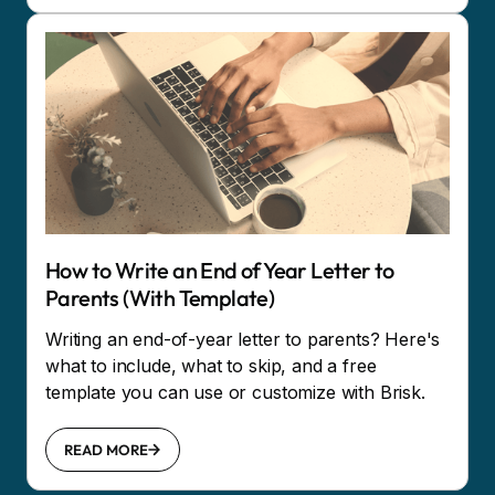
How to Write an End of Year Letter to
Parents (With Template)
Writing an end-of-year letter to parents? Here's
what to include, what to skip, and a free
template you can use or customize with Brisk.
READ MORE