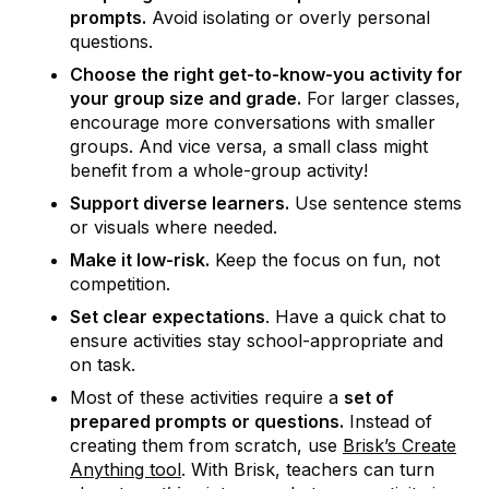
prompts.
Avoid isolating or overly personal
questions.
Choose the right get-to-know-you activity for
your group size and grade.
For larger classes,
encourage more conversations with smaller
groups. And vice versa, a small class might
benefit from a whole-group activity!
Support diverse learners.
Use sentence stems
or visuals where needed.
Make it low-risk.
Keep the focus on fun, not
competition.
Set clear expectations
. Have a quick chat to
ensure activities stay school-appropriate and
on task.
Most of these activities require a
set of
prepared prompts or questions.
Instead of
creating them from scratch, use
Brisk’s Create
Anything tool
. With Brisk, teachers can turn