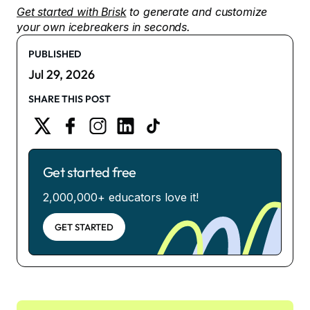
Get started with Brisk
to generate and customize
your own icebreakers in seconds.
PUBLISHED
Jul 29, 2026
SHARE THIS POST
Get started free
2,000,000+ educators love it!
GET STARTED