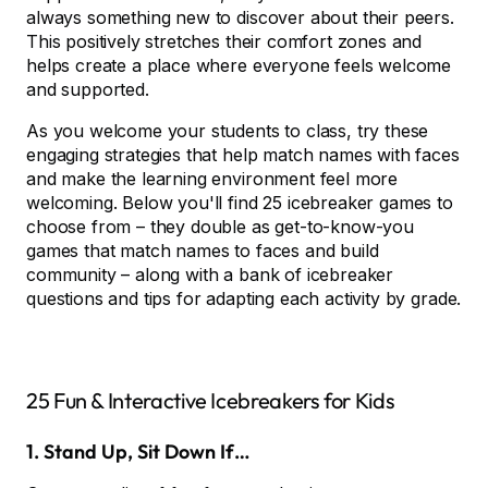
always something new to discover about their peers.
This positively stretches their comfort zones and
helps create a place where everyone feels welcome
and supported.
As you welcome your students to class, try these
engaging strategies that help match names with faces
and make the learning environment feel more
welcoming. Below you'll find 25 icebreaker games to
choose from – they double as get-to-know-you
games that match names to faces and build
community – along with a bank of icebreaker
questions and tips for adapting each activity by grade.
25 Fun & Interactive Icebreakers for Kids
1. Stand Up, Sit Down If…