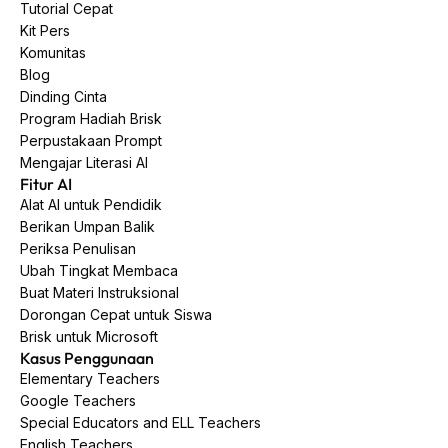
Tutorial Cepat
Kit Pers
Komunitas
Blog
Dinding Cinta
Program Hadiah Brisk
Perpustakaan Prompt
Mengajar Literasi AI
Fitur AI
Alat AI untuk Pendidik
Berikan Umpan Balik
Periksa Penulisan
Ubah Tingkat Membaca
Buat Materi Instruksional
Dorongan Cepat untuk Siswa
Brisk untuk Microsoft
Kasus Penggunaan
Elementary Teachers
Google Teachers
Special Educators and ELL Teachers
English Teachers