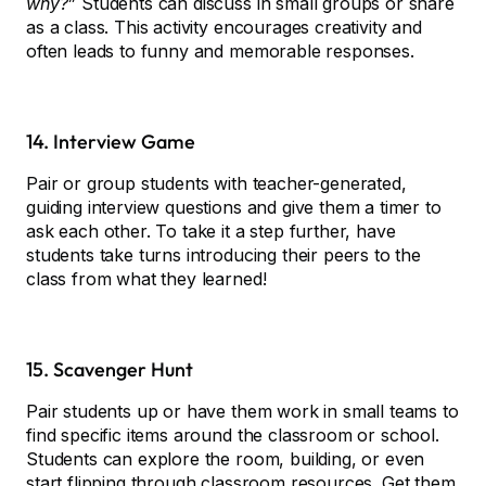
why?”
Students can discuss in small groups or share
as a class. This activity encourages creativity and
often leads to funny and memorable responses.
14. Interview Game
Pair or group students with teacher-generated,
guiding interview questions and give them a timer to
ask each other. To take it a step further, have
students take turns introducing their peers to the
class from what they learned!
15. Scavenger Hunt
Pair students up or have them work in small teams to
find specific items around the classroom or school.
Students can explore the room, building, or even
start flipping through classroom resources. Get them