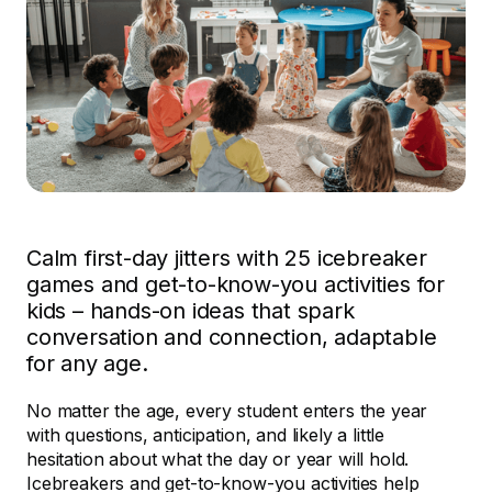
Calm first-day jitters with 25 icebreaker
games and get-to-know-you activities for
kids – hands-on ideas that spark
conversation and connection, adaptable
for any age.
No matter the age, every student enters the year
with questions, anticipation, and likely a little
hesitation about what the day or year will hold.
Icebreakers and get-to-know-you activities help