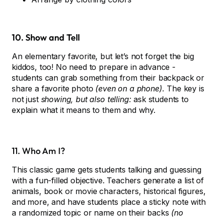
10. Show and Tell
An elementary favorite, but let’s not forget the big
kiddos, too! No need to prepare in advance -
students can grab something from their backpack or
share a favorite photo
(even on a phone).
The key is
not just
showing, but also telling:
ask students to
explain what it means to them and why.
11. Who Am I?
This classic game gets students talking and guessing
with a fun-filled objective. Teachers generate a list of
animals, book or movie characters, historical figures,
and more, and have students place a sticky note with
a randomized topic or name on their backs
(no