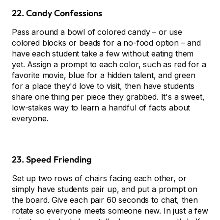
22. Candy Confessions
Pass around a bowl of colored candy – or use
colored blocks or beads for a no-food option – and
have each student take a few without eating them
yet. Assign a prompt to each color, such as red for a
favorite movie, blue for a hidden talent, and green
for a place they'd love to visit, then have students
share one thing per piece they grabbed. It's a sweet,
low-stakes way to learn a handful of facts about
everyone.
23. Speed Friending
Set up two rows of chairs facing each other, or
simply have students pair up, and put a prompt on
the board. Give each pair 60 seconds to chat, then
rotate so everyone meets someone new. In just a few