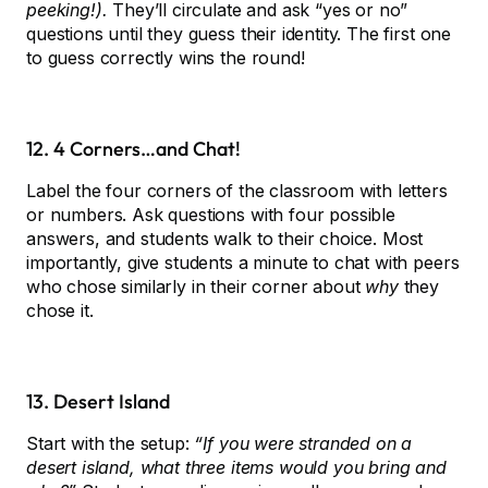
peeking!).
They’ll circulate and ask “yes or no”
questions until they guess their identity. The first one
to guess correctly wins the round!
12. 4 Corners…and Chat!
Label the four corners of the classroom with letters
or numbers. Ask questions with four possible
answers, and students walk to their choice. Most
importantly, give students a minute to chat with peers
who chose similarly in their corner about
why
they
chose it.
13. Desert Island
Start with the setup:
“If you were stranded on a
desert island, what three items would you bring and