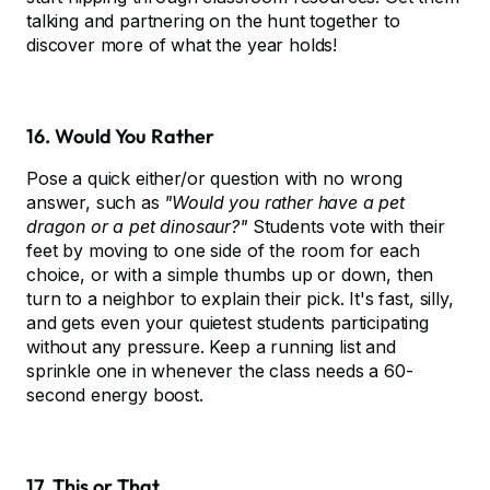
talking and partnering on the hunt together to
discover more of what the year holds!
16. Would You Rather
Pose a quick either/or question with no wrong
answer, such as
"Would you rather have a pet
dragon or a pet dinosaur?"
Students vote with their
feet by moving to one side of the room for each
choice, or with a simple thumbs up or down, then
turn to a neighbor to explain their pick. It's fast, silly,
and gets even your quietest students participating
without any pressure. Keep a running list and
sprinkle one in whenever the class needs a 60-
second energy boost.
17. This or That