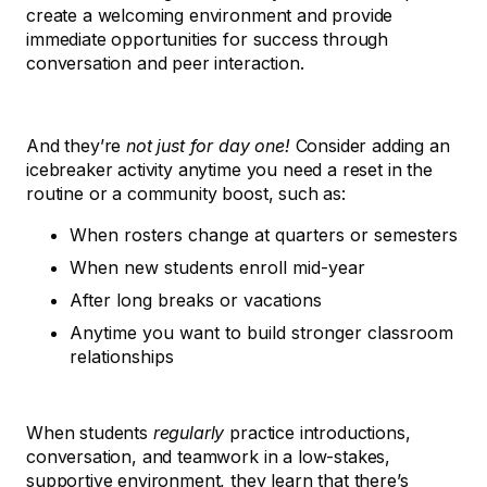
create a welcoming environment and provide
immediate opportunities for success through
conversation and peer interaction.
And they’re
not just for day one!
Consider adding an
icebreaker activity anytime you need a reset in the
routine or a community boost, such as:
When rosters change at quarters or semesters
When new students enroll mid-year
After long breaks or vacations
Anytime you want to build stronger classroom
relationships
When students
regularly
practice introductions,
conversation, and teamwork in a low-stakes,
supportive environment, they learn that there’s