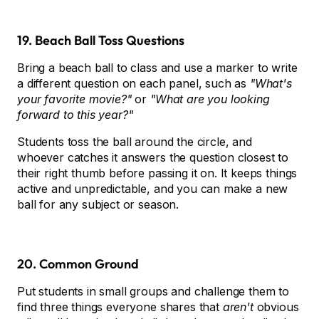
19. Beach Ball Toss Questions
Bring a beach ball to class and use a marker to write
a different question on each panel, such as
"What's
your favorite movie?"
or
"What are you looking
forward to this year?"
Students toss the ball around the circle, and
whoever catches it answers the question closest to
their right thumb before passing it on. It keeps things
active and unpredictable, and you can make a new
ball for any subject or season.
20. Common Ground
Put students in small groups and challenge them to
find three things everyone shares that
aren't
obvious