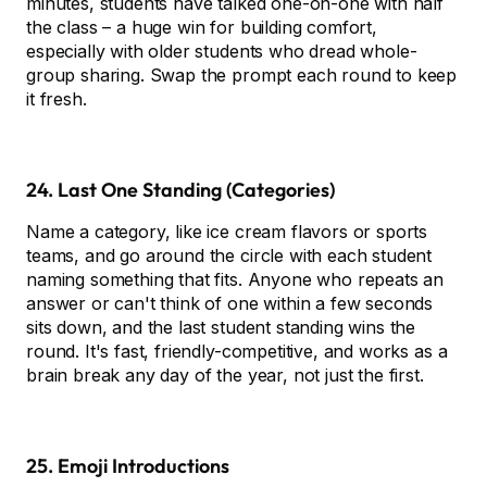
minutes, students have talked one-on-one with half
the class – a huge win for building comfort,
especially with older students who dread whole-
group sharing. Swap the prompt each round to keep
it fresh.
24. Last One Standing (Categories)
Name a category, like ice cream flavors or sports
teams, and go around the circle with each student
naming something that fits. Anyone who repeats an
answer or can't think of one within a few seconds
sits down, and the last student standing wins the
round. It's fast, friendly-competitive, and works as a
brain break any day of the year, not just the first.
25. Emoji Introductions