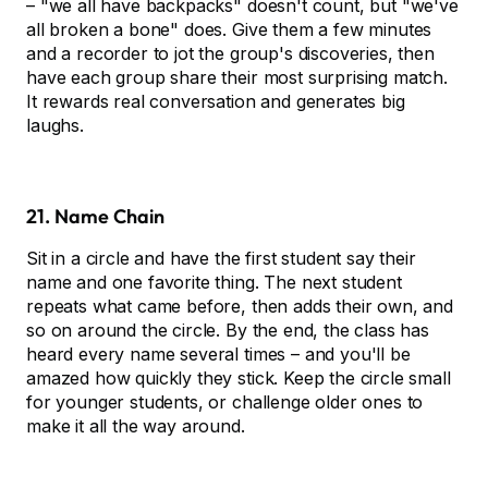
– "we all have backpacks" doesn't count, but "we've
all broken a bone" does. Give them a few minutes
and a recorder to jot the group's discoveries, then
have each group share their most surprising match.
It rewards real conversation and generates big
laughs.
21. Name Chain
Sit in a circle and have the first student say their
name and one favorite thing. The next student
repeats what came before, then adds their own, and
so on around the circle. By the end, the class has
heard every name several times – and you'll be
amazed how quickly they stick. Keep the circle small
for younger students, or challenge older ones to
make it all the way around.