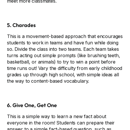
meet more classmates.
5. Charades
This is a movement-based approach that encourages
students to work in teams and have fun while doing
so. Divide the class into two teams. Each team takes
turns acting out simple prompts (like brushing teeth,
basketball, or animals) to try to win a point before
time runs out! Vary the difficulty from early childhood
grades up through high school, with simple ideas all
the way to content-based vocabulary.
6. Give One, Get One
This is a simple way to learn a new fact about
everyone in the room! Students can prepare their
answer to a simple fact-based question, such as