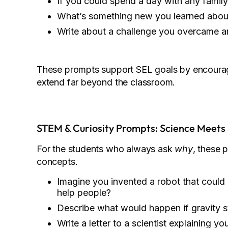
If you could spend a day with any famil
What’s something new you learned about 
Write about a challenge you overcame an
These prompts support SEL goals by encouragi
extend far beyond the classroom.
STEM & Curiosity Prompts: Science Meets 
For the students who always ask
why
, these 
concepts.
Imagine you invented a robot that could
help people?
Describe what would happen if gravity 
Write a letter to a scientist explaining yo