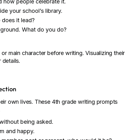
 how people celebrate it.
ide your school’s library.
does it lead?
ayground. What do you do?
or main character before writing. Visualizing their
 details.
ection
heir own lives. These 4th grade writing prompts
.
without being asked.
lm and happy.