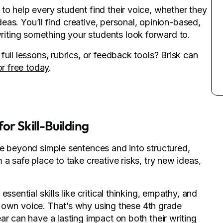
o help every student find their voice, whether they
ideas. You’ll find creative, personal, opinion-based,
ting something your students look forward to.
full
lessons
,
rubrics
, or
feedback tools
? Brisk can
or free today
.
or Skill-Building
ve beyond simple sentences and into structured,
a safe place to take creative risks, try new ideas,
ssential skills like critical thinking, empathy, and
eir own voice. That’s why using these 4th grade
ar can have a lasting impact on both their writing