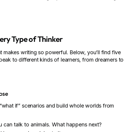
ery Type of Thinker
at makes writing so powerful. Below, you’ll find five
peak to different kinds of learners, from dreamers to
ose
 “what if” scenarios and build whole worlds from
u can talk to animals. What happens next?