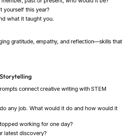
y member, past or present, who would it be?
yourself this year?
d what it taught you.
ng gratitude, empathy, and reflection—skills that
Storytelling
prompts connect creative writing with STEM
 do any job. What would it do and how would it
stopped working for one day?
ur latest discovery?