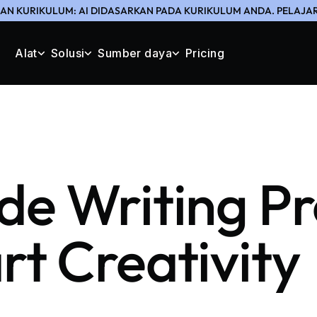
N KURIKULUM: AI DIDASARKAN PADA KURIKULUM ANDA. PELAJAR
Alat
Solusi
Sumber daya
Pricing
de Writing P
rt Creativity