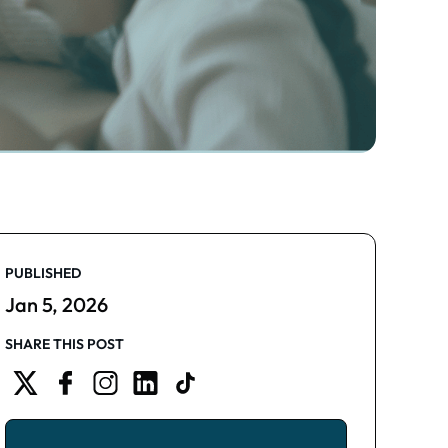
PUBLISHED
Jan 5, 2026
SHARE THIS POST