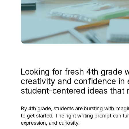
Looking for fresh 4th grade w
creativity and confidence in
student-centered ideas that 
By 4th grade, students are bursting with imagi
to get started. The right writing prompt can tur
expression, and curiosity.