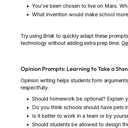
You’ve been chosen to live on Mars. What
What invention would make school more
Try using Brisk to quickly adapt these prompts 
technology without adding extra prep time.
Ge
Opinion Prompts: Learning to Take a Sta
Opinion writing helps students form argument
respectfully.
Should homework be optional? Explain y
Do you think schools should have pets i
Is it better to work in a team or by yours
Should students be allowed to design th