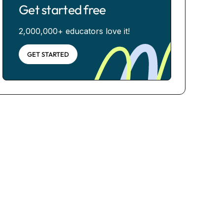
Get started free
2,000,000+ educators love it!
GET STARTED