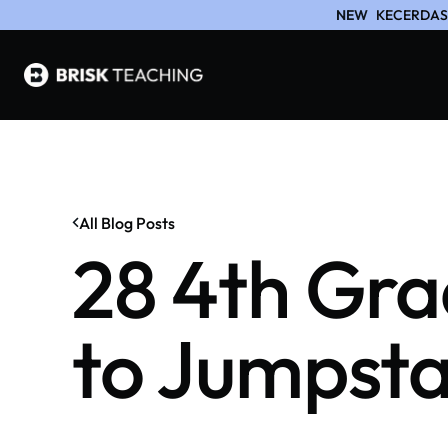
NEW
KECERDASA
All Blog Posts
28 4th Gra
to Jumpsta