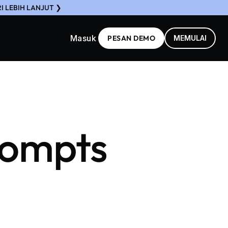
I LEBIH LANJUT ❯
Masuk
PESAN DEMO
MEMULAI
rompts