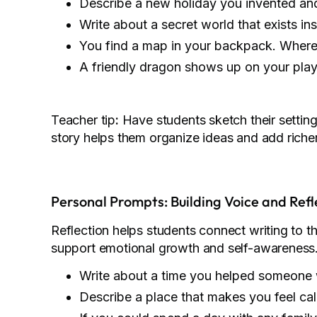
Describe a new holiday you invented and
Write about a secret world that exists ins
You find a map in your backpack. Where 
A friendly dragon shows up on your pl
Teacher tip
:
Have students sketch their setting 
story helps them organize ideas and add richer
Personal Prompts: Building Voice and Refl
Reflection helps students connect writing to t
support emotional growth and self-awareness
Write about a time you helped someone 
Describe a place that makes you feel ca