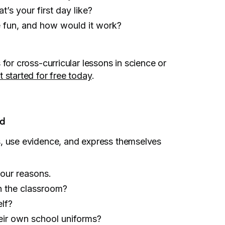
’s your first day like?
 fun, and how would it work?
for cross-curricular lessons in science or
t started for free today
.
nd
s, use evidence, and express themselves
our reasons.
n the classroom?
elf?
eir own school uniforms?