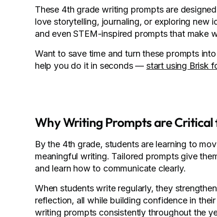
These 4th grade writing prompts are designed t
love storytelling, journaling, or exploring new 
and even STEM-inspired prompts that make wri
Want to save time and turn these prompts into 
help you do it in seconds —
start using Brisk f
Why Writing Prompts are Critical f
By the 4th grade, students are learning to mo
meaningful writing. Tailored prompts give them 
and learn how to communicate clearly.
When students write regularly, they strengthen e
reflection, all while building confidence in th
writing prompts consistently throughout the ye