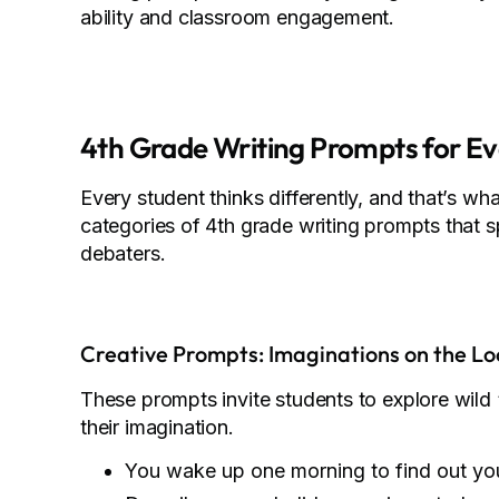
ability and classroom engagement.
4th Grade Writing Prompts for Ev
Every student thinks differently, and that’s wh
categories of 4th grade writing prompts that s
debaters.
Creative Prompts: Imaginations on the Lo
These prompts invite students to explore wild
their imagination.
You wake up one morning to find out yo