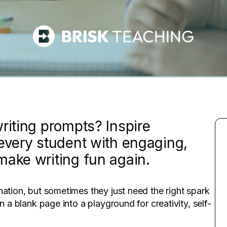
riting prompts? Inspire
 every student with engaging,
make writing fun again.
nation, but sometimes they just need the right spark
n a blank page into a playground for creativity, self-