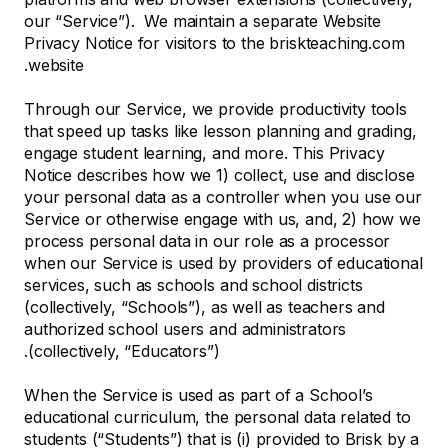
our “Service”). We maintain a separate Website
Privacy Notice for visitors to the briskteaching.com
website.
Through our Service, we provide productivity tools
that speed up tasks like lesson planning and grading,
engage student learning, and more. This Privacy
Notice describes how we 1) collect, use and disclose
your personal data as a controller when you use our
Service or otherwise engage with us, and, 2) how we
process personal data in our role as a processor
when our Service is used by providers of educational
services, such as schools and school districts
(collectively, “Schools”), as well as teachers and
authorized school users and administrators
(collectively, “Educators”).
When the Service is used as part of a School’s
educational curriculum, the personal data related to
students (“Students”) that is (i) provided to Brisk by a