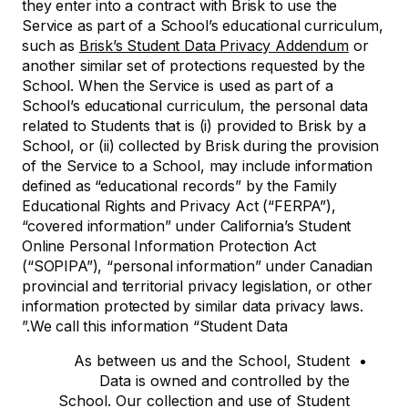
they enter into a contract with Brisk to use the
Service as part of a School’s educational curriculum,
such as
Brisk’s Student Data Privacy Addendum
or
another similar set of protections requested by the
School. When the Service is used as part of a
School’s educational curriculum, the personal data
related to Students that is (i) provided to Brisk by a
School, or (ii) collected by Brisk during the provision
of the Service to a School, may include information
defined as “educational records” by the Family
Educational Rights and Privacy Act (“FERPA”),
“covered information” under California’s Student
Online Personal Information Protection Act
(“SOPIPA”), “personal information” under Canadian
provincial and territorial privacy legislation, or other
information protected by similar data privacy laws.
We call this information “Student Data.”
As between us and the School, Student
Data is owned and controlled by the
School. Our collection and use of Student