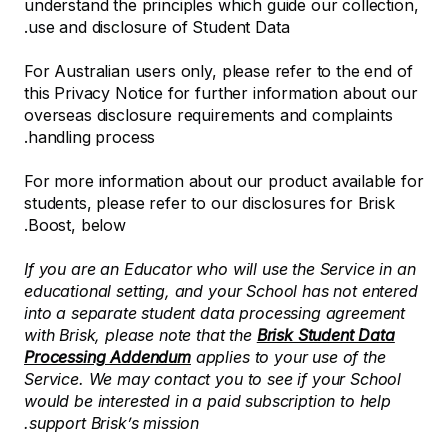
understand the principles which guide our collection,
use and disclosure of Student Data.
For Australian users only, please refer to the end of
this Privacy Notice for further information about our
overseas disclosure requirements and complaints
handling process.
For more information about our product available for
students, please refer to our disclosures for Brisk
Boost, below.
If you are an Educator who will use the Service in an
educational setting, and your School has not entered
into a separate student data processing agreement
with Brisk, please note that the
Brisk Student Data
Processing Addendum
applies to your use of the
Service. We may contact you to see if your School
would be interested in a paid subscription to help
support Brisk’s mission.