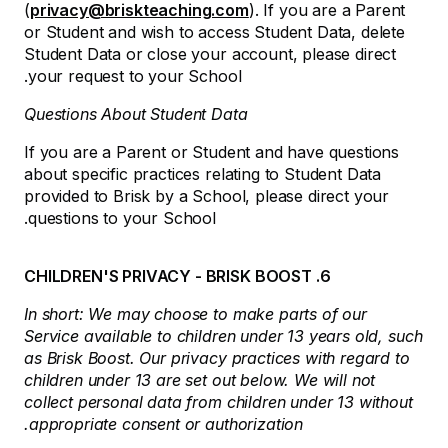
(
privacy@briskteaching.com
). If you are a Parent
or Student and wish to access Student Data, delete
Student Data or close your account, please direct
your request to your School.
Questions About Student Data
If you are a Parent or Student and have questions
about specific practices relating to Student Data
provided to Brisk by a School, please direct your
questions to your School.
6. CHILDREN'S PRIVACY - BRISK BOOST
In short: We may choose to make parts of our
Service available to children under 13 years old, such
as Brisk Boost. Our privacy practices with regard to
children under 13 are set out below. We will not
collect personal data from children under 13 without
appropriate consent or authorization.