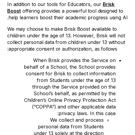
In addition to our tools for Educators, our
Brisk
Boost
offering provides a powerful tool designed to
help learners boost their academic progress using AI.
We may choose to make Brisk Boost available to
children under the age of 13. However, Brisk will not
collect personal data from children under 13 without
appropriate consent or authorization, as follows:
When Brisk provides the Service on
behalf of a School, the School provides
consent for Brisk to collect information
from Students under the age of 13
through the Service provided on the
School’s behalf, as permitted by the
Children’s Online Privacy Protection Act
(“COPPA”) and other applicable data
privacy laws. In this case:
We collect and process
personal data from Students
under 13 solely at the direction