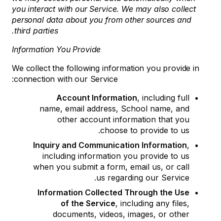
you interact with our Service. We may also collect
personal data about you from other sources and
third parties.
Information You Provide
We collect the following information you provide in
connection with our Service:
Account Information
, including full
name, email address, School name, and
other account information that you
choose to provide to us.
Inquiry and Communication Information
,
including information you provide to us
when you submit a form, email us, or call
us regarding our Service.
Information Collected Through the Use
of the Service
, including any files,
documents, videos, images, or other