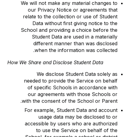
We will not make any material changes to
our Privacy Notice or agreements that
relate to the collection or use of Student
Data without first giving notice to the
School and providing a choice before the
Student Data are used in a materially
different manner than was disclosed
when the information was collected.
How We Share and Disclose Student Data
We disclose Student Data solely as
needed to provide the Service on behalf
of specific Schools in accordance with
our agreements with those Schools or
with the consent of the School or Parent.
For example, Student Data and account
usage data may be disclosed to or
accessible by users who are authorized
to use the Service on behalf of the