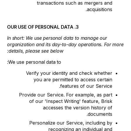
transactions such as mergers and
acquisitions.
3. OUR USE OF PERSONAL DATA
In short: We use personal data to manage our
organization and its day-to-day operations. For more
details, please see below:
We use personal data to:
Verify your identity and check whether
you are permitted to access certain
features of our Service.
Provide our Service. For example, as part
of our 'Inspect Writing' feature, Brisk
accesses the version history of
documents.
Personalize our Service, including by
recognizing an individual and