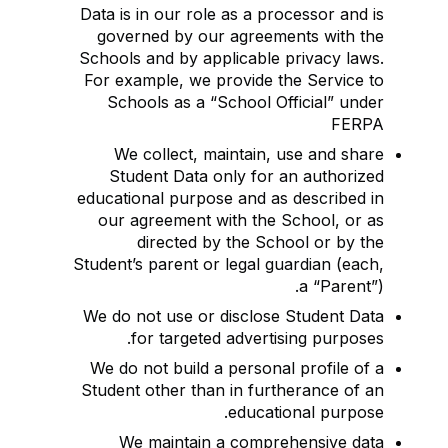
Data is in our role as a processor and is
governed by our agreements with the
Schools and by applicable privacy laws.
For example, we provide the Service to
Schools as a “School Official” under
FERPA
We collect, maintain, use and share
Student Data only for an authorized
educational purpose and as described in
our agreement with the School, or as
directed by the School or by the
Student’s parent or legal guardian (each,
a “Parent”).
We do not use or disclose Student Data
for targeted advertising purposes.
We do not build a personal profile of a
Student other than in furtherance of an
educational purpose.
We maintain a comprehensive data