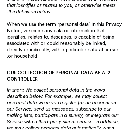
that identifies or relates to you, or otherwise meets
the definition below.
When we use the term “personal data” in this Privacy
Notice, we mean any data or information that
identifies, relates to, describes, is capable of being
associated with or could reasonably be linked,
directly or indirectly, with a particular natural person
or household.
2. OUR COLLECTION OF PERSONAL DATA AS A
CONTROLLER
In short: We collect personal data in the ways
described below. For example, we may collect
personal data when you register for an account on
our Service, send us messages, subscribe to our
mailing lists, participate in a survey, or integrate our
Service with a third-party site or service. In addition,
we may collect personal data automatically when