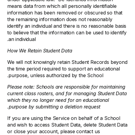
means data from which all personally identifiable
information has been removed or obscured so that
the remaining information does not reasonably
identify an individual and there is no reasonable basis
to believe that the information can be used to identify
an individual.
How We Retain Student Data
We will not knowingly retain Student Records beyond
the time period required to support an educational
purpose, unless authorized by the School.
Please note: Schools are responsible for maintaining
current class rosters, and for managing Student Data
which they no longer need for an educational
purpose by submitting a deletion request.
If you are using the Service on behalf of a School
and wish to access Student Data, delete Student Data
or close your account, please contact us