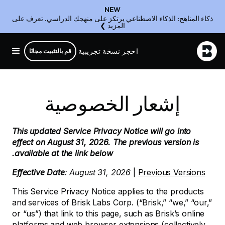
NEW
ذكاء المناهج: الذكاء الاصطناعي يرتكز على منهجك الدراسي. تعرف على
المزيد ❯
احجز نسخة تجريبية
قم بالتثبيت مجانًا
إشعار الخصوصية
This updated Service Privacy Notice will go into
effect on August 31, 2026. The previous version is
available at the link below.
Effective Date
: August 31, 2026
|
Previous Versions
This Service Privacy Notice applies to the products
and services of Brisk Labs Corp. (“Brisk,” “we,” “our,”
or “us”) that link to this page, such as Brisk’s online
platforms and web browser extensions (collectively,