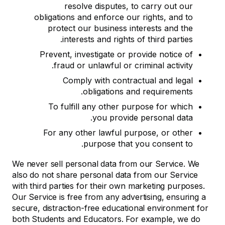
resolve disputes, to carry out our
obligations and enforce our rights, and to
protect our business interests and the
interests and rights of third parties.
Prevent, investigate or provide notice of
fraud or unlawful or criminal activity.
Comply with contractual and legal
obligations and requirements.
To fulfill any other purpose for which
you provide personal data.
For any other lawful purpose, or other
purpose that you consent to.
We never sell personal data from our Service. We
also do not share personal data from our Service
with third parties for their own marketing purposes.
Our Service is free from any advertising, ensuring a
secure, distraction-free educational environment for
both Students and Educators. For example, we do