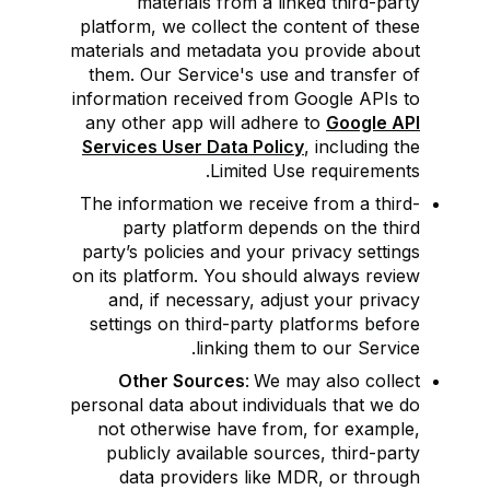
materials from a linked third-party
platform, we collect the content of these
materials and metadata you provide about
them. Our Service's use and transfer of
information received from Google APIs to
any other app will adhere to
Google API
Services User Data Policy
, including the
Limited Use requirements.
The information we receive from a third-
party platform depends on the third
party’s policies and your privacy settings
on its platform. You should always review
and, if necessary, adjust your privacy
settings on third-party platforms before
linking them to our Service.
Other Sources
:
We may also collect
personal data about individuals that we do
not otherwise have from, for example,
publicly available sources, third-party
data providers like MDR, or through