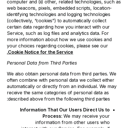
computer and (ii) other, related technologies, such as
web beacons, pixels, embedded scripts, location-
identifying technologies and logging technologies
(collectively, “cookies”) to automatically collect
certain data regarding how you interact with our
Service, such as log files and analytics data. For
more information about how we use cookies and
your choices regarding cookies, please see our
Cookie Notice for the Service.
Personal Data from Third Parties
We also obtain personal data from third parties. We
often combine with personal data we collect either
automatically or directly from an individual. We may
receive the same categories of personal data as
described above from the following third parties:
Information That Our Users Direct Us to
Process
:
We may receive your
information from other users who