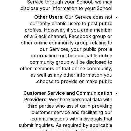
Service through your School, we may
disclose your information to your School.
Other Users
: Our Service does not
currently enable users to post public
profiles. However, if you are a member
of a Slack channel, Facebook group or
other online community group relating to
our Services, your public profile
information for the applicable online
community group will be disclosed to
other members of that online community,
as well as any other information you
choose to provide or make public.
Customer Service and Communication
Providers:
We share personal data with
third parties who assist us in providing
customer service and facilitating our
communications with individuals that
submit inquiries. As required by applicable