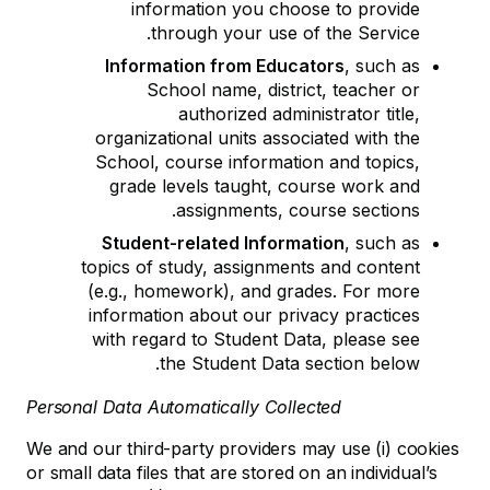
information you choose to provide
through your use of the Service.
Information from Educators
, such as
School name, district, teacher or
authorized administrator title,
organizational units associated with the
School, course information and topics,
grade levels taught, course work and
assignments, course sections.
Student-related Information
, such as
topics of study, assignments and content
(e.g., homework), and grades. For more
information about our privacy practices
with regard to Student Data, please see
the Student Data section below.
Personal Data Automatically Collected
We and our third-party providers may use (i) cookies
or small data files that are stored on an individual’s