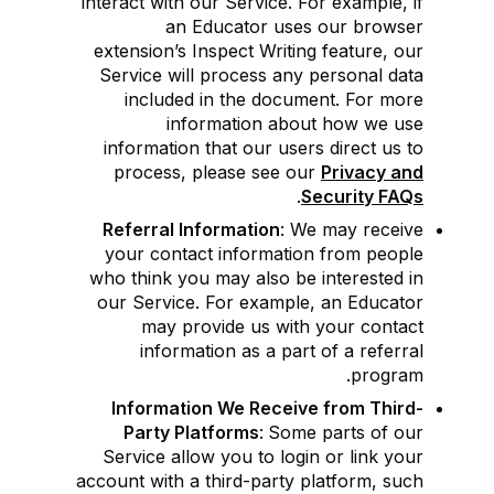
interact with our Service. For example, if
an Educator uses our browser
extension’s Inspect Writing feature, our
Service will process any personal data
included in the document. For more
information about how we use
information that our users direct us to
process, please see our
Privacy and
.
Security FAQs
Referral Information
: We may receive
your contact information from people
who think you may also be interested in
our Service. For example, an Educator
may provide us with your contact
information as a part of a referral
program.
Information We Receive from Third-
Party Platforms
:
Some parts of our
Service allow you to login or link your
account with a third-party platform, such