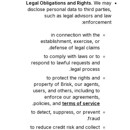
Legal Obligations and Rights
. We may
disclose personal data to third parties,
such as legal advisors and law
enforcement:
in connection with the
establishment, exercise, or
defense of legal claims.
to comply with laws or to
respond to lawful requests and
legal process.
to protect the rights and
property of Brisk, our agents,
users, and others, including to
enforce our agreements,
.
policies, and
terms of service
to detect, suppress, or prevent
fraud.
to reduce credit risk and collect