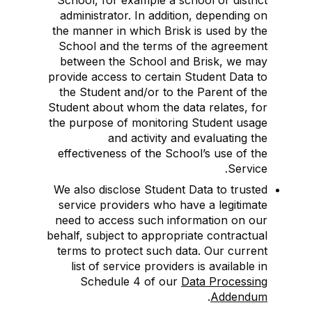
School, for example a school or district
administrator. In addition, depending on
the manner in which Brisk is used by the
School and the terms of the agreement
between the School and Brisk, we may
provide access to certain Student Data to
the Student and/or to the Parent of the
Student about whom the data relates, for
the purpose of monitoring Student usage
and activity and evaluating the
effectiveness of the School’s use of the
Service.
We also disclose Student Data to trusted
service providers who have a legitimate
need to access such information on our
behalf, subject to appropriate contractual
terms to protect such data. Our current
list of service providers is available in
Schedule 4 of our
Data Processing
.
Addendum