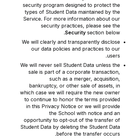
security program designed to protect the
types of Student Data maintained by the
Service. For more information about our
security practices, please see the
Security
section below.
We will clearly and transparently disclose
our data policies and practices to our
users.
We will never sell Student Data unless the
sale is part of a corporate transaction,
such as a merger, acquisition,
bankruptcy, or other sale of assets, in
which case we will require the new owner
to continue to honor the terms provided
in this Privacy Notice or we will provide
the School with notice and an
opportunity to opt-out of the transfer of
Student Data by deleting the Student Data
before the transfer occurs.