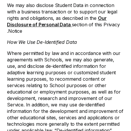
We may also disclose Student Data in connection
with a business transaction or to support our legal
rights and obligations, as described in the
Our
Disclosure of Personal Data
section of this Privacy
Notice.
How We Use De-Identified Data
Where permitted by law and in accordance with our
agreements with Schools, we may also generate,
use, and disclose de-identified information for
adaptive learning purposes or customized student
learning purposes, to recommend content or
services relating to School purposes or other
educational or employment purposes, as well as for
development, research and improvement of our
Service. In addition, we may use de-identified
information for the development and improvement of
other educational sites, services and applications or
technologies more generally to the extent permitted
under applicable law. “De-identified information”