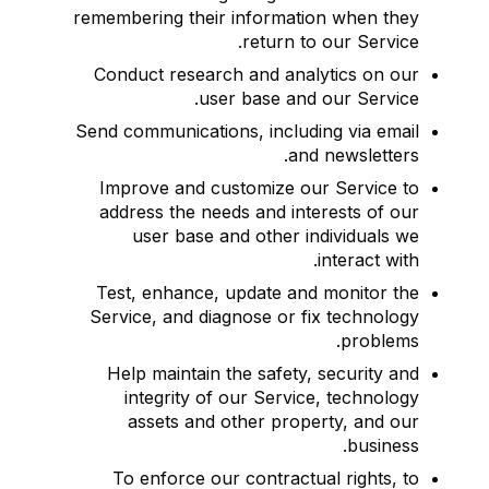
remembering their information when they
return to our Service.
Conduct research and analytics on our
user base and our Service.
Send communications, including via email
and newsletters.
Improve and customize our Service to
address the needs and interests of our
user base and other individuals we
interact with.
Test, enhance, update and monitor the
Service, and diagnose or fix technology
problems.
Help maintain the safety, security and
integrity of our Service, technology
assets and other property, and our
business.
To enforce our contractual rights, to