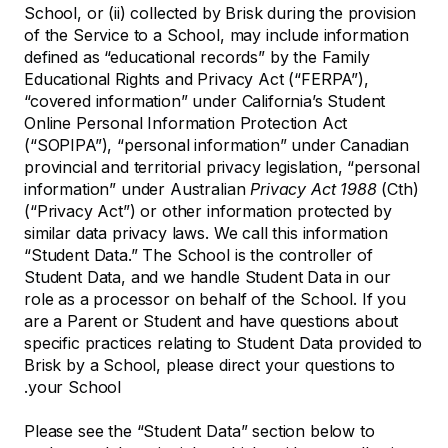
School, or (ii) collected by Brisk during the provision
of the Service to a School, may include information
defined as “educational records” by the Family
Educational Rights and Privacy Act (“FERPA”),
“covered information” under California’s Student
Online Personal Information Protection Act
(“SOPIPA”), “personal information” under Canadian
provincial and territorial privacy legislation, “personal
information” under Australian
Privacy Act 1988
(Cth)
(“Privacy Act”) or other information protected by
similar data privacy laws. We call this information
“Student Data.” The School is the controller of
Student Data, and we handle Student Data in our
role as a processor on behalf of the School. If you
are a Parent or Student and have questions about
specific practices relating to Student Data provided to
Brisk by a School, please direct your questions to
your School.
Please see the “Student Data” section below to