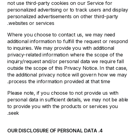
not use third-party cookies on our Service for
personalized advertising or to track users and display
personalized advertisements on other third-party
websites or services.
Where you choose to contact us, we may need
additional information to fulfill the request or respond
to inquiries. We may provide you with additional
privacy-related information where the scope of the
inquiry/request and/or personal data we require fall
outside the scope of this Privacy Notice. In that case,
the additional privacy notice will govern how we may
process the information provided at that time.
Please note, if you choose to not provide us with
personal data in sufficient details, we may not be able
to provide you with the products or services you
seek.
4. OUR DISCLOSURE OF PERSONAL DATA