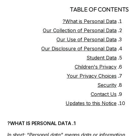
TABLE OF CONTENTS
What is Personal Data?
Our Collection of Personal Data
Our Use of Personal Data
Our Disclosure of Personal Data
Student Data
Children's Privacy
Your Privacy Choices
Security
Contact Us
Updates to this Notice
1. WHAT IS PERSONAL DATA?
In short: “Personal data” means data or information