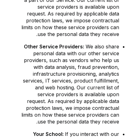
a part of our Service. Our current list of
service providers is available upon
request. As required by applicable data
protection laws, we impose contractual
limits on how these service providers can
use the personal data they receive.
Other Service Providers:
We also share
personal data with our other service
providers, such as vendors who help us
with data analysis, fraud prevention,
infrastructure provisioning, analytics
services, IT services, product fulfillment,
and web hosting. Our current list of
service providers is available upon
request. As required by applicable data
protection laws, we impose contractual
limits on how these service providers can
use the personal data they receive.
Your School:
If you interact with our