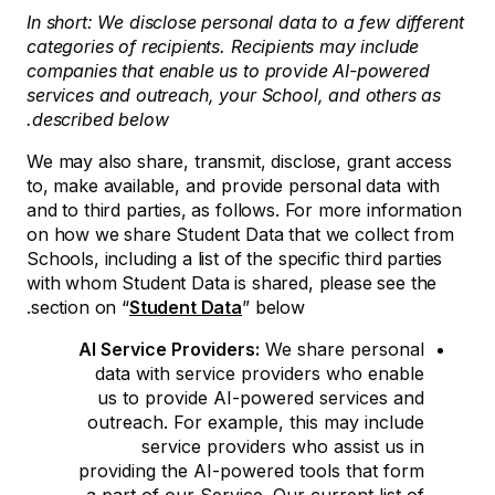
In short: We disclose personal data to a few different
categories of recipients. Recipients may include
companies that enable us to provide AI-powered
services and outreach, your School, and others as
described below.
We may also share, transmit, disclose, grant access
to, make available, and provide personal data with
and to third parties, as follows. For more information
on how we share Student Data that we collect from
Schools, including a list of the specific third parties
with whom Student Data is shared, please see the
section on “
Student Data
” below.
AI Service Providers:
We share personal
data with service providers who enable
us to provide AI-powered services and
outreach. For example, this may include
service providers who assist us in
providing the AI-powered tools that form