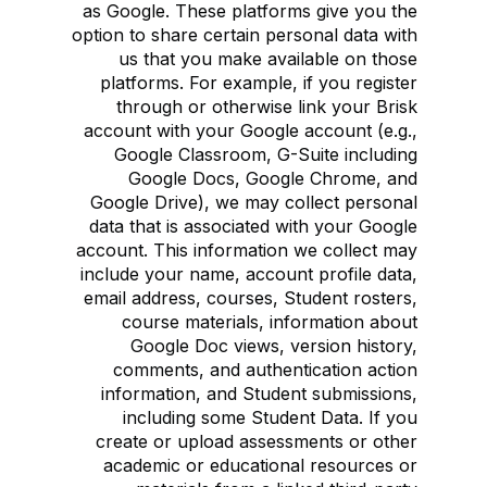
as Google. These platforms give you the
option to share certain personal data with
us that you make available on those
platforms. For example, if you register
through or otherwise link your Brisk
account with your Google account (e.g.,
Google Classroom, G-Suite including
Google Docs, Google Chrome, and
Google Drive), we may collect personal
data that is associated with your Google
account. This information we collect may
include your name, account profile data,
email address, courses, Student rosters,
course materials, information about
Google Doc views, version history,
comments, and authentication action
information, and Student submissions,
including some Student Data. If you
create or upload assessments or other
academic or educational resources or