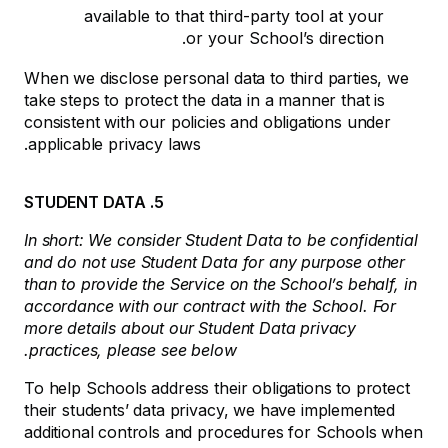
available to that third-party tool at your
or your School’s direction.
When we disclose personal data to third parties, we
take steps to protect the data in a manner that is
consistent with our policies and obligations under
applicable privacy laws.
5. STUDENT DATA
In short: We consider Student Data to be confidential
and do not use Student Data for any purpose other
than to provide the Service on the School’s behalf, in
accordance with our contract with the School. For
more details about our Student Data privacy
practices, please see below.
To help Schools address their obligations to protect
their students’ data privacy, we have implemented
additional controls and procedures for Schools when