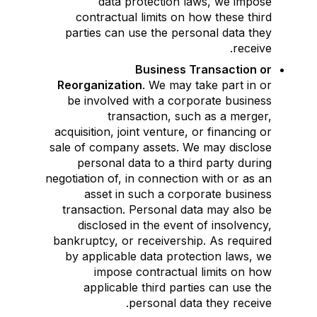
data protection laws, we impose
contractual limits on how these third
parties can use the personal data they
receive.
Business Transaction or
Reorganization
. We may take part in or
be involved with a corporate business
transaction, such as a merger,
acquisition, joint venture, or financing or
sale of company assets. We may disclose
personal data to a third party during
negotiation of, in connection with or as an
asset in such a corporate business
transaction. Personal data may also be
disclosed in the event of insolvency,
bankruptcy, or receivership. As required
by applicable data protection laws, we
impose contractual limits on how
applicable third parties can use the
personal data they receive.