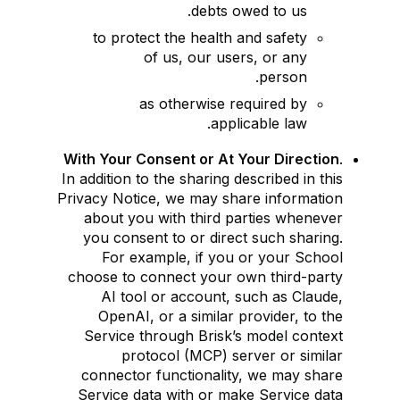
debts owed to us.
to protect the health and safety
of us, our users, or any
person.
as otherwise required by
applicable law.
With Your Consent or At Your Direction
.
In addition to the sharing described in this
Privacy Notice, we may share information
about you with third parties whenever
you consent to or direct such sharing.
For example, if you or your School
choose to connect your own third-party
AI tool or account, such as Claude,
OpenAI, or a similar provider, to the
Service through Brisk’s model context
protocol (MCP) server or similar
connector functionality, we may share
Service data with or make Service data