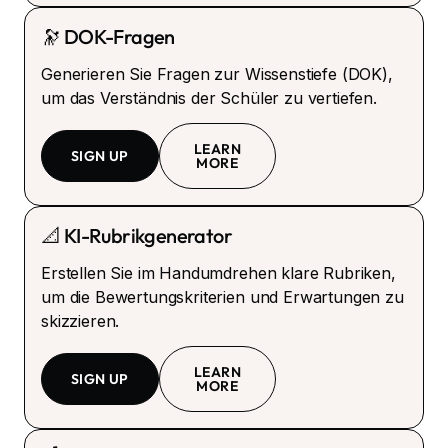
🔭 DOK-Fragen
Generieren Sie Fragen zur Wissenstiefe (DOK),
um das Verständnis der Schüler zu vertiefen.
LEARN
SIGN UP
MORE
📐 KI-Rubrikgenerator
Erstellen Sie im Handumdrehen klare Rubriken,
um die Bewertungskriterien und Erwartungen zu
skizzieren.
LEARN
SIGN UP
MORE