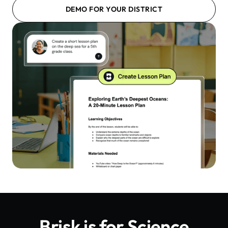
DEMO FOR YOUR DISTRICT
Brisk is for
Science