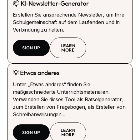
📫 KI-Newsletter-Generator
Erstellen Sie ansprechende Newsletter, um Ihre
Schulgemeinschaft auf dem Laufenden und in
Verbindung zu halten.
LEARN
SIGN UP
MORE
💡 Etwas anderes
Unter „Etwas anderes“ finden Sie
maßgeschneiderte Unterrichtsmaterialien.
Verwenden Sie dieses Tool als Rätselgenerator,
zum Erstellen von Fragebögen, als Ersteller von
Schreibanweisungen...
LEARN
SIGN UP
MORE