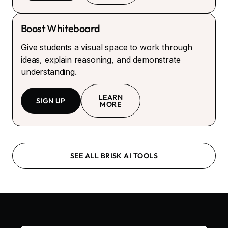
Boost Whiteboard
Give students a visual space to work through
ideas, explain reasoning, and demonstrate
understanding.
LEARN
SIGN UP
MORE
SEE ALL BRISK AI TOOLS