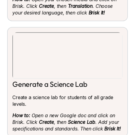
Brisk. Click
Create
, then
Translation
. Choose
your desired language, then click
Brisk It!
Generate a Science Lab
Create a science lab for students of all grade
levels.
How to:
Open a new Google doc and click on
Brisk. Click
Create
, then
Science Lab
. Add your
specifications and standards. Then click
Brisk It!