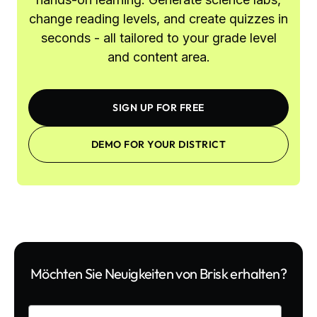
change reading levels, and create quizzes in
seconds - all tailored to your grade level
and content area.
SIGN UP FOR FREE
DEMO FOR YOUR DISTRICT
Möchten Sie Neuigkeiten von Brisk erhalten?
Enter your email