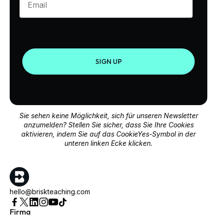
SIGN UP
Sie sehen keine Möglichkeit, sich für unseren Newsletter
anzumelden? Stellen Sie sicher, dass Sie Ihre Cookies
aktivieren, indem Sie auf das CookieYes-Symbol in der
unteren linken Ecke klicken.
hello@briskteaching.com
Firma