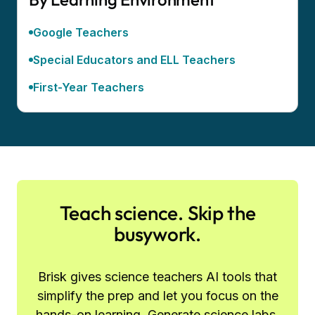
Google Teachers
Special Educators and ELL Teachers
First-Year Teachers
Teach science. Skip the
busywork.
Brisk gives science teachers AI tools that
simplify the prep and let you focus on the
hands-on learning. Generate science labs,