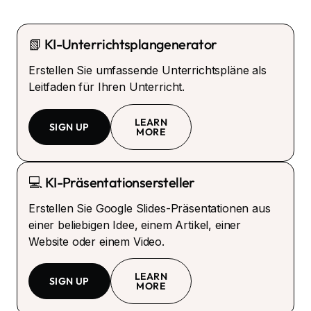
📗 KI-Unterrichtsplangenerator
Erstellen Sie umfassende Unterrichtspläne als
Leitfaden für Ihren Unterricht.
LEARN
SIGN UP
MORE
💻 KI-Präsentationsersteller
Erstellen Sie Google Slides-Präsentationen aus
einer beliebigen Idee, einem Artikel, einer
Website oder einem Video.
LEARN
SIGN UP
MORE