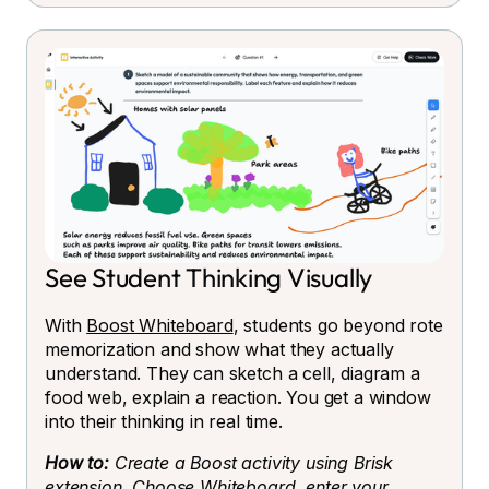
See Student Thinking Visually
With
Boost Whiteboard
, students go beyond rote
memorization and show what they actually
understand. They can sketch a cell, diagram a
food web, explain a reaction. You get a window
into their thinking in real time.
How to:
Create a Boost activity using Brisk
extension. Choose Whiteboard, enter your