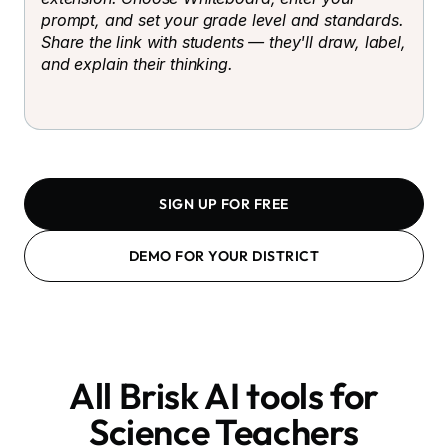
prompt, and set your grade level and standards.
Share the link with students — they'll draw, label,
and explain their thinking.
SIGN UP FOR FREE
DEMO FOR YOUR DISTRICT
All Brisk AI tools for
Science Teachers