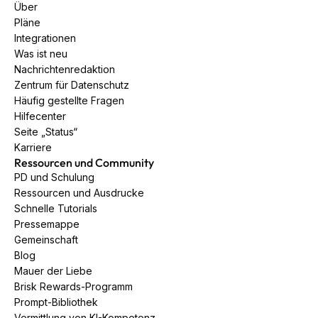
Über
Pläne
Integrationen
Was ist neu
Nachrichtenredaktion
Zentrum für Datenschutz
Häufig gestellte Fragen
Hilfecenter
Seite „Status“
Karriere
Ressourcen und Community
PD und Schulung
Ressourcen und Ausdrucke
Schnelle Tutorials
Pressemappe
Gemeinschaft
Blog
Mauer der Liebe
Brisk Rewards-Programm
Prompt-Bibliothek
Vermittlung von KI-Kompetenz