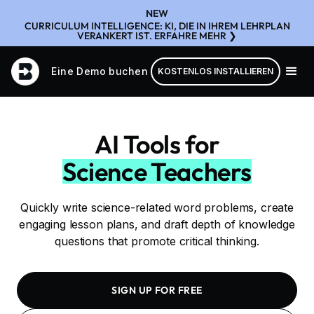
NEW
CURRICULUM INTELLIGENCE: KI, DIE IN IHREM LEHRPLAN
VERANKERT IST. ERFAHRE MEHR ❯
Eine Demo buchen
KOSTENLOS INSTALLIEREN
AI Tools for
Science Teachers
Quickly write science-related word problems, create
engaging lesson plans, and draft depth of knowledge
questions that promote critical thinking.
SIGN UP FOR FREE