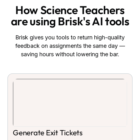
How
Science Teachers
are using Brisk's AI tools
Brisk gives you tools to return high-quality
feedback on assignments the same day —
saving hours without lowering the bar.
Generate Exit Tickets