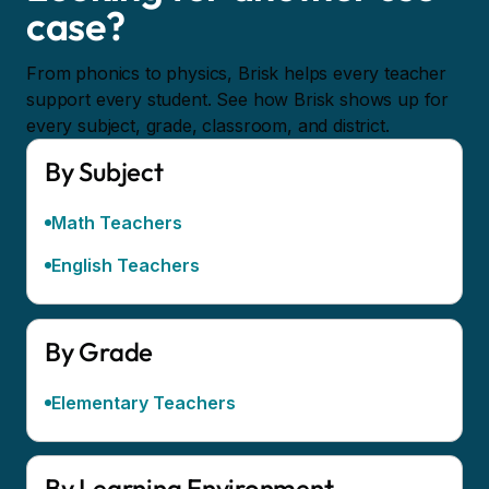
case?
From phonics to physics, Brisk helps every teacher
support every student. See how Brisk shows up for
every subject, grade, classroom, and district.
By Subject
Math Teachers
English Teachers
By Grade
Elementary Teachers
By Learning Environment