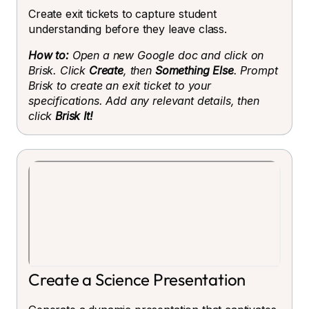
Create exit tickets to capture student
understanding before they leave class.
How to:
Open a new Google doc and click on
Brisk. Click
Create
, then
Something Else
. Prompt
Brisk to create an exit ticket to your
specifications. Add any relevant details, then
click
Brisk It!
Create a Science Presentation