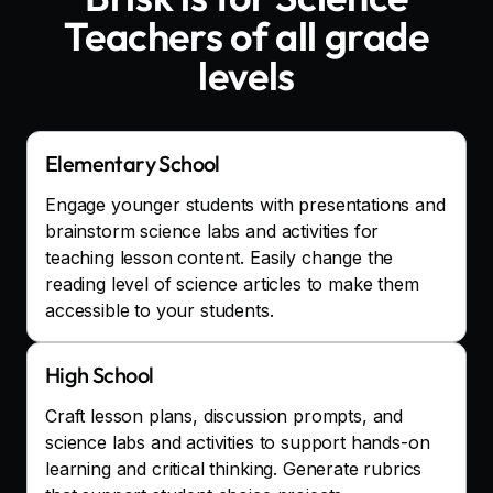
Teachers
of all grade
levels
Elementary School
Engage younger students with presentations and
brainstorm science labs and activities for
teaching lesson content. Easily change the
reading level of science articles to make them
accessible to your students.
High School
Craft lesson plans, discussion prompts, and
science labs and activities to support hands-on
learning and critical thinking. Generate rubrics