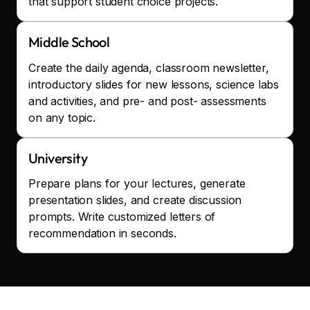
that support student choice projects.
Middle School
Create the daily agenda, classroom newsletter,
introductory slides for new lessons, science labs
and activities, and pre- and post- assessments
on any topic.
University
Prepare plans for your lectures, generate
presentation slides, and create discussion
prompts. Write customized letters of
recommendation in seconds.