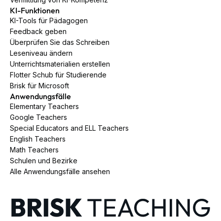
KI-Funktionen
KI-Tools für Pädagogen
Feedback geben
Überprüfen Sie das Schreiben
Leseniveau ändern
Unterrichtsmaterialien erstellen
Flotter Schub für Studierende
Brisk für Microsoft
Anwendungsfälle
Elementary Teachers
Google Teachers
Special Educators and ELL Teachers
English Teachers
Math Teachers
Schulen und Bezirke
Alle Anwendungsfälle ansehen