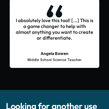
I absolutely love this tool! [...] This is
a game changer to help with
almost anything you want to create
or differentiate.
Angela Bowen
Middle School Science Teacher
Looking for another use