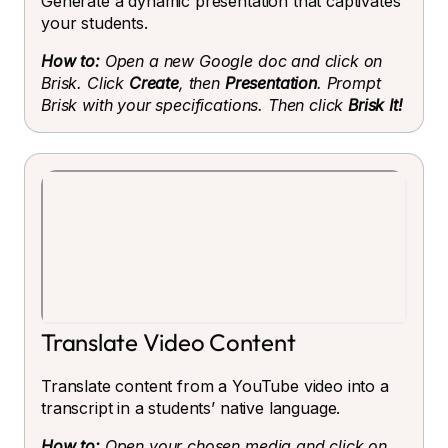
Generate a dynamic presentation that captivates
your students.
How to:
Open a new Google doc and click on
Brisk. Click
Create
, then
Presentation
. Prompt
Brisk with your specifications. Then click
Brisk It!
Translate Video Content
Translate content from a YouTube video into a
transcript in a students’ native language.
How to:
Open your chosen media and click on