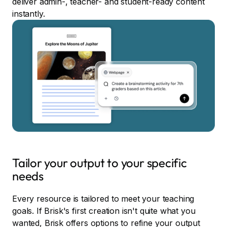
deliver admin-, teacher- and student-ready content
instantly.
Tailor your output to your specific
needs
Every resource is tailored to meet your teaching
goals. If Brisk's first creation isn't quite what you
wanted, Brisk offers options to refine your output