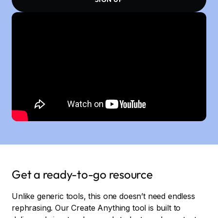
Get a ready-to-go resource
Unlike generic tools, this one doesn’t need endless
rephrasing. Our Create Anything tool is built to