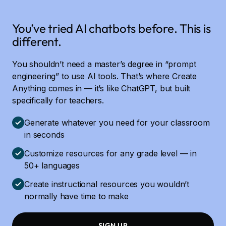
You’ve tried AI chatbots before. This is
different.
You shouldn’t need a master’s degree in “prompt
engineering” to use AI tools. That’s where Create
Anything comes in — it’s like ChatGPT, but built
specifically for teachers.
Generate whatever you need for your classroom
in seconds
Customize resources for any grade level — in
50+ languages
Create instructional resources you wouldn’t
normally have time to make
SIGN UP