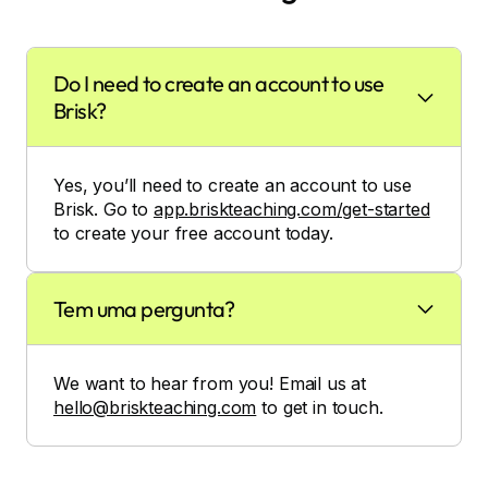
Do I need to create an account to use
Brisk?
Yes, you’ll need to create an account to use
Brisk. Go to
app.briskteaching.com/get-started
to create your free account today.
Tem uma pergunta?
We want to hear from you! Email us at
hello@briskteaching.com
to get in touch.