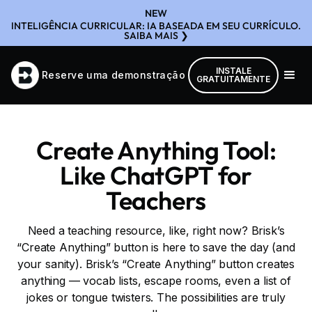
NEW
INTELIGÊNCIA CURRICULAR: IA BASEADA EM SEU CURRÍCULO.
SAIBA MAIS ❯
INSTALE
Reserve uma demonstração
GRATUITAMENTE
Create Anything Tool:
Like ChatGPT for
Teachers
Need a teaching resource, like, right now? Brisk’s
“Create Anything” button is here to save the day (and
your sanity). Brisk’s “Create Anything” button creates
anything — vocab lists, escape rooms, even a list of
jokes or tongue twisters. The possibilities are truly