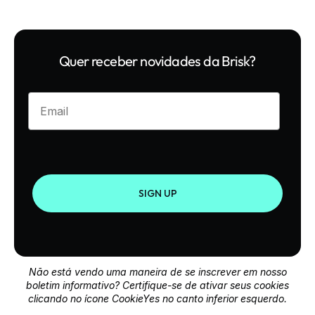
Quer receber novidades da Brisk?
Enter your email
SIGN UP
Não está vendo uma maneira de se inscrever em nosso
boletim informativo? Certifique-se de ativar seus cookies
clicando no ícone CookieYes no canto inferior esquerdo.