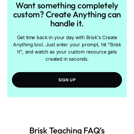
Want something completely
custom? Create Anything can
handle it.
Get time back in your day with Brisk's Create
Anything tool. Just enter your prompt, hit "Brisk
It", and watch as your custom resource gets
created in seconds.
SIGN UP
Brisk Teaching FAQ’s