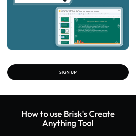
SIGN UP
How to use Brisk's
Create
Anything Tool