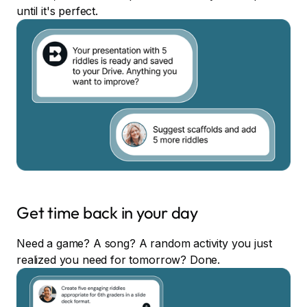
until it's perfect.
Get time back in your day
Need a game? A song? A random activity you just
realized you need for tomorrow? Done.