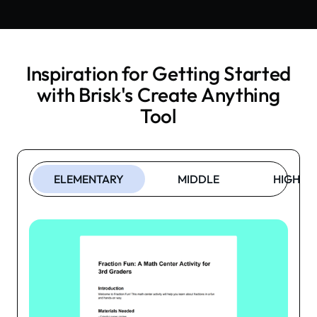
Inspiration for Getting Started
with Brisk's
Create Anything
Tool
ELEMENTARY
MIDDLE
HIGH