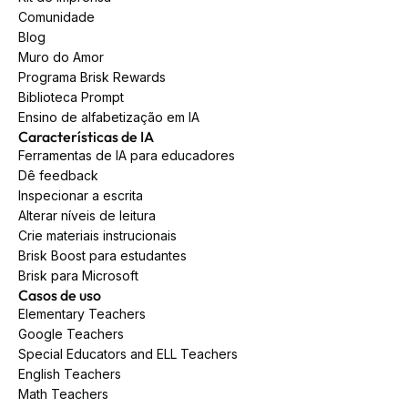
Comunidade
Blog
Muro do Amor
Programa Brisk Rewards
Biblioteca Prompt
Ensino de alfabetização em IA
Características de IA
Ferramentas de IA para educadores
Dê feedback
Inspecionar a escrita
Alterar níveis de leitura
Crie materiais instrucionais
Brisk Boost para estudantes
Brisk para Microsoft
Casos de uso
Elementary Teachers
Google Teachers
Special Educators and ELL Teachers
English Teachers
Math Teachers