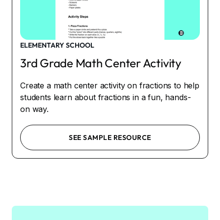
ELEMENTARY SCHOOL
3rd Grade Math Center Activity
Create a math center activity on fractions to help
students learn about fractions in a fun, hands-
on way.
SEE SAMPLE RESOURCE