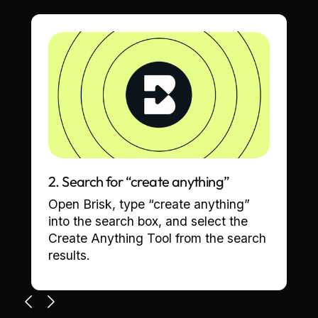
2. Search for “create anything”
Open Brisk, type “create anything”
into the search box, and select the
Create Anything Tool from the search
results.