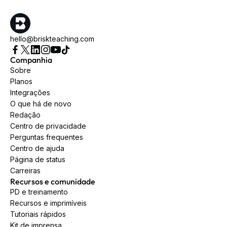
hello@briskteaching.com
Companhia
Sobre
Planos
Integrações
O que há de novo
Redação
Centro de privacidade
Perguntas frequentes
Centro de ajuda
Página de status
Carreiras
Recursos e comunidade
PD e treinamento
Recursos e imprimíveis
Tutoriais rápidos
Kit de imprensa