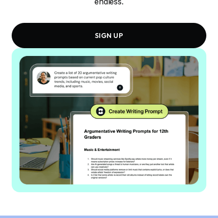
endless.
SIGN UP