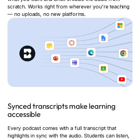
scratch. Works right from wherever you're teaching
— no uploads, no new platforms.
Synced transcripts make learning
accessible
Every podcast comes with a full transcript that
highlights in sync with the audio. Students can listen,