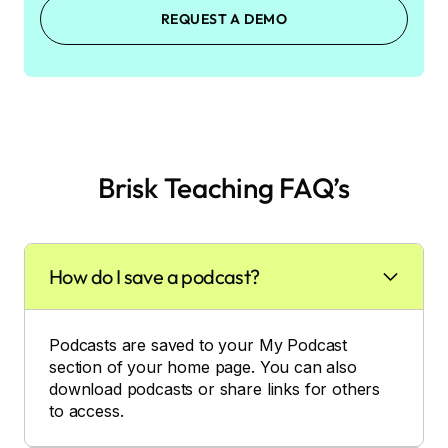
REQUEST A DEMO
Brisk Teaching FAQ’s
How do I save a podcast?
Podcasts are saved to your My Podcast
section of your home page. You can also
download podcasts or share links for others
to access.