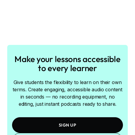
Make your lessons accessible
to every learner
Give students the flexibility to learn on their own
terms. Create engaging, accessible audio content
in seconds — no recording equipment, no
editing, just instant podcasts ready to share.
SIGN UP