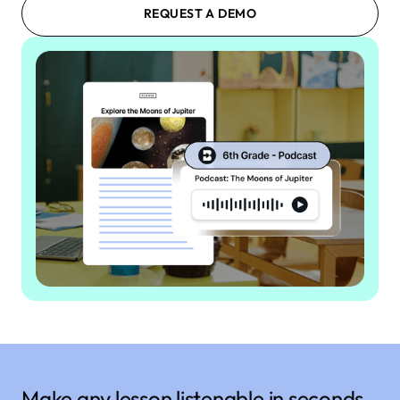
REQUEST A DEMO
Make any lesson listenable in seconds