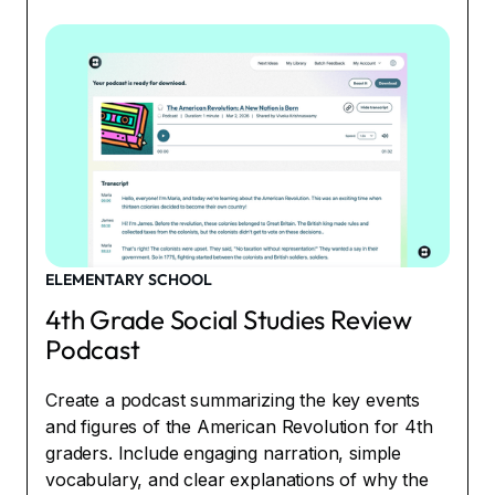
ELEMENTARY SCHOOL
4th Grade Social Studies Review
Podcast
Create a podcast summarizing the key events
and figures of the American Revolution for 4th
graders. Include engaging narration, simple
vocabulary, and clear explanations of why the