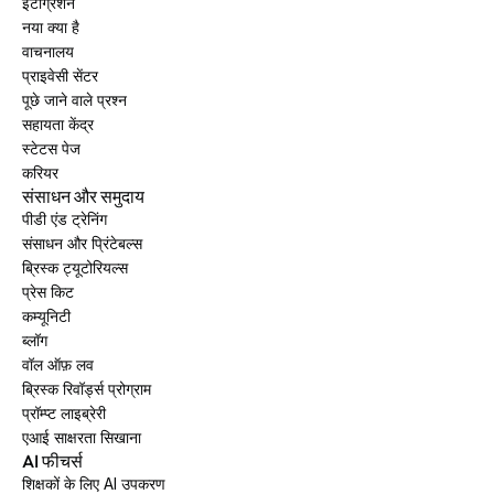
इंटीग्रेशन
नया क्या है
वाचनालय
प्राइवेसी सेंटर
पूछे जाने वाले प्रश्न
सहायता केंद्र
स्टेटस पेज
करियर
संसाधन और समुदाय
पीडी एंड ट्रेनिंग
संसाधन और प्रिंटेबल्स
ब्रिस्क ट्यूटोरियल्स
प्रेस किट
कम्यूनिटी
ब्लॉग
वॉल ऑफ़ लव
ब्रिस्क रिवॉर्ड्स प्रोग्राम
प्रॉम्प्ट लाइब्रेरी
एआई साक्षरता सिखाना
AI फीचर्स
शिक्षकों के लिए AI उपकरण