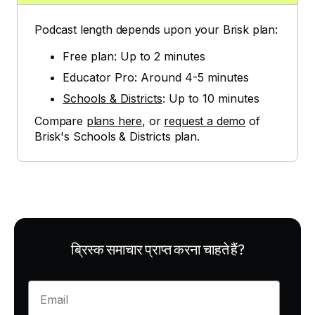
Podcast length depends upon your Brisk plan:
Free plan: Up to 2 minutes
Educator Pro: Around 4-5 minutes
Schools & Districts
: Up to 10 minutes
Compare
plans here
, or
request a demo
of
Brisk's Schools & Districts plan.
ब्रिस्क समाचार प्राप्त करना चाहते हैं?
Enter your email