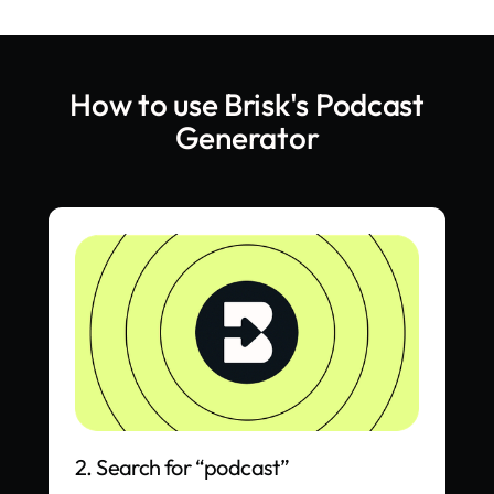
How to use Brisk's
Podcast
Generator
2. Search for “podcast”