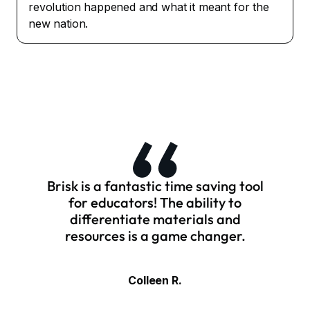
revolution happened and what it meant for the
new nation.
Brisk is a fantastic time saving tool
for educators! The ability to
differentiate materials and
resources is a game changer.
Colleen R.