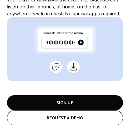
listen on their phones, at home, on the bus, or
anywhere they learn best. No special apps required.
SIGN UP
REQUEST A DEMO