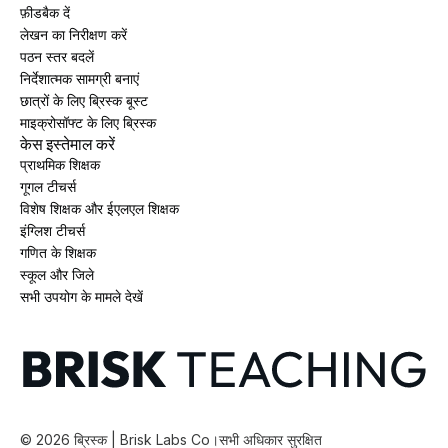
फ़ीडबैक दें
लेखन का निरीक्षण करें
पठन स्तर बदलें
निर्देशात्मक सामग्री बनाएं
छात्रों के लिए ब्रिस्क बूस्ट
माइक्रोसॉफ्ट के लिए ब्रिस्क
केस इस्तेमाल करें
प्राथमिक शिक्षक
गूगल टीचर्स
विशेष शिक्षक और ईएलएल शिक्षक
इंग्लिश टीचर्स
गणित के शिक्षक
स्कूल और जिले
सभी उपयोग के मामले देखें
©
2026
ब्रिस्क | Brisk Labs Co।
सभी अधिकार सुरक्षित