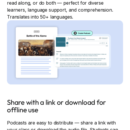
read along, or do both — perfect for diverse
learners, language support, and comprehension.
Translates into 50+ languages.
Share with a link or download for
offline use
Podcasts are easy to distribute — share a link with
your class or download the audio file. Students can