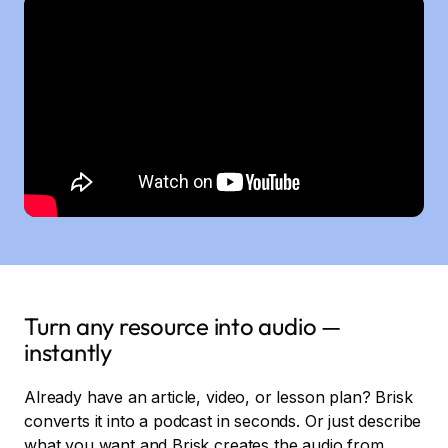
Turn any resource into audio —
instantly
Already have an article, video, or lesson plan? Brisk
converts it into a podcast in seconds. Or just describe
what you want and Brisk creates the audio from