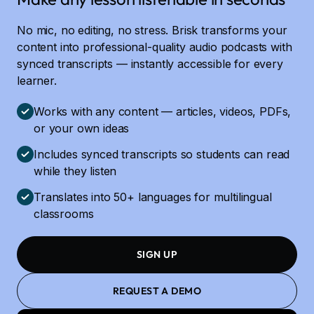
No mic, no editing, no stress. Brisk transforms your
content into professional-quality audio podcasts with
synced transcripts — instantly accessible for every
learner.
Works with any content — articles, videos, PDFs,
or your own ideas
Includes synced transcripts so students can read
while they listen
Translates into 50+ languages for multilingual
classrooms
SIGN UP
REQUEST A DEMO