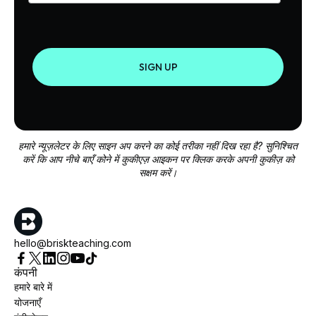
SIGN UP
हमारे न्यूज़लेटर के लिए साइन अप करने का कोई तरीका नहीं दिख रहा है? सुनिश्चित
करें कि आप नीचे बाएँ कोने में कुकीएज़ आइकन पर क्लिक करके अपनी कुकीज़ को
सक्षम करें।
hello@briskteaching.com
कंपनी
हमारे बारे में
योजनाएँ