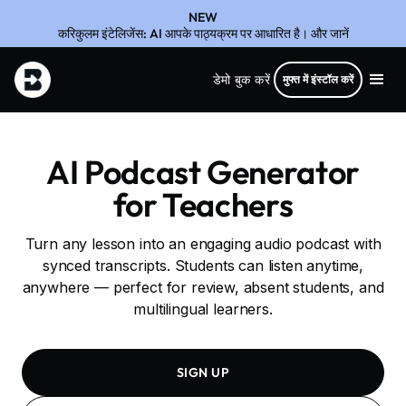
NEW
करिकुलम इंटेलिजेंस: AI आपके पाठ्यक्रम पर आधारित है। और जानें
डेमो बुक करें
मुफ्त में इंस्टॉल करें
AI Podcast Generator
for Teachers
Turn any lesson into an engaging audio podcast with
synced transcripts. Students can listen anytime,
anywhere — perfect for review, absent students, and
multilingual learners.
SIGN UP