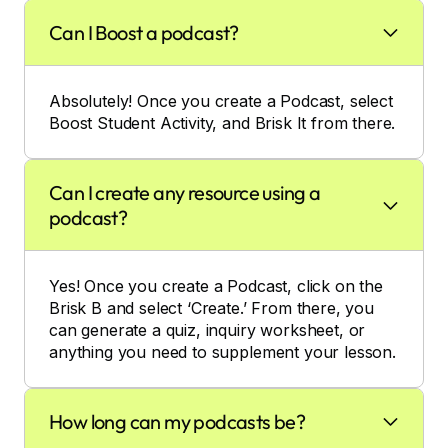
Can I Boost a podcast?
Absolutely! Once you create a Podcast, select
Boost Student Activity, and Brisk It from there.
Can I create any resource using a
podcast?
Yes! Once you create a Podcast, click on the
Brisk B and select ‘Create.’ From there, you
can generate a quiz, inquiry worksheet, or
anything you need to supplement your lesson.
How long can my podcasts be?