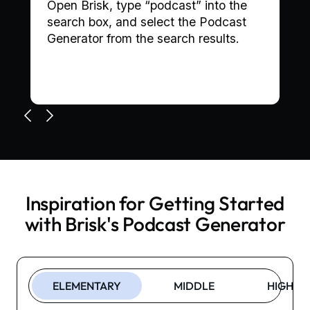
,
Open Brisk, type “podcast” into the
search box, and select the Podcast
Generator from the search results.
Inspiration for Getting Started
with Brisk's
Podcast Generator
ELEMENTARY
MIDDLE
HIGH