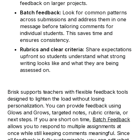
feedback on larger projects.
Batch feedback:
Look for common patterns
across submissions and address them in one
message before tailoring comments for
individual students. This saves time and
ensures consistency.
Rubrics and clear criteria:
Share expectations
upfront so students understand what strong
writing looks like and what they are being
assessed on.
Brisk supports teachers with flexible feedback tools
designed to lighten the load without losing
personalization. You can provide feedback using
Glows and Grows, targeted notes, rubric criteria, or
next steps. If you are short on time,
Batch Feedback
allows you to respond to multiple assignments at
once while still keeping comments meaningful. Since