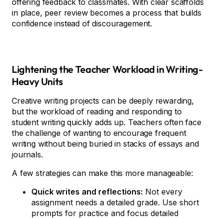
offering feedback to classmates. With clear scaffolds
in place, peer review becomes a process that builds
confidence instead of discouragement.
Lightening the Teacher Workload in Writing-
Heavy Units
Creative writing projects can be deeply rewarding,
but the workload of reading and responding to
student writing quickly adds up. Teachers often face
the challenge of wanting to encourage frequent
writing without being buried in stacks of essays and
journals.
A few strategies can make this more manageable:
Quick writes and reflections:
Not every
assignment needs a detailed grade. Use short
prompts for practice and focus detailed