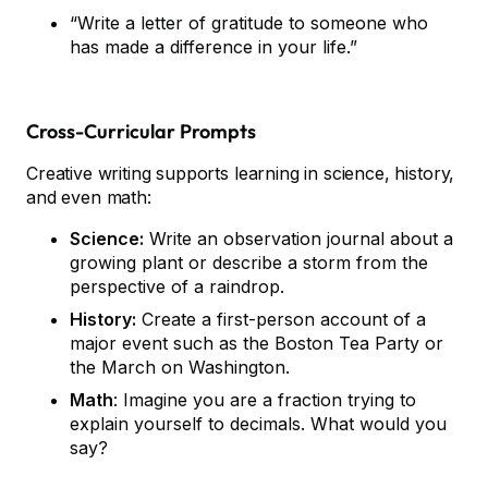
“Write a letter of gratitude to someone who
has made a difference in your life.”
Cross-Curricular Prompts
Creative writing supports learning in science, history,
and even math:
Science:
Write an observation journal about a
growing plant or describe a storm from the
perspective of a raindrop.
History:
Create a first-person account of a
major event such as the Boston Tea Party or
the March on Washington.
Math
: Imagine you are a fraction trying to
explain yourself to decimals. What would you
say?