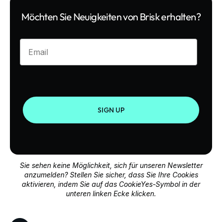
Möchten Sie Neuigkeiten von Brisk erhalten?
Enter your email
SIGN UP
Sie sehen keine Möglichkeit, sich für unseren Newsletter
anzumelden? Stellen Sie sicher, dass Sie Ihre Cookies
aktivieren, indem Sie auf das CookieYes-Symbol in der
unteren linken Ecke klicken.