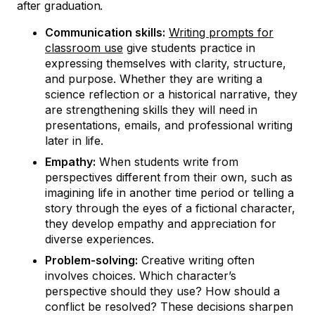
after graduation.
Communication skills:
Writing prompts for
classroom use
give students practice in
expressing themselves with clarity, structure,
and purpose. Whether they are writing a
science reflection or a historical narrative, they
are strengthening skills they will need in
presentations, emails, and professional writing
later in life.
Empathy:
When students write from
perspectives different from their own, such as
imagining life in another time period or telling a
story through the eyes of a fictional character,
they develop empathy and appreciation for
diverse experiences.
Problem-solving:
Creative writing often
involves choices. Which character’s
perspective should they use? How should a
conflict be resolved? These decisions sharpen