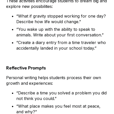
These activities encourage students to dream big and
explore new possibilities:
“What if gravity stopped working for one day?
Describe how life would change.”
“You wake up with the ability to speak to
animals. Write about your first conversation.”
“Create a diary entry from a time traveler who
accidentally landed in your school today.”
Reflective Prompts
Personal writing helps students process their own
growth and experiences:
“Describe a time you solved a problem you did
not think you could.”
“What place makes you feel most at peace,
and why?”