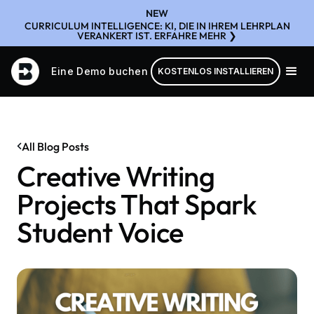
NEW
CURRICULUM INTELLIGENCE: KI, DIE IN IHREM LEHRPLAN
VERANKERT IST. ERFAHRE MEHR ❯
Eine Demo buchen
KOSTENLOS INSTALLIEREN
All Blog Posts
Creative Writing
Projects That Spark
Student Voice