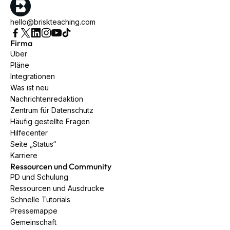
hello@briskteaching.com
Firma
Über
Pläne
Integrationen
Was ist neu
Nachrichtenredaktion
Zentrum für Datenschutz
Häufig gestellte Fragen
Hilfecenter
Seite „Status“
Karriere
Ressourcen und Community
PD und Schulung
Ressourcen und Ausdrucke
Schnelle Tutorials
Pressemappe
Gemeinschaft