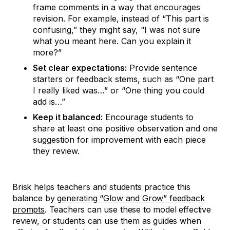
frame comments in a way that encourages
revision. For example, instead of “This part is
confusing,” they might say, “I was not sure
what you meant here. Can you explain it
more?”
Set clear expectations:
Provide sentence
starters or feedback stems, such as “One part
I really liked was…” or “One thing you could
add is…”
Keep it balanced:
Encourage students to
share at least one positive observation and one
suggestion for improvement with each piece
they review.
Brisk helps teachers and students practice this
balance by
generating “Glow and Grow” feedback
prompts
. Teachers can use these to model effective
review, or students can use them as guides when