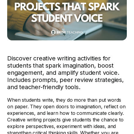
Discover creative writing activities for
students that spark imagination, boost
engagement, and amplify student voice.
Includes prompts, peer review strategies,
and teacher-friendly tools.
When students write, they do more than put words
on paper. They open doors to imagination, reflect on
experiences, and learn how to communicate clearly.
Creative writing projects give students the chance to
explore perspectives, experiment with ideas, and
strengthen critical thinking skills. Whether you are