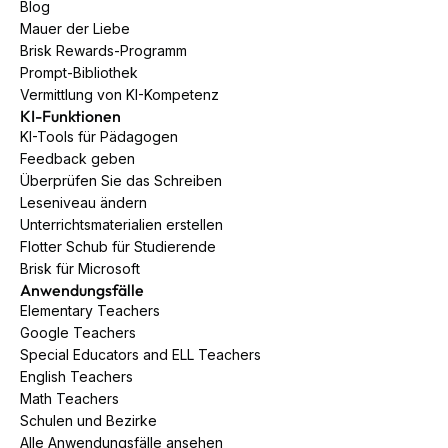
Blog
Mauer der Liebe
Brisk Rewards-Programm
Prompt-Bibliothek
Vermittlung von KI-Kompetenz
KI-Funktionen
KI-Tools für Pädagogen
Feedback geben
Überprüfen Sie das Schreiben
Leseniveau ändern
Unterrichtsmaterialien erstellen
Flotter Schub für Studierende
Brisk für Microsoft
Anwendungsfälle
Elementary Teachers
Google Teachers
Special Educators and ELL Teachers
English Teachers
Math Teachers
Schulen und Bezirke
Alle Anwendungsfälle ansehen