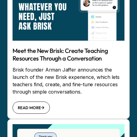
Meet the New Brisk: Create Teaching
Resources Through a Conversation
Brisk founder Arman Jaffer announces the
launch of the new Brisk experience, which lets
teachers find, create, and fine-tune resources
through simple conversations.
READ MORE