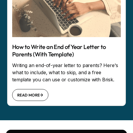
How to Write an End of Year Letter to
Parents (With Template)
Writing an end-of-year letter to parents? Here's
what to include, what to skip, and a free
template you can use or customize with Brisk.
READ MORE