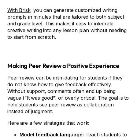
With Brisk
, you can generate customized writing
prompts in minutes that are tailored to both subject
and grade level. This makes it easy to integrate
creative writing into any lesson plan without needing
to start from scratch.
Making Peer Review a Positive Experience
Peer review can be intimidating for students if they
do not know how to give feedback effectively.
Without support, comments often end up being
vague (“It was good”) or overly critical. The goal is to
help students see peer review as collaboration
instead of judgment.
Here are a few strategies that work:
Model feedback language:
Teach students to