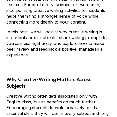
teaching English
, history, science, or even
math
,
incorporating creative writing activities for students
helps them find a stronger sense of voice while
connecting more deeply to your content.
In this post, we will look at why creative writing is
important across subjects, share writing prompt ideas
you can use right away, and explore how to make
peer review and feedback a positive, manageable
experience.
Why Creative Writing Matters Across
Subjects
Creative writing often gets associated only with
English class, but its benefits go much further.
Encouraging students to write creatively builds
essential skills they will use in every subject and long