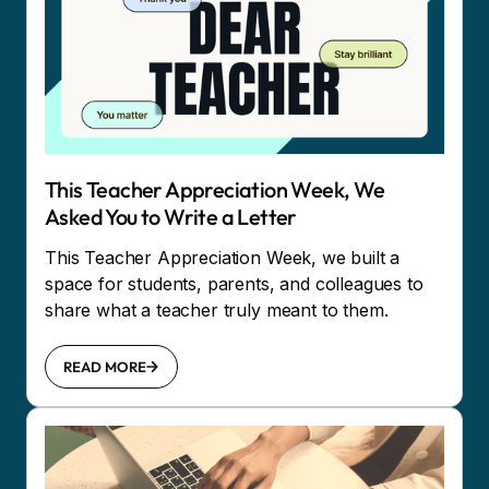
This Teacher Appreciation Week, We
Asked You to Write a Letter
This Teacher Appreciation Week, we built a
space for students, parents, and colleagues to
share what a teacher truly meant to them.
READ MORE