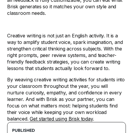
all feedback is fully customizable, you can edit what
Brisk generates so it matches your own style and
classroom needs.
Creative writing is not just an English activity. It is a
way to amplify student voice, spark imagination, and
strengthen critical thinking across subjects. With the
right prompts, peer review systems, and teacher-
friendly feedback strategies, you can create writing
lessons that students actually look forward to.
By weaving creative writing activities for students into
your classroom throughout the year, you will
nurture curiosity, empathy, and confidence in every
learner. And with Brisk as your partner, you can
focus on what matters most: helping students find
their voice while keeping your own workload
balanced.
Get started using Brisk today
.
PUBLISHED