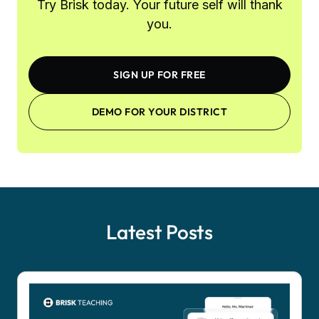
Try Brisk today. Your future self will thank
you.
SIGN UP FOR FREE
DEMO FOR YOUR DISTRICT
Latest Posts