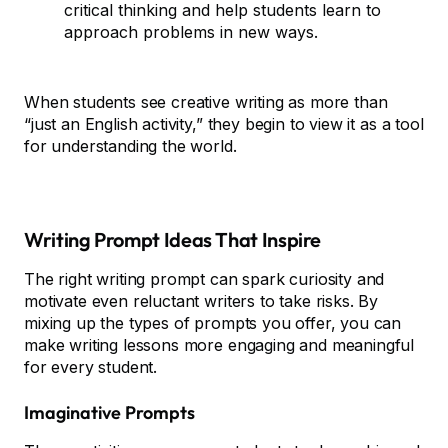
critical thinking and help students learn to
approach problems in new ways.
When students see creative writing as more than
“just an English activity,” they begin to view it as a tool
for understanding the world.
Writing Prompt Ideas That Inspire
The right writing prompt can spark curiosity and
motivate even reluctant writers to take risks. By
mixing up the types of prompts you offer, you can
make writing lessons more engaging and meaningful
for every student.
Imaginative Prompts