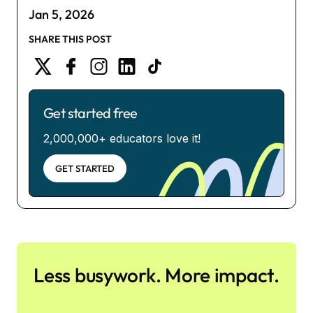
Jan 5, 2026
SHARE THIS POST
Get started free
2,000,000+ educators love it!
GET STARTED
Less busywork. More impact.