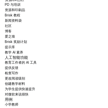
PD 与培训
资源和印刷品
Brisk 教程
新闻资料袋
社区
博客
爱之墙
Brisk 奖励计划
提示库
教学 AI 素养
人工智能功能
教育工作者的 AI 工具
提供反馈
检查写作
更改阅读级别
创建教学材料
为学生提供快速提升
对微软来说很快
用例
小学教师