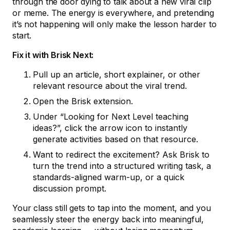
through the door dying to talk about a new viral clip
or meme. The energy is everywhere, and pretending
it’s not happening will only make the lesson harder to
start.
Fix it with Brisk Next:
Pull up an article, short explainer, or other
relevant resource about the viral trend.
Open the Brisk extension.
Under “Looking for Next Level teaching
ideas?”, click the arrow icon to instantly
generate activities based on that resource.
Want to redirect the excitement? Ask Brisk to
turn the trend into a structured writing task, a
standards-aligned warm-up, or a quick
discussion prompt.
Your class still gets to tap into the moment, and you
seamlessly steer the energy back into meaningful,