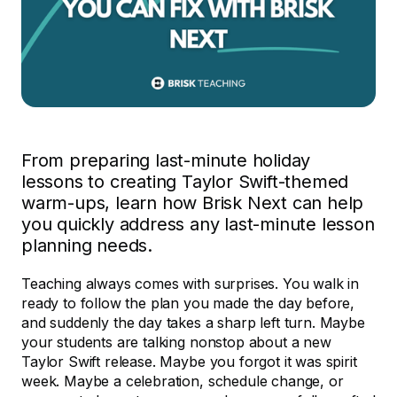
From preparing last-minute holiday
lessons to creating Taylor Swift-themed
warm-ups, learn how Brisk Next can help
you quickly address any last-minute lesson
planning needs.
Teaching always comes with surprises. You walk in
ready to follow the plan you made the day before,
and suddenly the day takes a sharp left turn. Maybe
your students are talking nonstop about a new
Taylor Swift release. Maybe you forgot it was spirit
week. Maybe a celebration, schedule change, or