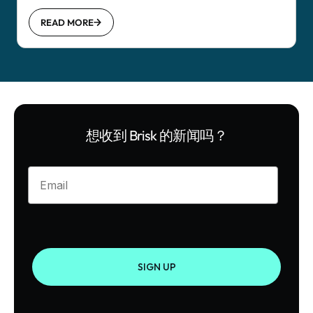
READ MORE
想收到 Brisk 的新闻吗？
Enter your email
SIGN UP