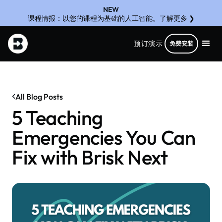
NEW
课程情报：以您的课程为基础的人工智能。了解更多 ❯
预订演示
免费安装
All Blog Posts
5 Teaching
Emergencies You Can
Fix with Brisk Next