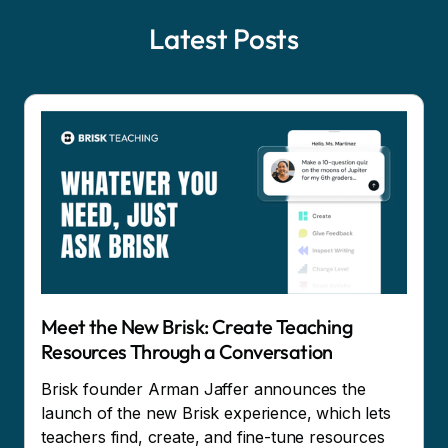
Latest Posts
Meet the New Brisk: Create Teaching
Resources Through a Conversation
Brisk founder Arman Jaffer announces the
launch of the new Brisk experience, which lets
teachers find, create, and fine-tune resources