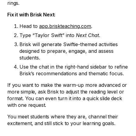
rings.
Fix it with Brisk Next:
Head to
app.briskteaching.com
.
Type “Taylor Swift” into
Next Chat
.
Brisk will generate Swiftie-themed activities
designed to prepare, engage, and assess
students.
Use the chat in the right-hand sidebar to refine
Brisk’s recommendations and thematic focus.
If you want to make the warm-up more advanced or
more simple, ask Brisk to adjust the reading level or
format. You can even turn it into a quick slide deck
with one request.
You meet students where they are, channel their
excitement, and still stick to your learning goals.