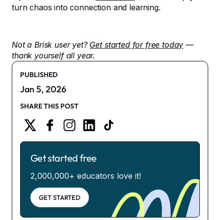
turn chaos into connection and learning.
Not a Brisk user yet?
Get started for free today
—
thank yourself all year.
PUBLISHED
Jan 5, 2026
SHARE THIS POST
Get started free
2,000,000+ educators love it!
GET STARTED