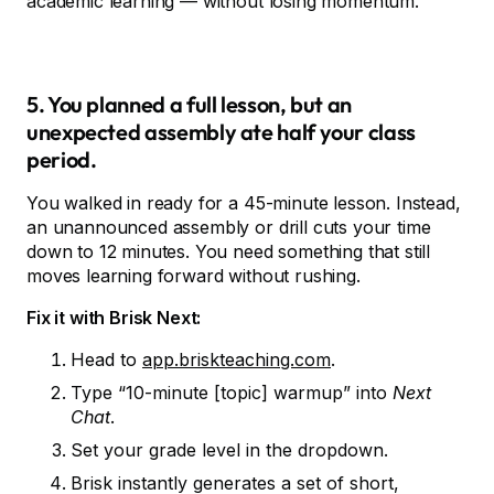
academic learning — without losing momentum.
5. You planned a full lesson, but an
unexpected assembly ate half your class
period.
You walked in ready for a 45-minute lesson. Instead,
an unannounced assembly or drill cuts your time
down to 12 minutes. You need something that still
moves learning forward without rushing.
Fix it with Brisk Next:
Head to
app.briskteaching.com
.
Type “10-minute [topic] warmup” into
Next
Chat
.
Set your grade level in the dropdown.
Brisk instantly generates a set of short,