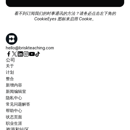
看不到订阅我们的时事通讯的方法？请务必点击左下角的
CookieEyes 图标来启用 Cookie。
hello@briskteaching.com
公司
关于
计划
整合
新增内容
新闻编辑室
隐私中心
常见问题解答
帮助中心
状态页面
职业生涯
资源和社区