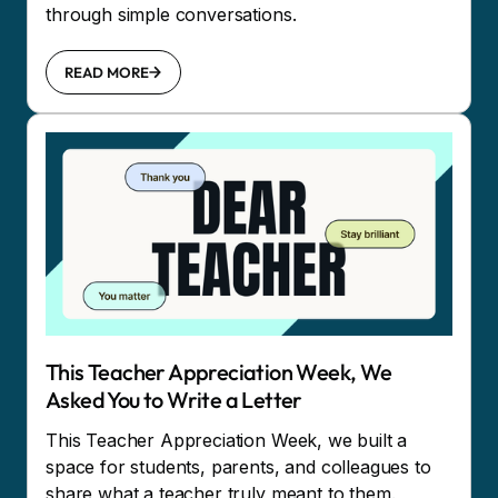
through simple conversations.
READ MORE
This Teacher Appreciation Week, We
Asked You to Write a Letter
This Teacher Appreciation Week, we built a
space for students, parents, and colleagues to
share what a teacher truly meant to them.