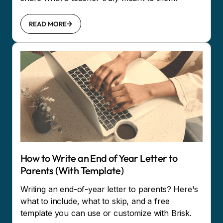
READ MORE
How to Write an End of Year Letter to
Parents (With Template)
Writing an end-of-year letter to parents? Here's
what to include, what to skip, and a free
template you can use or customize with Brisk.