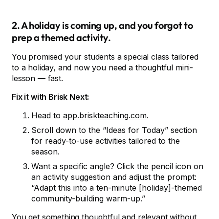
2. A holiday is coming up, and you forgot to
prep a themed activity.
You promised your students a special class tailored
to a holiday, and now you need a thoughtful mini-
lesson — fast.
Fix it with Brisk Next:
Head to
app.briskteaching.com
.
Scroll down to the “Ideas for Today” section
for ready-to-use activities tailored to the
season.
Want a specific angle? Click the pencil icon on
an activity suggestion and adjust the prompt:
“Adapt this into a ten-minute [holiday]-themed
community-building warm-up.”
You get something thoughtful and relevant without