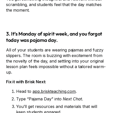
scrambling, and students feel that the day matches
the moment.
3. It’s Monday of spirit week, and you forgot
today was pajama day.
All of your students are wearing pajamas and fuzzy
slippers. The room is buzzing with excitement from
the novelty of the day, and settling into your original
lesson plan feels impossible without a tailored warm-
up.
Fix it with Brisk Next:
Head to
app.briskteaching.com
.
Type “Pajama Day” into
Next Chat
.
You’ll get resources and materials that will
keep students engaged.