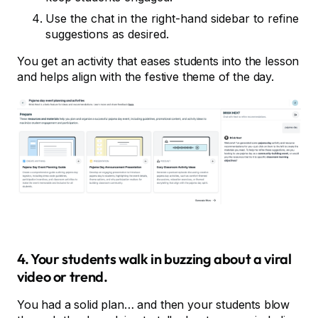
Use the chat in the right-hand sidebar to refine
suggestions as desired.
You get an activity that eases students into the lesson
and helps align with the festive theme of the day.
4. Your students walk in buzzing about a viral
video or trend.
You had a solid plan… and then your students blow