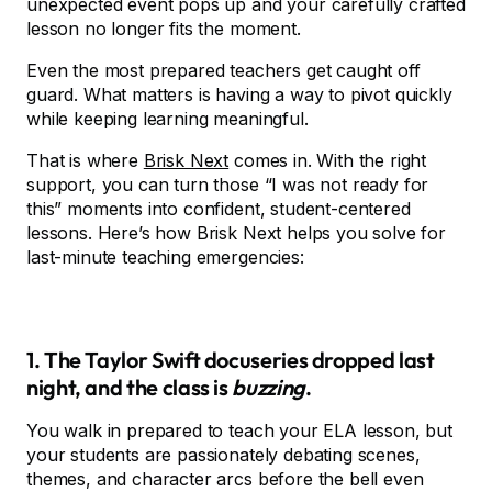
unexpected event pops up and your carefully crafted
lesson no longer fits the moment.
Even the most prepared teachers get caught off
guard. What matters is having a way to pivot quickly
while keeping learning meaningful.
That is where
Brisk Next
comes in. With the right
support, you can turn those “I was not ready for
this” moments into confident, student-centered
lessons. Here’s how Brisk Next helps you solve for
last-minute teaching emergencies:
1. The Taylor Swift docuseries dropped last
night, and the class is
buzzing
.
You walk in prepared to teach your ELA lesson, but
your students are passionately debating scenes,
themes, and character arcs before the bell even