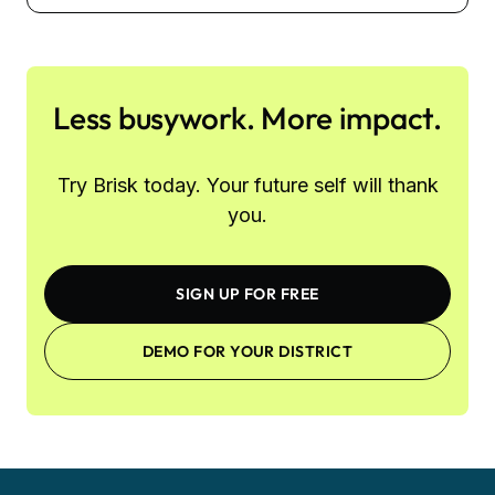
Less busywork. More impact.
Try Brisk today. Your future self will thank
you.
SIGN UP FOR FREE
DEMO FOR YOUR DISTRICT