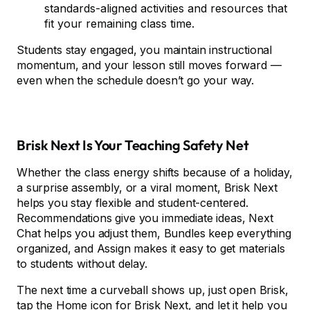
standards-aligned activities and resources that
fit your remaining class time.
Students stay engaged, you maintain instructional
momentum, and your lesson still moves forward —
even when the schedule doesn’t go your way.
Brisk Next Is Your Teaching Safety Net
Whether the class energy shifts because of a holiday,
a surprise assembly, or a viral moment, Brisk Next
helps you stay flexible and student-centered.
Recommendations give you immediate ideas, Next
Chat helps you adjust them, Bundles keep everything
organized, and Assign makes it easy to get materials
to students without delay.
The next time a curveball shows up, just open Brisk,
tap the Home icon for
Brisk Next
, and let it help you