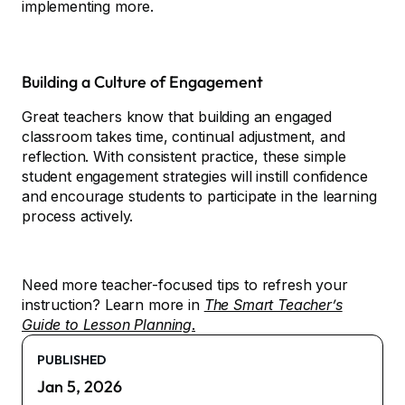
implementing more.
Building a Culture of Engagement
Great teachers know that building an engaged
classroom takes time, continual adjustment, and
reflection. With consistent practice, these simple
student engagement strategies will instill confidence
and encourage students to participate in the learning
process actively.
Need more teacher-focused tips to refresh your
instruction? Learn more in
The Smart Teacher’s
Guide to Lesson Planning
.
PUBLISHED
Jan 5, 2026