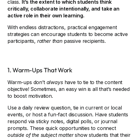
class.
It’s the extent to which students think
critically, collaborate intentionally, and take an
active role in their own learning.
With endless distractions, practical engagement
strategies can encourage students to become active
participants,
rather than
passive recipients.
1. Warm-Ups That Work
Warm-ups don’t
always
have to tie to the content
objective! Sometimes, an easy win is all that’s needed
to boost motivation.
Use a daily review question, tie in current or local
events, or host a fun-fact discussion. Have students
respond via sticky notes, digital polls, or journal
prompts. These quick opportunities to connect
outside of the subject matter
show students that their