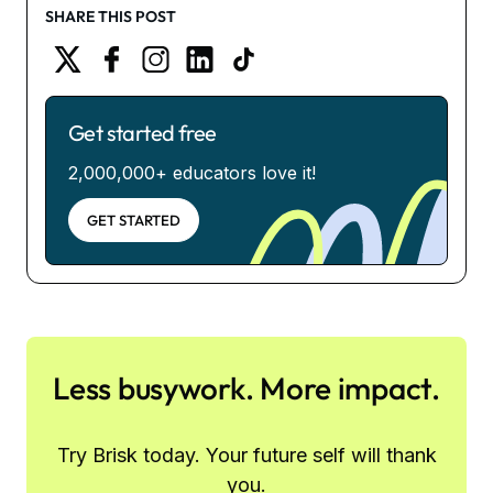
SHARE THIS POST
Get started free
2,000,000+ educators love it!
GET STARTED
Less busywork. More impact.
Try Brisk today. Your future self will thank
you.