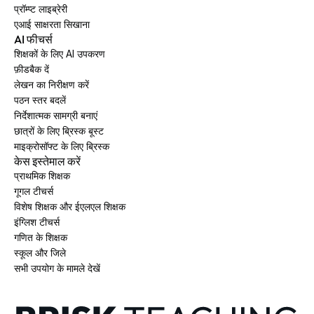
प्रॉम्प्ट लाइब्रेरी
एआई साक्षरता सिखाना
AI फीचर्स
शिक्षकों के लिए AI उपकरण
फ़ीडबैक दें
लेखन का निरीक्षण करें
पठन स्तर बदलें
निर्देशात्मक सामग्री बनाएं
छात्रों के लिए ब्रिस्क बूस्ट
माइक्रोसॉफ्ट के लिए ब्रिस्क
केस इस्तेमाल करें
प्राथमिक शिक्षक
गूगल टीचर्स
विशेष शिक्षक और ईएलएल शिक्षक
इंग्लिश टीचर्स
गणित के शिक्षक
स्कूल और जिले
सभी उपयोग के मामले देखें