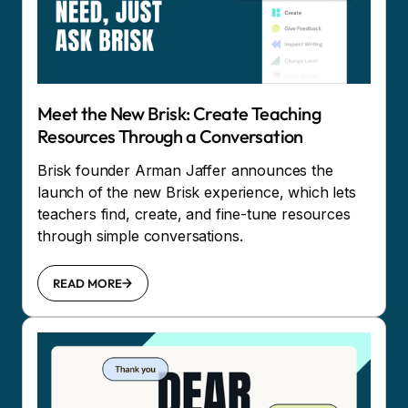
Meet the New Brisk: Create Teaching
Resources Through a Conversation
Brisk founder Arman Jaffer announces the
launch of the new Brisk experience, which lets
teachers find, create, and fine-tune resources
through simple conversations.
READ MORE