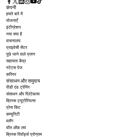
कंपनी
हमारे बारे में
योजनाएँ
इंटीग्रेशन
नया क्या है
वाचनालय
प्राइवेसी सेंटर
पूछे जाने वाले प्रश्न
सहायता केंद्र
स्टेटस पेज
करियर
संसाधन और समुदाय
पीडी एंड ट्रेनिंग
संसाधन और प्रिंटेबल्स
ब्रिस्क ट्यूटोरियल्स
प्रेस किट
कम्यूनिटी
ब्लॉग
वॉल ऑफ़ लव
ब्रिस्क रिवॉर्ड्स प्रोग्राम