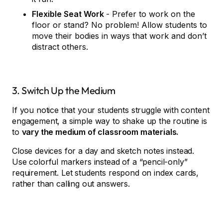
Flexible Seat Work
- Prefer to work on the
floor or stand? No problem! Allow students to
move their bodies in ways that work and don’t
distract others.
3. Switch Up the Medium
If you notice that your students struggle with content
engagement, a simple way to shake up the routine is
to
vary the medium of classroom materials.
Close devices for a day and sketch notes instead.
Use colorful markers instead of a “pencil-only”
requirement. Let students respond on index cards,
rather than calling out answers.