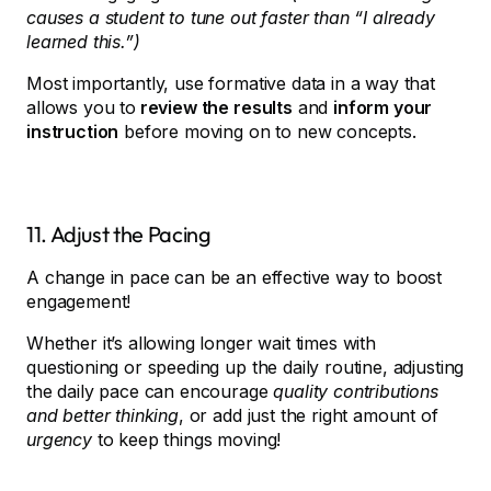
causes a student to tune out faster than “I already
learned this.”)
Most importantly, use formative data in a way that
allows you to
review the results
and
inform your
instruction
before moving on to new concepts.
11. Adjust the Pacing
A change in pace can be an effective way to boost
engagement!
Whether it’s allowing longer wait times with
questioning or speeding up the daily routine, adjusting
the daily pace can encourage
quality contributions
and better thinking
, or add just the right amount of
urgency
to keep things moving!