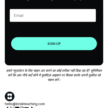
Enter your email
SIGN UP
हमारे न्यूज़लेटर के लिए साइन अप करने का कोई तरीका नहीं दिख रहा है? सुनिश्चित
करें कि आप नीचे बाएँ कोने में कुकीएज़ आइकन पर क्लिक करके अपनी कुकीज़ को
सक्षम करें।
hello@briskteaching.com