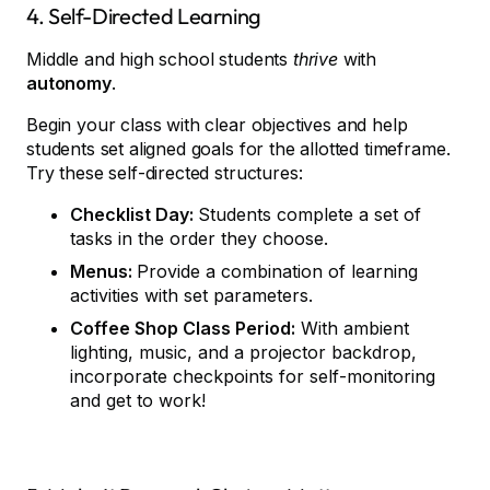
4. Self-Directed Learning
Middle and high school students
thrive
with
autonomy
.
Begin your class with clear objectives and help
students set aligned goals for the allotted timeframe.
Try these self-directed structures:
Checklist Day:
Students complete a set of
tasks in the order they choose.
Menus:
Provide a combination of learning
activities with set parameters.
Coffee Shop Class Period:
With ambient
lighting, music, and a projector backdrop,
incorporate checkpoints for self-monitoring
and get to work!