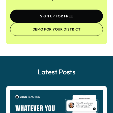
SIGN UP FOR FREE
DEMO FOR YOUR DISTRICT
Latest Posts