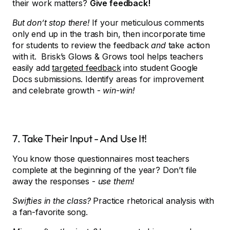
their work matters?
Give feedback!
But don’t stop there!
If your meticulous comments
only end up in the trash bin, then incorporate time
for students to review the feedback
and
take action
with it. Brisk’s Glows & Grows tool helps teachers
easily add
targeted feedback
into student Google
Docs submissions. Identify areas for improvement
and celebrate growth -
win-win!
7. Take Their Input - And Use It!
You know those questionnaires most teachers
complete at the beginning of the year? Don’t file
away the responses -
use them!
Swifties in the class?
Practice rhetorical analysis with
a fan-favorite song.