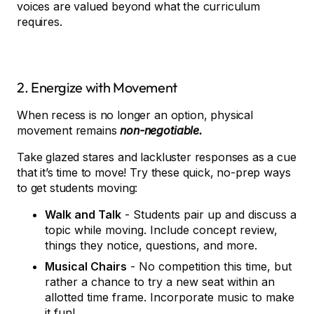
voices are valued beyond what the curriculum
requires.
2. Energize with Movement
When recess is no longer an option, physical
movement remains
non-negotiable.
Take glazed stares and lackluster responses as a cue
that it’s time to move! Try these quick, no-prep ways
to get students moving:
Walk and Talk
- Students pair up and discuss a
topic while moving. Include concept review,
things they notice, questions, and more.
Musical Chairs
- No competition this time, but
rather a chance to try a new seat within an
allotted time frame. Incorporate music to make
it fun!