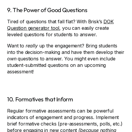
9. The Power of Good Questions
Tired of questions that fall flat? With Brisk’s
DOK
Question generator tool
, you can easily create
leveled questions for students to answer.
Want to
really
up the engagement? Bring students
into the decision-making and have them develop their
own
questions to answer. You might even include
student-submitted questions on an upcoming
assessment!
10. Formatives that Inform
Regular formative assessments can be powerful
indicators of engagement and progress. Implement
brief formative checks (pre-assessments, polls, etc.)
before engaging in new content
(because nothing