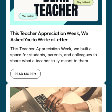
This Teacher Appreciation Week, We
Asked You to Write a Letter
This Teacher Appreciation Week, we built a
space for students, parents, and colleagues to
share what a teacher truly meant to them.
READ MORE