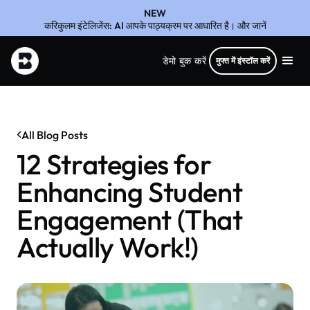
NEW
करिकुलम इंटेलिजेंस: AI आपके पाठ्यक्रम पर आधारित है। और जानें
डेमो बुक करें
मुफ्त में इंस्टॉल करें
All Blog Posts
12 Strategies for
Enhancing Student
Engagement (That
Actually Work!)