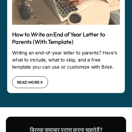
How to Write an End of Year Letter to
Parents (With Template)
Writing an end-of-year letter to parents? Here's
what to include, what to skip, and a free
template you can use or customize with Brisk.
READ MORE
ब्रिस्क समाचार प्राप्त करना चाहते हैं?