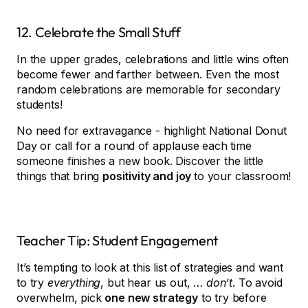
12. Celebrate the Small Stuff
In the upper grades, celebrations and little wins often
become fewer and farther between. Even the most
random celebrations are memorable for secondary
students!
No need for extravagance - highlight National Donut
Day or call for a round of applause each time
someone finishes a new book. Discover the little
things that bring
positivity and joy
to your classroom!
Teacher Tip: Student Engagement
It’s tempting to look at this list of strategies and want
to try
everything
, but hear us out, …
don’t
. To avoid
overwhelm, pick
one new strategy
to try before