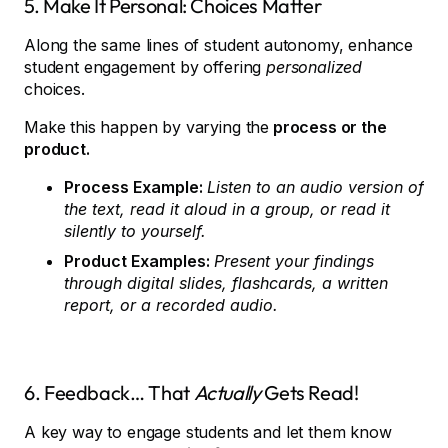
5. Make It Personal: Choices Matter
Along the same lines of student autonomy, enhance
student engagement by offering
personalized
choices.
Make this happen by varying the
process or the
product.
Process Example:
Listen to an audio version of
the text, read it aloud in a group, or read it
silently to yourself.
Product Examples:
Present your findings
through digital slides, flashcards, a written
report, or a recorded audio.
6. Feedback… That
Actually
Gets Read!
A key way to engage students and let them know