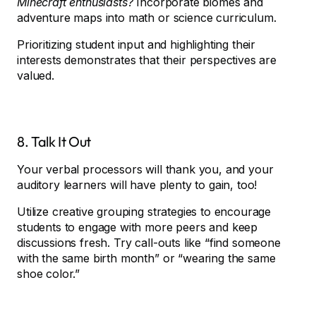
Minecraft enthusiasts?
Incorporate biomes and
adventure maps into math or science curriculum.
Prioritizing student input and highlighting their
interests demonstrates that their perspectives are
valued.
8. Talk It Out
Your verbal processors will thank you, and your
auditory learners will have plenty to gain, too!
Utilize creative grouping strategies to encourage
students to engage with more peers and keep
discussions fresh. Try call-outs like “find someone
with the same birth month” or “wearing the same
shoe color.”