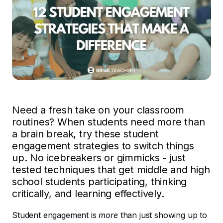
Need a fresh take on your classroom
routines? When students need more than
a brain break, try these student
engagement strategies to switch things
up. No icebreakers or gimmicks - just
tested techniques that get middle and high
school students participating, thinking
critically, and learning effectively.
Student engagement is
more
than just showing up to