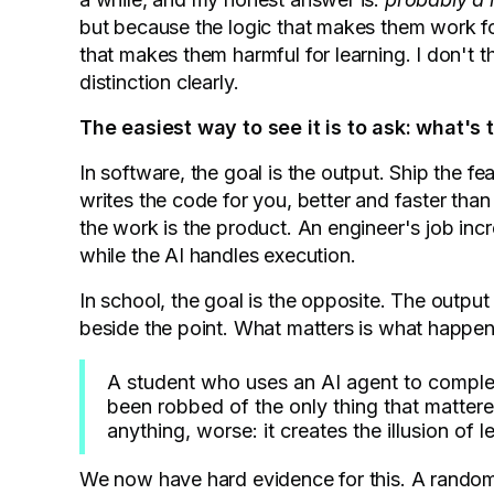
but because the logic that makes them work for
that makes them harmful for learning. I don't 
distinction clearly.
The easiest way to see it is to ask: what's 
In software, the goal is the output. Ship the fe
writes the code for you, better and faster tha
the work is the product. An engineer's job inc
while the AI handles execution.
In school, the goal is the opposite. The output 
beside the point. What matters is what happene
A student who uses an AI agent to comple
been robbed of the only thing that mattered
anything, worse: it creates the illusion of
We now have hard evidence for this. A randomi