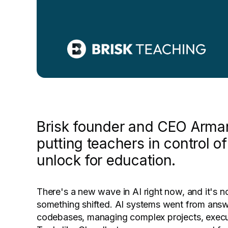
Brisk founder and CEO Arman
putting teachers in control o
unlock for education.
There's a new wave in AI right now, and it's n
something shifted. AI systems went from answer
codebases, managing complex projects, execut