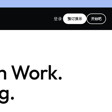
登录
预订演示
开始吧
rm Work.
g.