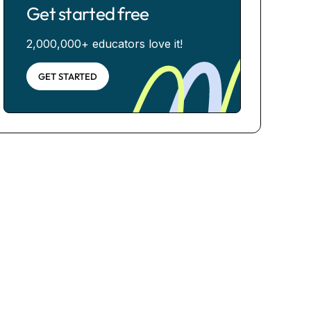
Get started free
2,000,000+ educators love it!
GET STARTED