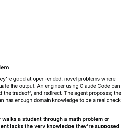
blem
 They're good at open-ended, novel problems where
aluate the output. An engineer using Claude Code can
nd the tradeoff, and redirect. The agent proposes; the
an has enough domain knowledge to be a real check
r walks a student through a math problem or
udent lacks the very knowledge they're supposed