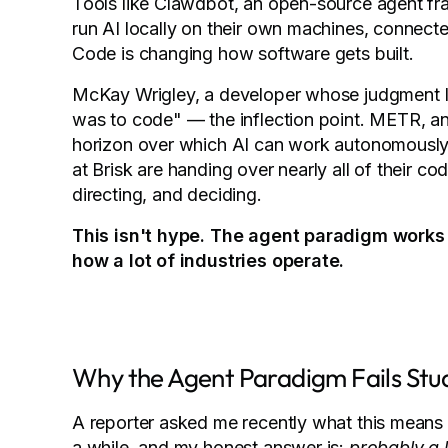
Tools like Clawdbot, an open-source agent fr
run AI locally on their own machines, connecte
Code is changing how software gets built.
McKay Wrigley, a developer whose judgment I 
was to code" — the inflection point. METR, an
horizon over which AI can work autonomously 
at Brisk are handing over nearly all of their co
directing, and deciding.
This isn't hype. The agent paradigm works
how a lot of industries operate.
Why the Agent Paradigm Fails Stu
A reporter asked me recently what this means f
a while, and my honest answer is:
probably a 