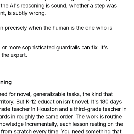
 the AI's reasoning is sound, whether a step was
nt, is subtly wrong.
 precisely when the human is the one who is
or more sophisticated guardrails can fix. It's
t the expert.
oning
d for novel, generalizable tasks, the kind that
ritory. But K-12 education isn't novel. It's 180 days
rade teacher in Houston and a third-grade teacher in
ds in roughly the same order. The work is routine
 knowledge incrementally, each lesson resting on the
 from scratch every time. You need something that