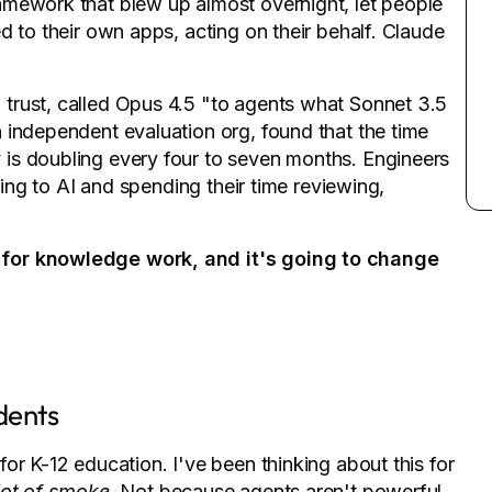
amework that blew up almost overnight, let people
d to their own apps, acting on their behalf. Claude
trust, called Opus 4.5 "to agents what Sonnet 3.5
 independent evaluation org, found that the time
is doubling every four to seven months. Engineers
ding to AI and spending their time reviewing,
 for knowledge work, and it's going to change
dents
or K-12 education. I've been thinking about this for
lot of smoke
. Not because agents aren't powerful,