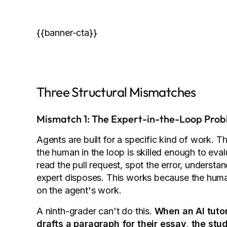
{{banner-cta}}
Three Structural Mismatches
Mismatch 1: The Expert-in-the-Loop Pro
Agents are built for a specific kind of work.
the human in the loop is skilled enough to ev
read the pull request, spot the error, understa
expert disposes. This works because the hum
on the agent's work.
A ninth-grader can't do this.
When an AI tuto
drafts a paragraph for their essay, the st