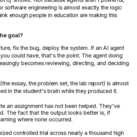
 software engineering is almost exactly the logic
think enough people in education are making this
the goal?
ature, fix the bug, deploy the system. If an AI agent
n you could have, that's the point. The agent doing
reasingly becomes reviewing, directing, and deciding
(the essay, the problem set, the lab report) is almost
d in the student's brain while they produced it.
te an assignment has not been helped. They've
. The fact that the output looks better is, if
 learning where none occurred.
zed controlled trial across nearly a thousand high