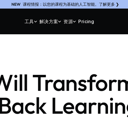
NEW
课程情报：以您的课程为基础的人工智能。了解更多 ❯
工具
解决方案
资源
Pricing
 Will Transfo
 Back Learnin