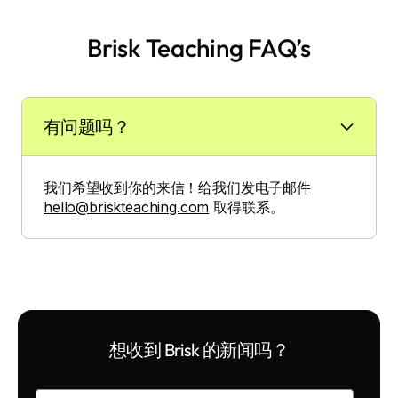
Brisk Teaching FAQ’s
有问题吗？
我们希望收到你的来信！给我们发电子邮件
hello@briskteaching.com
取得联系。
想收到 Brisk 的新闻吗？
Enter your email