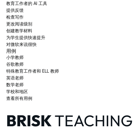
教育工作者的 AI 工具
提供反馈
检查写作
更改阅读级别
创建教学材料
为学生提供快速提升
对微软来说很快
用例
小学教师
谷歌教师
特殊教育工作者和 ELL 教师
英语老师
数学老师
学校和地区
查看所有用例