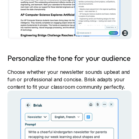
Personalize the tone for your audience
Choose whether your newsletter sounds upbeat and
fun or professional and concise. Brisk adapts your
content to fit your classroom community perfectly.