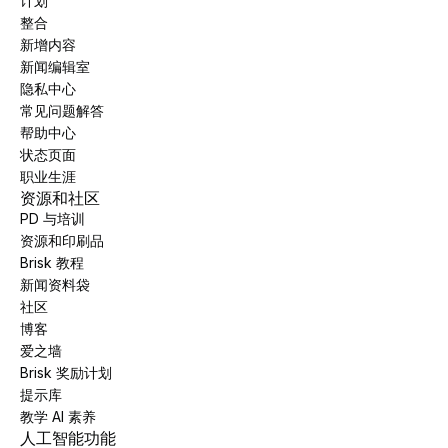
计划
整合
新增内容
新闻编辑室
隐私中心
常见问题解答
帮助中心
状态页面
职业生涯
资源和社区
PD 与培训
资源和印刷品
Brisk 教程
新闻资料袋
社区
博客
爱之墙
Brisk 奖励计划
提示库
教学 AI 素养
人工智能功能