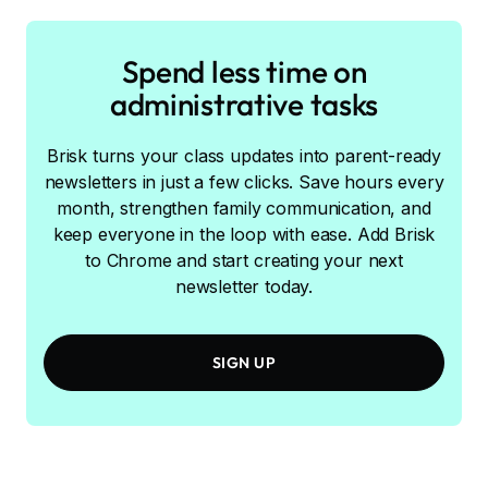
Spend less time on
administrative tasks
Brisk turns your class updates into parent-ready
newsletters in just a few clicks. Save hours every
month, strengthen family communication, and
keep everyone in the loop with ease. Add Brisk
to Chrome and start creating your next
newsletter today.
SIGN UP