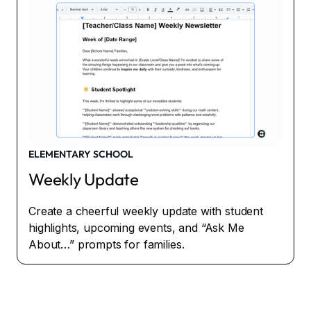
ELEMENTARY SCHOOL
Weekly Update
Create a cheerful weekly update with student
highlights, upcoming events, and “Ask Me
About…” prompts for families.