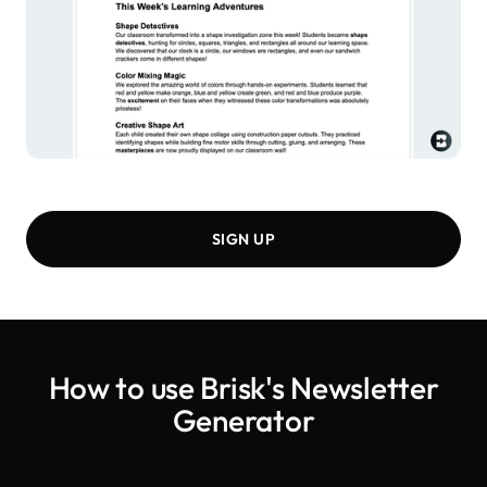
SIGN UP
How to use Brisk's
Newsletter
Generator