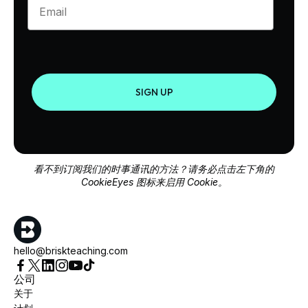
SIGN UP
看不到订阅我们的时事通讯的方法？请务必点击左下角的
CookieEyes 图标来启用 Cookie。
hello@briskteaching.com
公司
关于