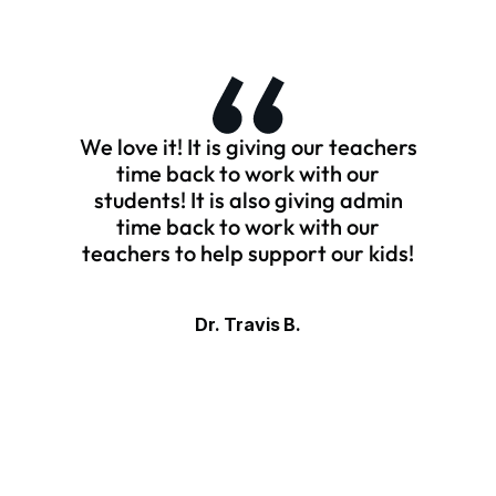
We love it! It is giving our teachers
time back to work with our
students! It is also giving admin
time back to work with our
teachers to help support our kids!
Dr. Travis B.