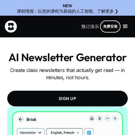
NEW
课程情报：以您的课程为基础的人工智能。了解更多 ❯
预订演示
免费安装
AI Newsletter Generator
Create class newsletters that actually get read — in
minutes, not hours.
SIGN UP