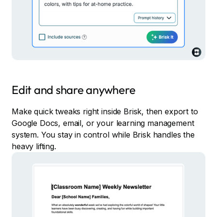
Edit and share anywhere
Make quick tweaks right inside Brisk, then export to
Google Docs, email, or your learning management
system. You stay in control while Brisk handles the
heavy lifting.