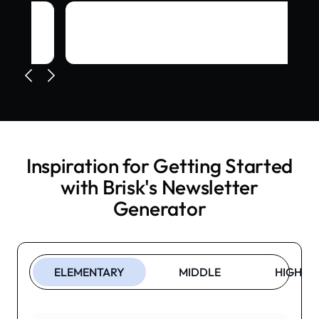
Inspiration for Getting Started
with Brisk's
Newsletter
Generator
ELEMENTARY
MIDDLE
HIGH