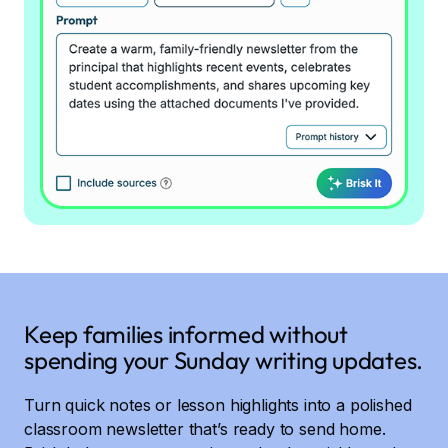
Keep families informed without
spending your Sunday writing updates.
Turn quick notes or lesson highlights into a polished
classroom newsletter that’s ready to send home.