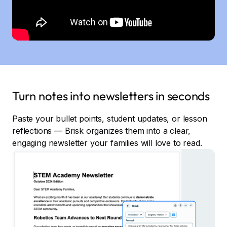
Turn notes into newsletters in seconds
Paste your bullet points, student updates, or lesson
reflections — Brisk organizes them into a clear,
engaging newsletter your families will love to read.