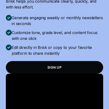
Brisk helps you communicate clearly, quickly, and
with less effort.
Generate engaging weekly or monthly newsletters
in seconds
Customize tone, grade level, and content focus
with one click
Edit directly in Brisk or copy to your favorite
platform to share instantly
SIGN UP