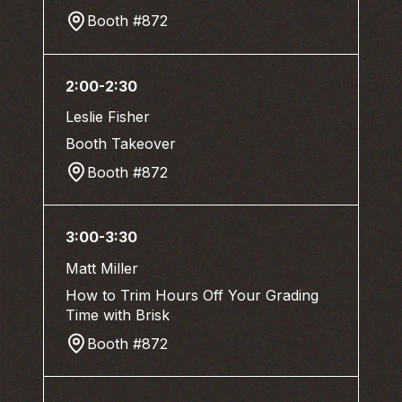
Booth #872
2:00-2:30
Leslie Fisher
Booth Takeover
Booth #872
3:00-3:30
Matt Miller
How to Trim Hours Off Your Grading
Time with Brisk
Booth #872