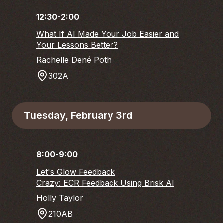
12:30-2:00
What If AI Made Your Job Easier and
Your Lessons Better?
Rachelle Dené Poth
302A
Tuesday, February 3rd
8:00-9:00
Let's Glow Feedback
Crazy: ECR Feedback Using Brisk AI
Holly Taylor
210AB