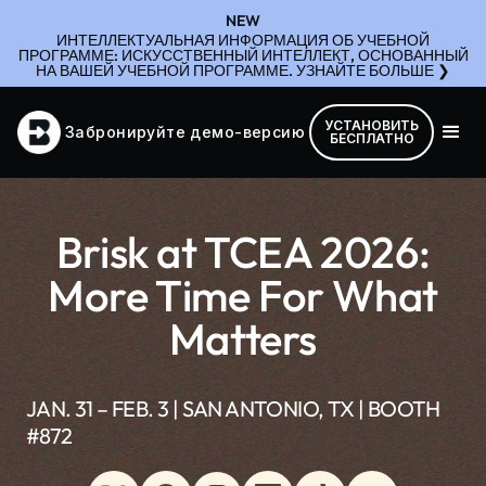
NEW
ИНТЕЛЛЕКТУАЛЬНАЯ ИНФОРМАЦИЯ ОБ УЧЕБНОЙ
ПРОГРАММЕ: ИСКУССТВЕННЫЙ ИНТЕЛЛЕКТ, ОСНОВАННЫЙ
НА ВАШЕЙ УЧЕБНОЙ ПРОГРАММЕ. УЗНАЙТЕ БОЛЬШЕ ❯
УСТАНОВИТЬ
Забронируйте демо-версию
БЕСПЛАТНО
Brisk at TCEA 2026:
More Time For What
Matters
JAN. 31 – FEB. 3 | SAN ANTONIO, TX | BOOTH
#872