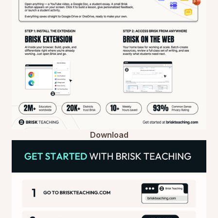
Download