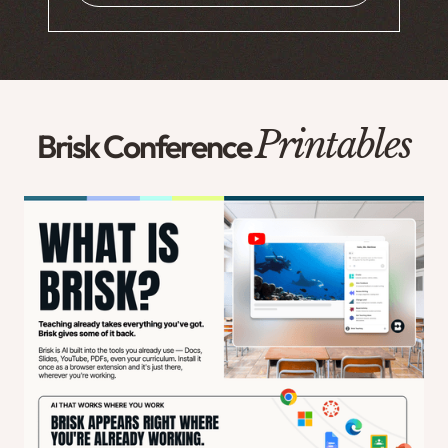
Printables
Brisk Conference