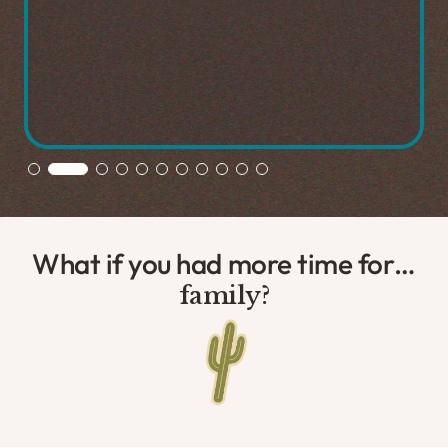
Slide 2 of 11.
What if you had more time for…
exploration?