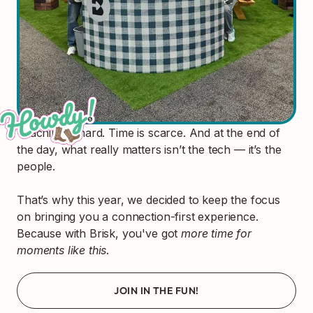
Teaching is hard. Time is scarce. And at the end of
the day, what really matters isn’t the tech — it’s the
people.
That’s why this year, we decided to keep the focus
on bringing you a connection-first experience.
Because with Brisk, you've got
more time for
moments like this
.
JOIN IN THE FUN!