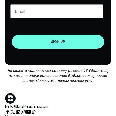
Enter your email
SIGN UP
Не можете подписаться на нашу рассылку? Убедитесь,
что вы включили использование файлов cookie, нажав
значок Cookieyes в левом нижнем углу.
hello@briskteaching.com