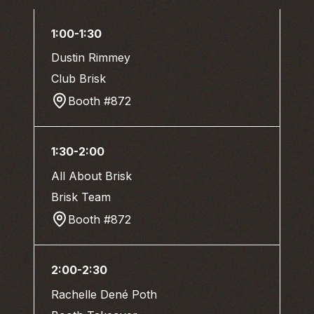
1:00-1:30
Dustin Rimmey
Club Brisk
Booth #872
1:30-2:00
All About Brisk
Brisk Team
Booth #872
2:00-2:30
Rachelle Dené Poth