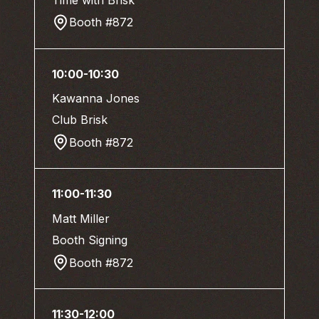
Booth #872
10:00-10:30
Kawanna Jones
Club Brisk
Booth #872
11:00-11:30
Matt Miller
Booth Signing
Booth #872
11:30-12:00