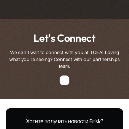
Let's Connect
We can't wait to connect with you at TCEA! Loving
what you’re seeing? Connect with our partnerships
team.
Хотите получать новости Brisk?