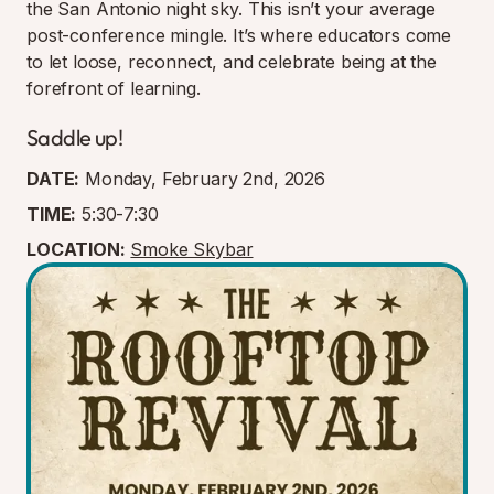
the San Antonio night sky. This isn’t your average
post-conference mingle. It’s where educators come
to let loose, reconnect, and celebrate being at the
forefront of learning.
Saddle up!
DATE:
Monday, February 2nd, 2026
TIME:
5:30-7:30
LOCATION:
Smoke Skybar