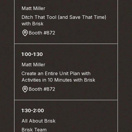
Matt Miller
Ditch That Tool (and Save That Time)
with Brisk
Booth #872
1:00-1:30
Matt Miller
Create an Entire Unit Plan with
Activities in 10 Minutes with Brisk
Booth #872
1:30-2:00
All About Brisk
Brisk Team