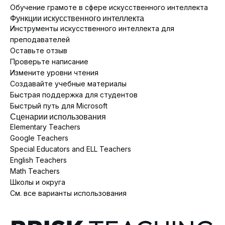
Обучение грамоте в сфере искусственного интеллекта
Функции искусственного интеллекта
Инструменты искусственного интеллекта для
преподавателей
Оставьте отзыв
Проверьте написание
Измените уровни чтения
Создавайте учебные материалы
Быстрая поддержка для студентов
Быстрый путь для Microsoft
Сценарии использования
Elementary Teachers
Google Teachers
Special Educators and ELL Teachers
English Teachers
Math Teachers
Школы и округа
См. все варианты использования