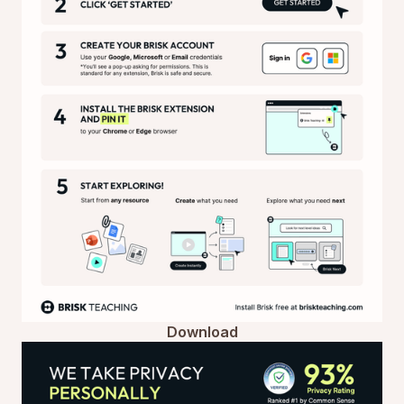
Download