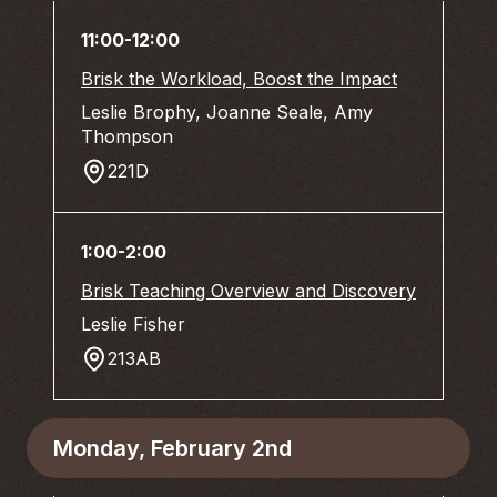
11:00-12:00
Brisk the Workload, Boost the Impact
Leslie Brophy, Joanne Seale, Amy
Thompson
221D
1:00-2:00
Brisk Teaching Overview and Discovery
Leslie Fisher
213AB
Monday, February 2nd