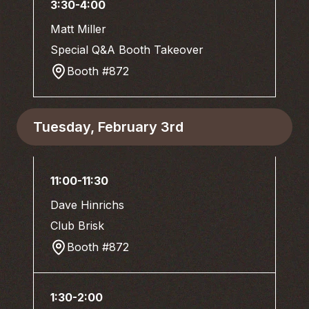
3:30-4:00
Matt Miller
Special Q&A Booth Takeover
Booth #872
Tuesday, February 3rd
11:00-11:30
Dave Hinrichs
Club Brisk
Booth #872
1:30-2:00