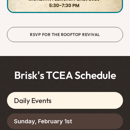
RSVP FOR THE ROOFTOP REVIVAL
Brisk's TCEA Schedule
Daily Events
Sunday, February 1st