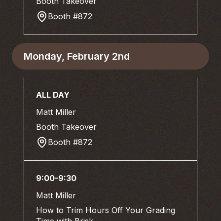
Booth Takeover
Booth #872
Monday, February 2nd
ALL DAY
Matt Miller
Booth Takeover
Booth #872
9:00-9:30
Matt Miller
How to Trim Hours Off Your Grading
Time with Brisk