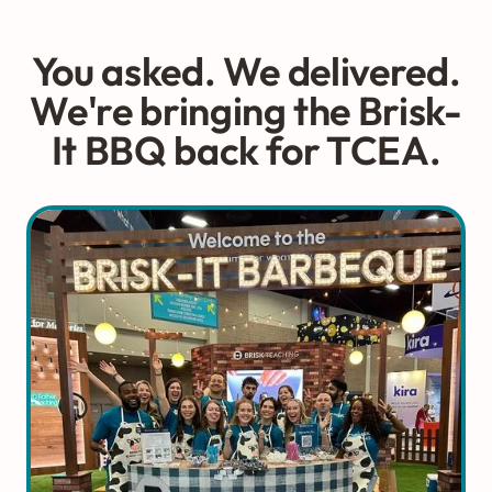
You asked. We delivered.
We're bringing the Brisk-
It BBQ back for TCEA.