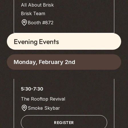
All About Brisk
Brisk Team
Booth #872
Evening Events
Monday, February 2nd
5:30-7:30
The Rooftop Revival
Smoke Skybar
REGISTER