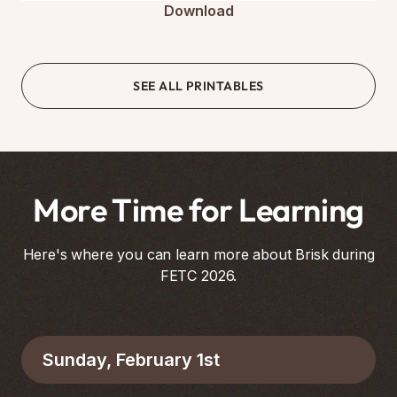
Download
SEE ALL PRINTABLES
More Time for Learning
Here's where you can learn more about Brisk during
FETC 2026.
Sunday, February 1st