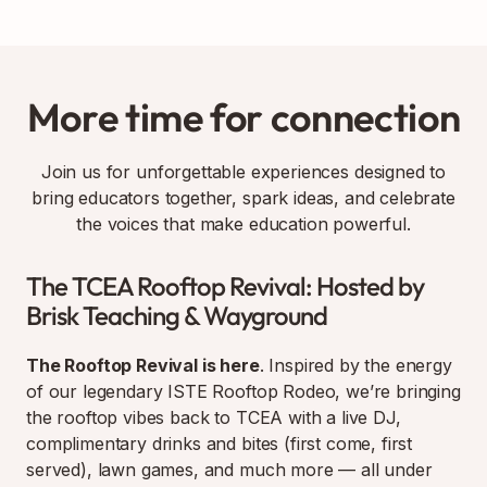
More time for connection
Join us for unforgettable experiences designed to
bring educators together, spark ideas, and celebrate
the voices that make education powerful.
The TCEA Rooftop Revival: Hosted by
Brisk Teaching & Wayground
The Rooftop Revival is here
. Inspired by the energy
of our legendary ISTE Rooftop Rodeo, we’re bringing
the rooftop vibes back to TCEA with a live DJ,
complimentary drinks and bites (first come, first
served), lawn games, and much more — all under