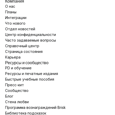
Компания
О нас
Планы
Интеграции
Что нового
Отдел новостей
Центр конфиденциальности
Часто задаваемые вопросы
Справочный центр
Страница состояния
Карьера
Ресурсы и сообщество
PD и обучение
Ресурсы и печатные издания
Быстрые учебные пособия
Пресс-кит
Сообщество
Блог
Стена любви
Программа вознаграждений Brisk
Библиотека подсказок