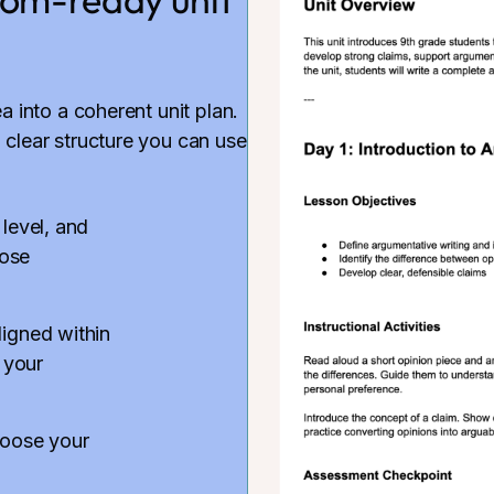
ea into a coherent unit plan.
 clear structure you can use
 level, and
hose
ligned within
 your
hoose your