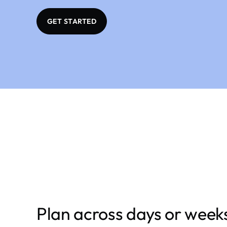
GET STARTED
Plan across days or week