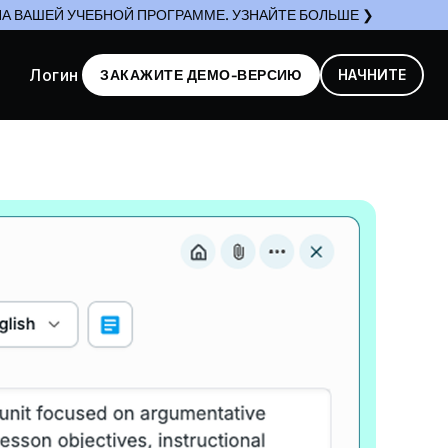
А ВАШЕЙ УЧЕБНОЙ ПРОГРАММЕ. УЗНАЙТЕ БОЛЬШЕ ❯
Логин
ЗАКАЖИТЕ ДЕМО-ВЕРСИЮ
НАЧНИТЕ