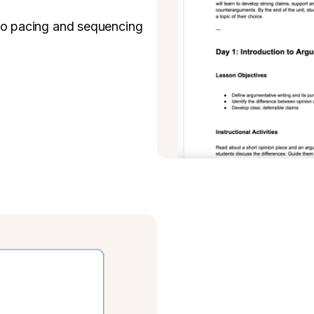
 so pacing and sequencing