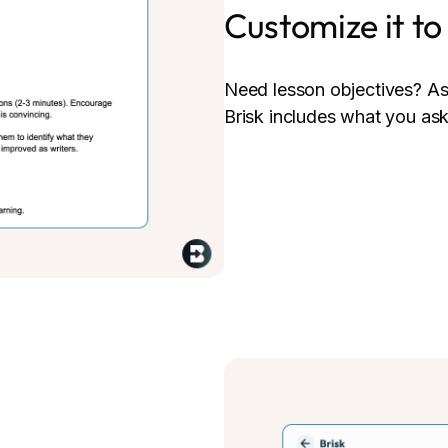
Customize it t
Need lesson objectives? As
Brisk includes what you ask