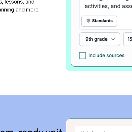
s, lessons, and
anning and more
room-ready unit