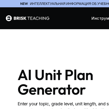
NEW
ИНТЕЛЛЕКТУАЛЬНАЯ ИНФОРМАЦИЯ ОБ УЧЕБН
Инстру
AI Unit Plan
Generator
Enter your topic, grade level, unit length, and 