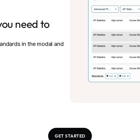
you need to
tandards in the modal and
GET STARTED