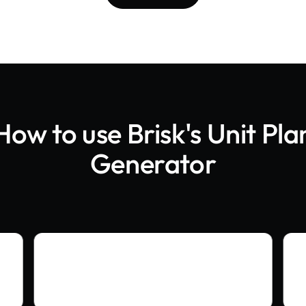
How to use Brisk's
Unit Pla
Generator