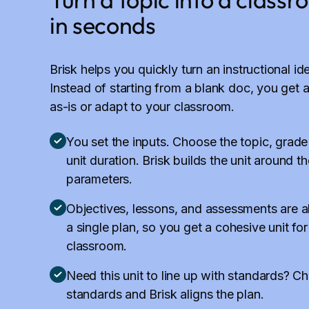
in seconds
Brisk helps you quickly turn an instructional id
Instead of starting from a blank doc, you get a
as-is or adapt to your classroom.
You set the inputs. Choose the topic, grade
unit duration. Brisk builds the unit around t
parameters.
Objectives, lessons, and assessments are a
a single plan, so you get a cohesive unit for
classroom.
Need this unit to line up with standards? C
standards and Brisk aligns the plan.