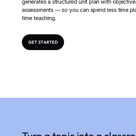
generates a structured unit plan with objective
assessments — so you can spend less time pl
time teaching.
GET STARTED
Turn a topic into a class