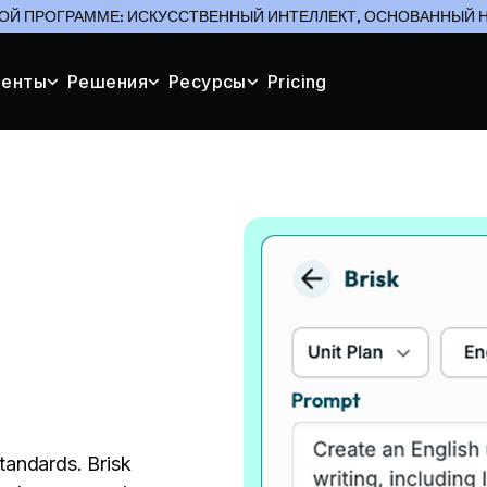
ОЙ ПРОГРАММЕ: ИСКУССТВЕННЫЙ ИНТЕЛЛЕКТ, ОСНОВАННЫЙ Н
менты
Решения
Ресурсы
Pricing
standards. Brisk