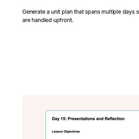
Generate a unit plan that spans multiple days
are handled upfront.