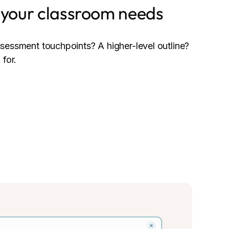
o your classroom needs
sessment touchpoints? A higher-level outline?
 for.