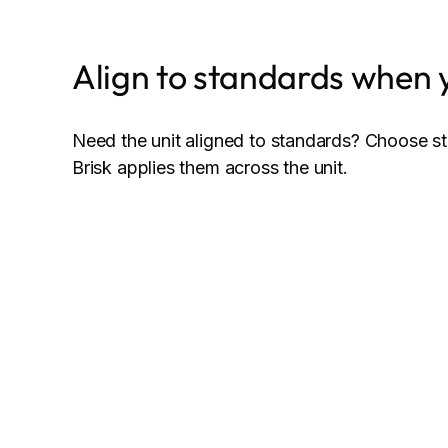
Align to standards when 
Need the unit aligned to standards? Choose s
Brisk applies them across the unit.