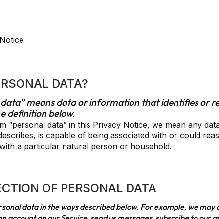
 Notice
PERSONAL DATA?
 data” means data or information that identifies or re
e definition below.
 “personal data” in this Privacy Notice, we mean any data
o, describes, is capable of being associated with or could rea
y, with a particular natural person or household.
ECTION OF PERSONAL DATA
ersonal data in the ways described below. For example, we may 
n account on our Service, send us messages, subscribe to our mai