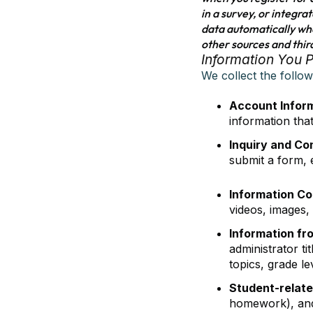
in a survey, or integra
data automatically whe
other sources and thir
Information You 
We collect the follo
Account Infor
information tha
Inquiry and Co
submit a form, e
Information Co
videos, images,
Information fr
administrator ti
topics, grade l
Student-relate
homework), and 