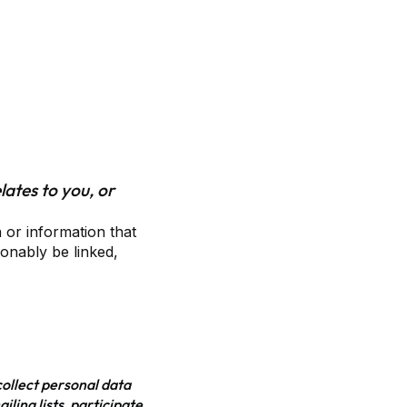
lates to you, or
 or information that
sonably be linked,
collect personal data
ling lists, participate