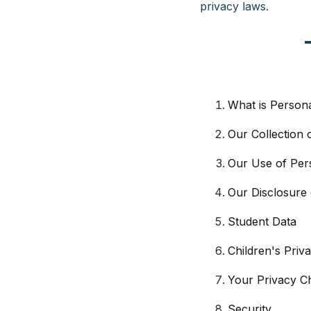
privacy laws.
What is Person
Our Collection 
Our Use of Per
Our Disclosure 
Student Data
Children's Priv
Your Privacy C
Security