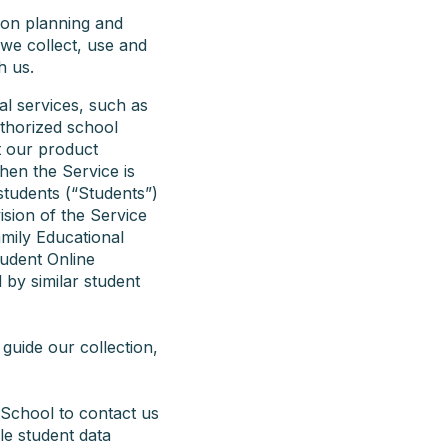
son planning and
we collect, use and
h us.
al services, such as
uthorized school
t our product
hen the Service is
students (“Students”)
vision of the Service
amily Educational
tudent Online
 by similar student
guide our collection,
 School to contact us
le student data