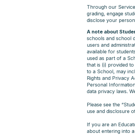
Through our Service,
grading, engage stud
disclose your person
A note about Stude
schools and school di
users and administra
available for student
used as part of a Sch
that is (i) provided t
to a School, may inc
Rights and Privacy A
Personal Information
data privacy laws. We
Please see the “Stud
use and disclosure o
If you are an Educat
about entering into 