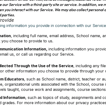
te our Service with a third-party site or service. In addition, we
n you interact with our Service. We may also collect personal 
d parties.
Provide
wing information you provide in connection with our Service
mation
, including full name, email address, School name, 
t you choose to provide to us.
mmunication Information,
including information you provi
mail us, or call us regarding our Service.
llected Through the Use of the Service
, including any fi
 or other information you choose to provide through your u
om Educators
, such as School name, district, teacher or a
tle, organizational units associated with the School, course
evels taught, course work and assignments, course sections
d Information
, such as topics of study, assignments and co
grades. For more information about our privacy practices