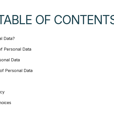
TABLE OF CONTENT
al Data?
of Personal Data
sonal Data
of Personal Data
acy
hoices