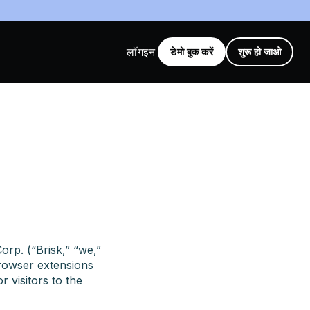
लॉगइन
डेमो बुक करें
शुरू हो जाओ
orp. (“Brisk,” “we,”
browser extensions
r visitors to the