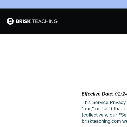
Effective Date
: 02/2
This Service Privacy 
“our,” or “us”) that 
(collectively, our “
briskteaching.com we