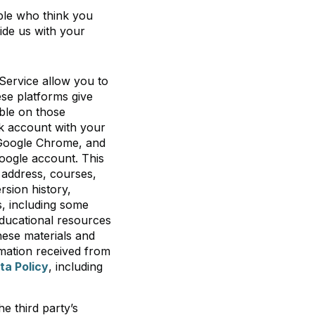
ple who think you
ide us with your
Service allow you to
ese platforms give
able on those
sk account with your
 Google Chrome, and
Google account. This
 address, courses,
rsion history,
, including some
educational resources
these materials and
mation received from
ta Policy
, including
e third party’s