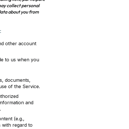
 may collect personal
data about you from
:
and other account
de to us when you
les, documents,
se of the Service.
uthorized
 information and
.
ntent (e.g.,
 with regard to