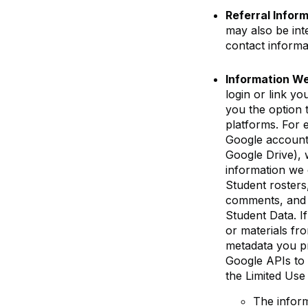
Referral Infor
may also be int
contact informa
Information We
login or link y
you the option 
platforms. For 
Google account
Google Drive), 
information we 
Student rosters
comments, and a
Student Data. I
or materials fro
metadata you pr
Google APIs to 
the Limited Us
The inform