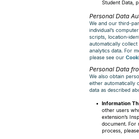
Student Data, p
Personal Data Au
We and our third-part
individual’s compute
scripts, location-iden
automatically collect
analytics data. For 
please see our
Cooki
Personal Data fro
We also obtain perso
either automatically 
data as described abo
Information Th
other users who
extension’s Ins
document. For m
process, pleas