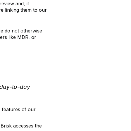
review and, if
re linking them to our
we do not otherwise
ders like MDR, or
s day-to-day
 features of our
 Brisk accesses the