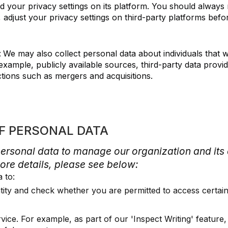
nd your privacy settings on its platform. You should always 
 adjust your privacy settings on third-party platforms befo
:
We may also collect personal data about individuals that 
example, publicly available sources, third-party data provi
tions such as mergers and acquisitions.
OF PERSONAL DATA
personal data to manage our organization and it
ore details, please see below:
a to:
ntity and check whether you are permitted to access certain
vice. For example, as part of our 'Inspect Writing' feature,