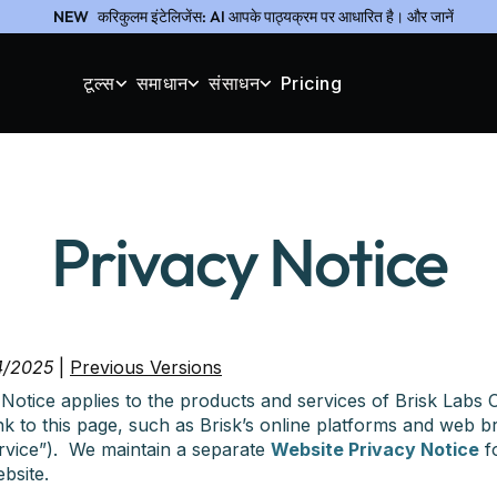
NEW
करिकुलम इंटेलिजेंस: AI आपके पाठ्यक्रम पर आधारित है। और जानें
टूल्स
समाधान
संसाधन
Pricing
Privacy Notice
4/2025
|
Previous Versions
Notice applies to the products and services of Brisk Labs C
link to this page, such as Brisk’s online platforms and web 
Service”). We maintain a separate
Website Privacy Notice
fo
bsite.