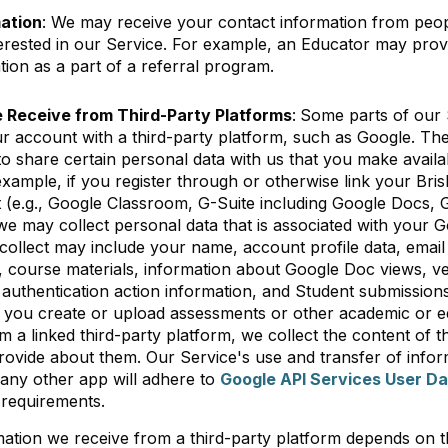
mation
: We may receive your contact information from peo
erested in our Service. For example, an Educator may prov
tion as a part of a referral program.
 Receive from Third-Party Platforms
:
Some parts of our 
our account with a third-party platform, such as Google. Th
to share certain personal data with us that you make avail
example, if you register through or otherwise link your Bri
 (e.g., Google Classroom, G-Suite including Google Docs,
we may collect personal data that is associated with your 
collect may include your name, account profile data, email
, course materials, information about Google Doc views, ve
uthentication action information, and Student submissions
f you create or upload assessments or other academic or 
m a linked third-party platform, we collect the content of 
ovide about them. Our Service's use and transfer of infor
any other app will adhere to
Google API Services User Da
e requirements.
ation we receive from a third-party platform depends on th