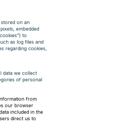
e stored on an
, pixels, embedded
“cookies”) to
uch as log files and
es regarding cookies,
l data we collect
egories of personal
information from
ses our browser
data included in the
ers direct us to