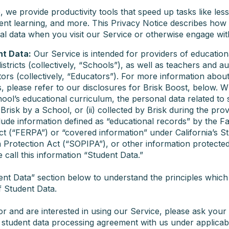
 we provide productivity tools that speed up tasks like les
ent learning, and more. This Privacy Notice describes how 
al data when you visit our Service or otherwise engage wit
nt Data:
Our Service is intended for providers of education
stricts (collectively, “Schools”), as well as teachers and a
tors (collectively, “Educators”). For more information abou
s, please refer to our disclosures for Brisk Boost, below. W
ool’s educational curriculum, the personal data related to 
o Brisk by a School, or (ii) collected by Brisk during the pro
lude information defined as “educational records” by the F
ct (“FERPA”) or “covered information” under California’s S
 Protection Act (“SOPIPA”), or other information protected
 call this information “Student Data.”
ent Data” section below to understand the principles which 
f Student Data.
or and are interested in using our Service, please ask your
a student data processing agreement with us under applicab