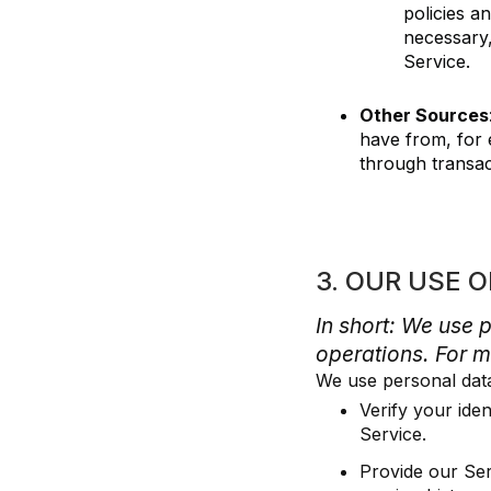
policies a
necessary,
Service.
Other Sources
have from, for 
through transac
3. OUR USE 
In short: We use 
operations. For m
We use personal dat
Verify your ide
Service.
Provide our Ser