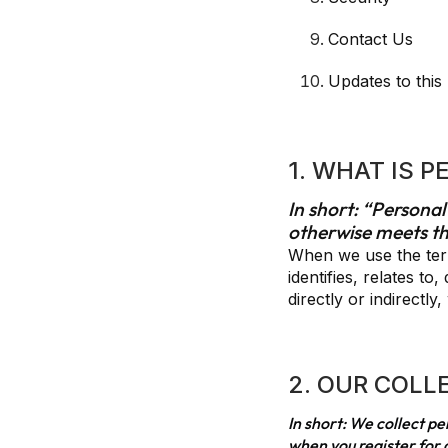
Contact Us
Updates to this
1. WHAT IS 
In short: “Personal
otherwise meets th
When we use the term
identifies, relates t
directly or indirectl
2. OUR COLL
In short: We collect p
when you register for a