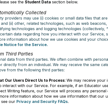
lease see the
Student Data
section below.
tomatically Collected
y providers may use (i) cookies or small data files that ar
r and (ii) other, related technologies, such as web beacons
tifying technologies and logging technologies (collectively, 
 certain data regarding how you interact with our Service, s
more information about how we use cookies and your choic
e Notice for the Service.
m Third Parties
nal data from third parties. We often combine with persona
or directly from an individual. We may receive the same cat
ve from the following third parties:
at Our Users Direct Us to Process
:
We may receive your 
 interact with our Service. For example, if an Educator u
pect Writing feature, our Service will process any personal 
ore information about how we use information that our us
e see our
Privacy and Security FAQs
.