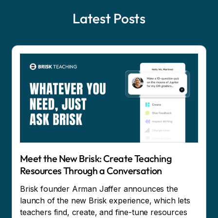
Latest Posts
Meet the New Brisk: Create Teaching
Resources Through a Conversation
Brisk founder Arman Jaffer announces the
launch of the new Brisk experience, which lets
teachers find, create, and fine-tune resources