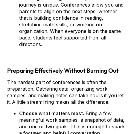
journey is unique. Conferences allow you and
parents to align on the next steps, whether
that is building confidence in reading,
stretching math skills, or working on
organization. When everyone is on the same
page, students feel supported from all
directions.
Preparing Effectively Without Burning Out
The hardest part of conferences is often the
preparation. Gathering data, organizing work
samples, and making notes can take hours if you let
it. A little streamlining makes all the difference.
Choose what matters most.
Bring a few
meaningful work samples, a snapshot of data,
and one or two goals. That is enough to spark
a focused and helpful conversation.