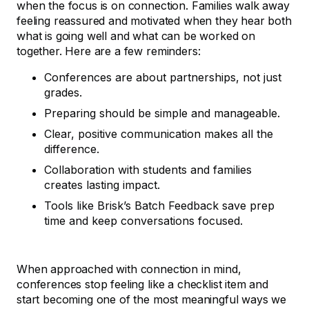
when the focus is on connection. Families walk away
feeling reassured and motivated when they hear both
what is going well and what can be worked on
together. Here are a few reminders:
Conferences are about partnerships, not just
grades.
Preparing should be simple and manageable.
Clear, positive communication makes all the
difference.
Collaboration with students and families
creates lasting impact.
Tools like Brisk’s Batch Feedback save prep
time and keep conversations focused.
When approached with connection in mind,
conferences stop feeling like a checklist item and
start becoming one of the most meaningful ways we