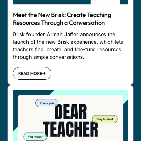
Meet the New Brisk: Create Teaching
Resources Through a Conversation
Brisk founder Arman Jaffer announces the
launch of the new Brisk experience, which lets
teachers find, create, and fine-tune resources
through simple conversations.
READ MORE