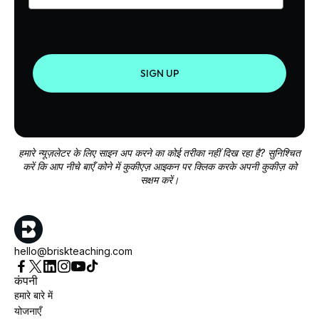
SIGN UP
हमारे न्यूज़लेटर के लिए साइन अप करने का कोई तरीका नहीं दिख रहा है? सुनिश्चित
करें कि आप नीचे बाएँ कोने में कुकीएज़ आइकन पर क्लिक करके अपनी कुकीज़ को
सक्षम करें।
hello@briskteaching.com
कंपनी
हमारे बारे में
योजनाएँ