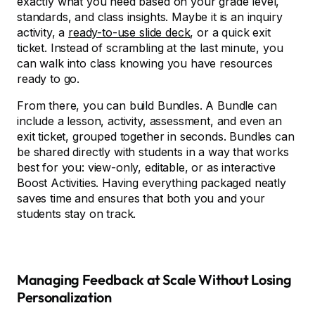
exactly what you need based on your grade level,
standards, and class insights. Maybe it is an inquiry
activity, a
ready-to-use slide deck
, or a quick exit
ticket. Instead of scrambling at the last minute, you
can walk into class knowing you have resources
ready to go.
From there, you can build Bundles. A Bundle can
include a lesson, activity, assessment, and even an
exit ticket, grouped together in seconds. Bundles can
be shared directly with students in a way that works
best for you: view-only, editable, or as interactive
Boost Activities. Having everything packaged neatly
saves time and ensures that both you and your
students stay on track.
Managing Feedback at Scale Without Losing
Personalization