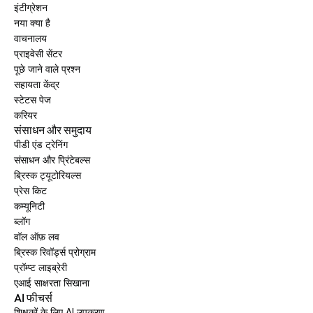
इंटीग्रेशन
नया क्या है
वाचनालय
प्राइवेसी सेंटर
पूछे जाने वाले प्रश्न
सहायता केंद्र
स्टेटस पेज
करियर
संसाधन और समुदाय
पीडी एंड ट्रेनिंग
संसाधन और प्रिंटेबल्स
ब्रिस्क ट्यूटोरियल्स
प्रेस किट
कम्यूनिटी
ब्लॉग
वॉल ऑफ़ लव
ब्रिस्क रिवॉर्ड्स प्रोग्राम
प्रॉम्प्ट लाइब्रेरी
एआई साक्षरता सिखाना
AI फीचर्स
शिक्षकों के लिए AI उपकरण