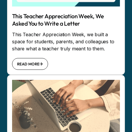
This Teacher Appreciation Week, We
Asked You to Write a Letter
This Teacher Appreciation Week, we built a
space for students, parents, and colleagues to
share what a teacher truly meant to them.
READ MORE