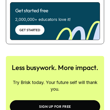
Get started free
2,000,000+ educators love it!
GET STARTED
Less busywork. More impact.
Try Brisk today. Your future self will thank
you.
SIGN UP FOR FREE