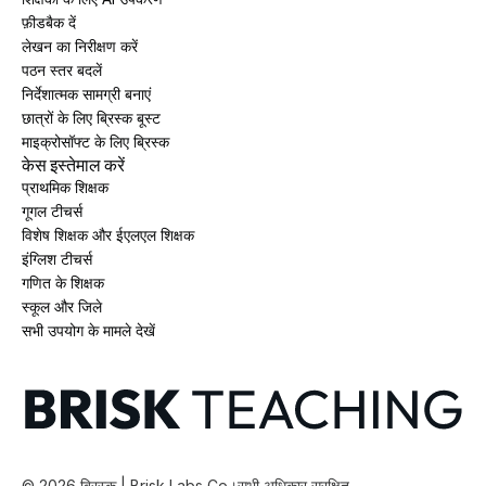
फ़ीडबैक दें
लेखन का निरीक्षण करें
पठन स्तर बदलें
निर्देशात्मक सामग्री बनाएं
छात्रों के लिए ब्रिस्क बूस्ट
माइक्रोसॉफ्ट के लिए ब्रिस्क
केस इस्तेमाल करें
प्राथमिक शिक्षक
गूगल टीचर्स
विशेष शिक्षक और ईएलएल शिक्षक
इंग्लिश टीचर्स
गणित के शिक्षक
स्कूल और जिले
सभी उपयोग के मामले देखें
©
2026
ब्रिस्क | Brisk Labs Co।
सभी अधिकार सुरक्षित