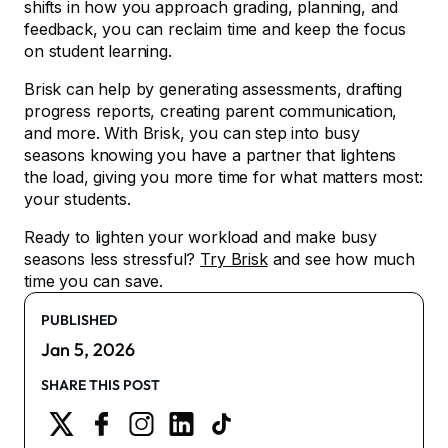
shifts in how you approach grading, planning, and
feedback, you can reclaim time and keep the focus
on student learning.
Brisk can help by generating assessments, drafting
progress reports, creating parent communication,
and more. With Brisk, you can step into busy
seasons knowing you have a partner that lightens
the load, giving you more time for what matters most:
your students.
Ready to lighten your workload and make busy
seasons less stressful?
Try Brisk
and see how much
time you can save.
PUBLISHED
Jan 5, 2026
SHARE THIS POST