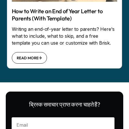
How to Write an End of Year Letter to
Parents (With Template)
Writing an end-of-year letter to parents? Here's
what to include, what to skip, and a free
template you can use or customize with Brisk.
READ MORE
ब्रिस्क समाचार प्राप्त करना चाहते हैं?
Enter your email