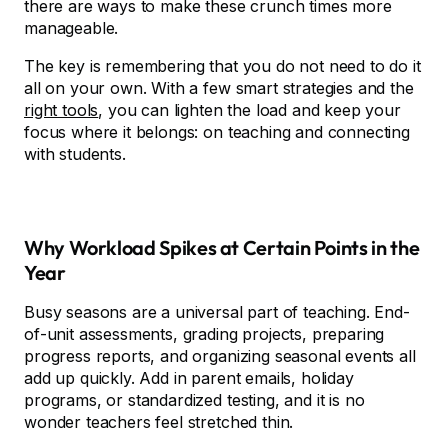
there are ways to make these crunch times more
manageable.
The key is remembering that you do not need to do it
all on your own. With a few smart strategies and the
right tools
, you can lighten the load and keep your
focus where it belongs: on teaching and connecting
with students.
Why Workload Spikes at Certain Points in the
Year
Busy seasons are a universal part of teaching. End-
of-unit assessments, grading projects, preparing
progress reports, and organizing seasonal events all
add up quickly. Add in parent emails, holiday
programs, or standardized testing, and it is no
wonder teachers feel stretched thin.