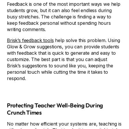
Feedback is one of the most important ways we help
students grow, but it can also feel endless during
busy stretches. The challenge is finding a way to
keep feedback personal without spending hours
writing comments.
Brisk’s feedback tools
help solve this problem. Using
Glow & Grow suggestions, you can provide students
with feedback that is quick to generate and easy to
customize. The best part is that you can adjust
Brisk’s suggestions to sound like you, keeping the
personal touch while cutting the time it takes to
respond.
Protecting Teacher Well-Being During
Crunch Times
No matter how efficient your systems are, teaching is