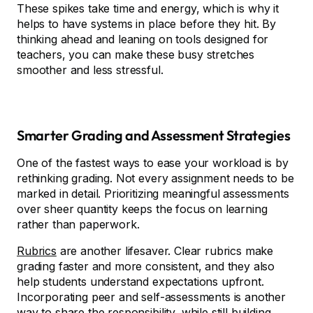
These spikes take time and energy, which is why it
helps to have systems in place before they hit. By
thinking ahead and leaning on tools designed for
teachers, you can make these busy stretches
smoother and less stressful.
Smarter Grading and Assessment Strategies
One of the fastest ways to ease your workload is by
rethinking grading. Not every assignment needs to be
marked in detail. Prioritizing meaningful assessments
over sheer quantity keeps the focus on learning
rather than paperwork.
Rubrics
are another lifesaver. Clear rubrics make
grading faster and more consistent, and they also
help students understand expectations upfront.
Incorporating peer and self-assessments is another
way to share the responsibility, while still building