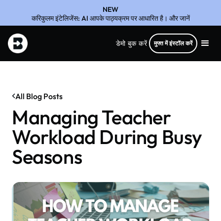
NEW
करिकुलम इंटेलिजेंस: AI आपके पाठ्यक्रम पर आधारित है। और जानें
डेमो बुक करें
मुफ्त में इंस्टॉल करें
All Blog Posts
Managing Teacher
Workload During Busy
Seasons