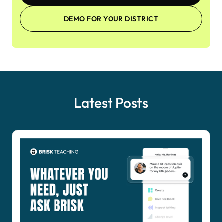
DEMO FOR YOUR DISTRICT
Latest Posts