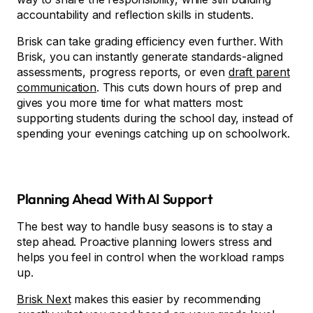
accountability and reflection skills in students.
Brisk can take grading efficiency even further. With
Brisk, you can instantly generate standards-aligned
assessments, progress reports, or even
draft parent
communication
. This cuts down hours of prep and
gives you more time for what matters most:
supporting students during the school day, instead of
spending your evenings catching up on schoolwork.
Planning Ahead With AI Support
The best way to handle busy seasons is to stay a
step ahead. Proactive planning lowers stress and
helps you feel in control when the workload ramps
up.
Brisk Next
makes this easier by recommending