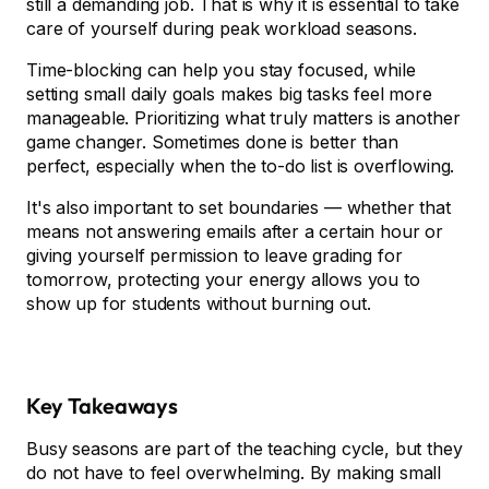
still a demanding job. That is why it is essential to take
care of yourself during peak workload seasons.
Time-blocking can help you stay focused, while
setting small daily goals makes big tasks feel more
manageable. Prioritizing what truly matters is another
game changer. Sometimes done is better than
perfect, especially when the to-do list is overflowing.
It's also important to set boundaries — whether that
means not answering emails after a certain hour or
giving yourself permission to leave grading for
tomorrow, protecting your energy allows you to
show up for students without burning out.
Key Takeaways
Busy seasons are part of the teaching cycle, but they
do not have to feel overwhelming. By making small