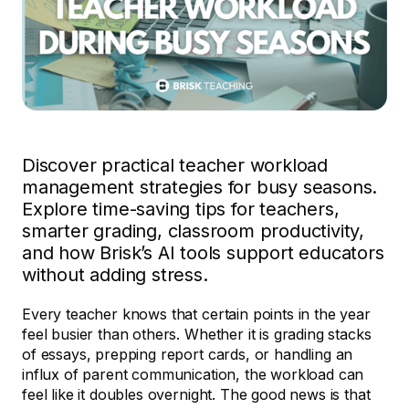
Discover practical teacher workload
management strategies for busy seasons.
Explore time-saving tips for teachers,
smarter grading, classroom productivity,
and how Brisk’s AI tools support educators
without adding stress.
Every teacher knows that certain points in the year
feel busier than others. Whether it is grading stacks
of essays, prepping report cards, or handling an
influx of parent communication, the workload can
feel like it doubles overnight. The good news is that