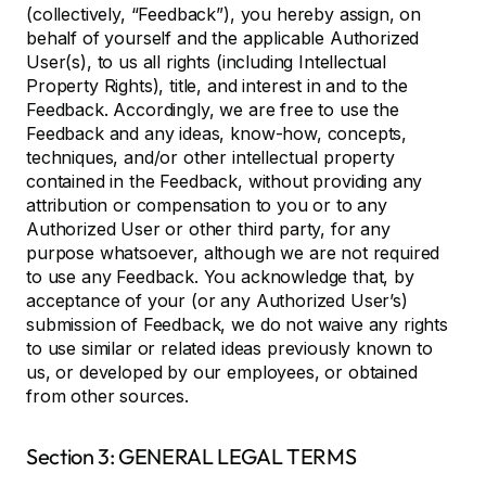
(collectively, “Feedback”), you hereby assign, on
behalf of yourself and the applicable Authorized
User(s), to us all rights (including Intellectual
Property Rights), title, and interest in and to the
Feedback. Accordingly, we are free to use the
Feedback and any ideas, know-how, concepts,
techniques, and/or other intellectual property
contained in the Feedback, without providing any
attribution or compensation to you or to any
Authorized User or other third party, for any
purpose whatsoever, although we are not required
to use any Feedback. You acknowledge that, by
acceptance of your (or any Authorized User’s)
submission of Feedback, we do not waive any rights
to use similar or related ideas previously known to
us, or developed by our employees, or obtained
from other sources.
Section 3: GENERAL LEGAL TERMS