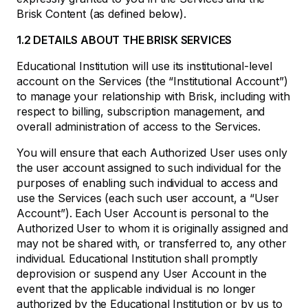
Brisk Content (as defined below).
1.2 DETAILS ABOUT THE BRISK SERVICES
Educational Institution will use its institutional-level
account on the Services (the “Institutional Account”)
to manage your relationship with Brisk, including with
respect to billing, subscription management, and
overall administration of access to the Services.
You will ensure that each Authorized User uses only
the user account assigned to such individual for the
purposes of enabling such individual to access and
use the Services (each such user account, a “User
Account”). Each User Account is personal to the
Authorized User to whom it is originally assigned and
may not be shared with, or transferred to, any other
individual. Educational Institution shall promptly
deprovision or suspend any User Account in the
event that the applicable individual is no longer
authorized by the Educational Institution or by us to