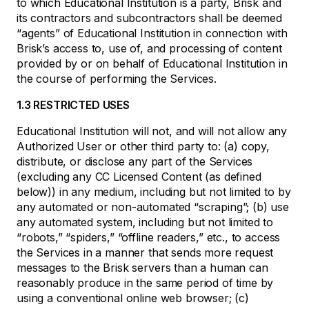
to which Educational Institution is a party, Brisk and
its contractors and subcontractors shall be deemed
“agents” of Educational Institution in connection with
Brisk’s access to, use of, and processing of content
provided by or on behalf of Educational Institution in
the course of performing the Services.
1.3 RESTRICTED USES
Educational Institution will not, and will not allow any
Authorized User or other third party to: (a) copy,
distribute, or disclose any part of the Services
(excluding any CC Licensed Content (as defined
below)) in any medium, including but not limited to by
any automated or non-automated “scraping”; (b) use
any automated system, including but not limited to
“robots,” “spiders,” “offline readers,” etc., to access
the Services in a manner that sends more request
messages to the Brisk servers than a human can
reasonably produce in the same period of time by
using a conventional online web browser; (c)