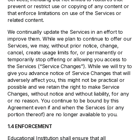
prevent or restrict use or copying of any content or
that enforce limitations on use of the Services or
related content.
We continually update the Services in an effort to
improve them. While we plan to continue to offer our
Services, we may, without prior notice, change,
cancel, create usage limits for, or permanently or
temporarily stop offering or allowing you access to
the Services (“Service Changes”). While we will try to
give you advance notice of Service Changes that will
adversely affect you, this might not be practical or
possible and we retain the right to make Service
Changes, without notice and without liability, for any
or no reason. You continue to be bound by this
Agreement even if and when the Services (or any
portion thereof) are no longer available to you.
1.4 ENFORCEMENT
Educational Institution shall ensure that all