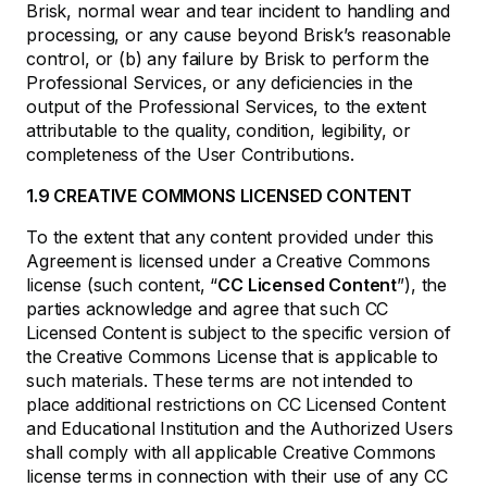
Brisk, normal wear and tear incident to handling and
processing, or any cause beyond Brisk’s reasonable
control, or (b) any failure by Brisk to perform the
Professional Services, or any deficiencies in the
output of the Professional Services, to the extent
attributable to the quality, condition, legibility, or
completeness of the User Contributions.
1.9 CREATIVE COMMONS LICENSED CONTENT
To the extent that any content provided under this
Agreement is licensed under a Creative Commons
license (such content, “
CC Licensed Content
”), the
parties acknowledge and agree that such CC
Licensed Content is subject to the specific version of
the Creative Commons License that is applicable to
such materials. These terms are not intended to
place additional restrictions on CC Licensed Content
and Educational Institution and the Authorized Users
shall comply with all applicable Creative Commons
license terms in connection with their use of any CC