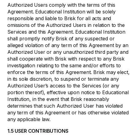
Authorized Users comply with the terms of this
Agreement. Educational Institution will be solely
responsible and liable to Brisk for all acts and
omissions of the Authorized Users in relation to the
Services and this Agreement. Educational Institution
shall promptly notify Brisk of any suspected or
alleged violation of any term of this Agreement by an
Authorized User or any unauthorized third party and
shall cooperate with Brisk with respect to any Brisk
investigation relating to the same and/or efforts to
enforce the terms of this Agreement. Brisk may elect,
in its sole discretion, to suspend or terminate any
Authorized User’s access to the Services (or any
portion thereof), effective upon notice to Educational
Institution, in the event that Brisk reasonably
determines that such Authorized User has violated
any term of this Agreement or has otherwise violated
any applicable law.
1.5 USER CONTRIBUTIONS