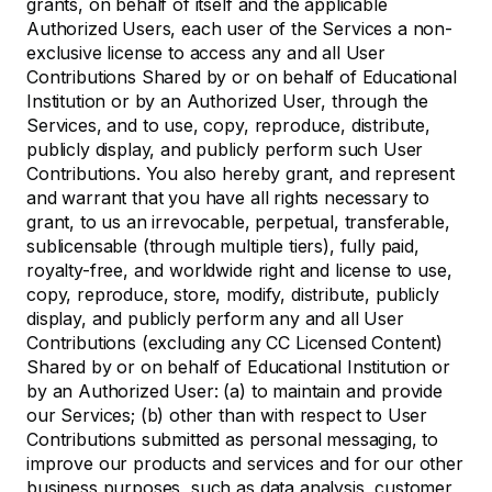
grants, on behalf of itself and the applicable
Authorized Users, each user of the Services a non-
exclusive license to access any and all User
Contributions Shared by or on behalf of Educational
Institution or by an Authorized User, through the
Services, and to use, copy, reproduce, distribute,
publicly display, and publicly perform such User
Contributions. You also hereby grant, and represent
and warrant that you have all rights necessary to
grant, to us an irrevocable, perpetual, transferable,
sublicensable (through multiple tiers), fully paid,
royalty-free, and worldwide right and license to use,
copy, reproduce, store, modify, distribute, publicly
display, and publicly perform any and all User
Contributions (excluding any CC Licensed Content)
Shared by or on behalf of Educational Institution or
by an Authorized User: (a) to maintain and provide
our Services; (b) other than with respect to User
Contributions submitted as personal messaging, to
improve our products and services and for our other
business purposes, such as data analysis, customer