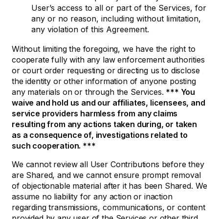
User’s access to all or part of the Services, for
any or no reason, including without limitation,
any violation of this Agreement.
Without limiting the foregoing, we have the right to
cooperate fully with any law enforcement authorities
or court order requesting or directing us to disclose
the identity or other information of anyone posting
any materials on or through the Services.
*** You
waive and hold us and our affiliates, licensees, and
service providers harmless from any claims
resulting from any actions taken during, or taken
as a consequence of, investigations related to
such cooperation. ***
We cannot review all User Contributions before they
are Shared, and we cannot ensure prompt removal
of objectionable material after it has been Shared. We
assume no liability for any action or inaction
regarding transmissions, communications, or content
provided by any user of the Services or other third