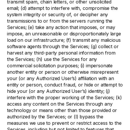
transmit spam, chain letters, or other unsolicited
email; (d) attempt to interfere with, compromise the
system integrity or security of, or decipher any
transmissions to or from the servers running the
Services; (e) take any action that imposes, or may
impose, an unreasonable or disproportionately large
load on our infrastructure; (f) transmit any malicious
software agents through the Services; (g) collect or
harvest any third-party personal information from
the Services; (h) use the Services for any
commercial solicitation purposes; (i) impersonate
another entity or person or otherwise misrepresent
your (or any Authorized User’s) affiliation with an
entity or person, conduct fraud, or hide or attempt to
hide your (or any Authorized User’s) identity; (j)
interfere with the proper working of the Services; (k)
access any content on the Services through any
technology or means other than those provided or
authorized by the Services; or (l) bypass the
measures we use to prevent or restrict access to the
Services, including but not limited to features that