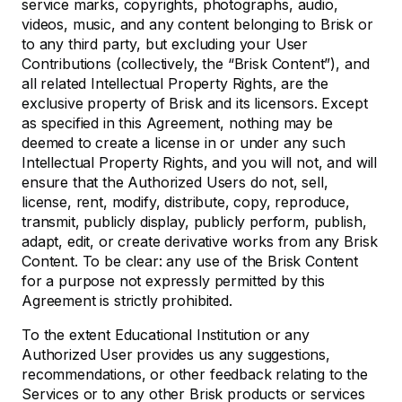
service marks, copyrights, photographs, audio,
videos, music, and any content belonging to Brisk or
to any third party, but excluding your User
Contributions (collectively, the “Brisk Content”), and
all related Intellectual Property Rights, are the
exclusive property of Brisk and its licensors. Except
as specified in this Agreement, nothing may be
deemed to create a license in or under any such
Intellectual Property Rights, and you will not, and will
ensure that the Authorized Users do not, sell,
license, rent, modify, distribute, copy, reproduce,
transmit, publicly display, publicly perform, publish,
adapt, edit, or create derivative works from any Brisk
Content. To be clear: any use of the Brisk Content
for a purpose not expressly permitted by this
Agreement is strictly prohibited.
To the extent Educational Institution or any
Authorized User provides us any suggestions,
recommendations, or other feedback relating to the
Services or to any other Brisk products or services