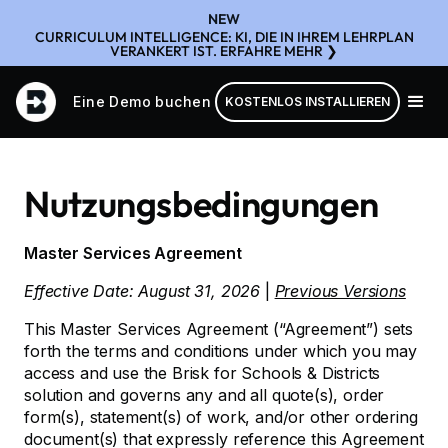
NEW
CURRICULUM INTELLIGENCE: KI, DIE IN IHREM LEHRPLAN
VERANKERT IST. ERFAHRE MEHR ❯
Eine Demo buchen
KOSTENLOS INSTALLIEREN
Nutzungsbedingungen
Master Services Agreement
Effective Date: August 31, 2026
|
Previous Versions
This Master Services Agreement (“Agreement”) sets
forth the terms and conditions under which you may
access and use the Brisk for Schools & Districts
solution and governs any and all quote(s), order
form(s), statement(s) of work, and/or other ordering
document(s) that expressly reference this Agreement