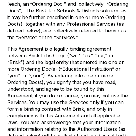
(each, an “Ordering Doc,” and, collectively, “Ordering
Docs”). The Brisk for Schools & Districts solution, as
it may be further described in one or more Ordering
Doc(s), together with any Professional Services (as
defined below), are collectively referred to herein as
the “Service” or the “Services.”
This Agreement is a legally binding agreement
between Brisk Labs Corp. (“we,” “us,” “our,” or
“Brisk”) and the legal entity that entered into one or
more Ordering Doc(s) (“Educational Institution” or
“you” or “your”). By entering into one or more
Ordering Doc(s), you signify that you have read,
understood, and agree to be bound by this
Agreement; if you do not agree, you may not use the
Services. You may use the Services only if you can
form a binding contract with Brisk, and only in
compliance with this Agreement and all applicable
laws. You also acknowledge that your information
and information relating to the Authorized Users (as
defined below) will be collected and used as set forth