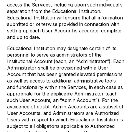
access the Services, including upon such individual’s
separation from the Educational Institution.
Educational Institution will ensure that all information
submitted or otherwise provided in connection with
setting up each User Account is accurate, complete,
and up to date.
Educational Institution may designate certain of its
personnel to serve as administrators of the
Institutional Account (each, an “Administrator”). Each
Administrator shall be provisioned with a User
Account that has been granted elevated permissions
as well as access to additional administrative tools
and functionality within the Services, in each case as
appropriate for the applicable Administrator (each
such User Account, an “Admin Account”). For the
avoidance of doubt, Admin Accounts are a subset of
User Accounts, and Administrators are Authorized
Users with respect to which Educational Institution is
subject to all obligations applicable to Authorized