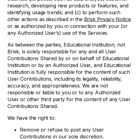
research, developing new products or features, and
identifying usage trends; and (c) to perform such
other actions as described in the
Brisk Privacy Notice
or as authorized by you in connection with your (or
any Authorized User’s) use of the Services.
As between the parties, Educational Institution, not
Brisk, is solely responsible for any and all User
Contributions Shared by or on behalf of Educational
Institution or by an Authorized User, and Educational
Institution is fully responsible for the content of such
User Contributions, including its legality, reliability,
accuracy, and appropriateness. We are not
responsible or liable to you or to any Authorized
User or other third party for the content of any User
Contributions Shared.
We have the right to:
Remove or refuse to post any User
Contributions in our sole discretion.