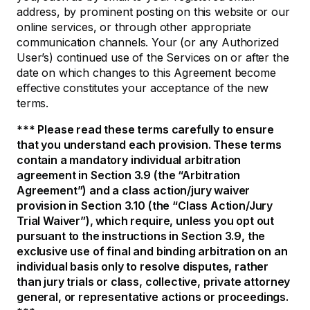
address, by prominent posting on this website or our
online services, or through other appropriate
communication channels. Your (or any Authorized
User’s) continued use of the Services on or after the
date on which changes to this Agreement become
effective constitutes your acceptance of the new
terms.
*** Please read these terms carefully to ensure
that you understand each provision. These terms
contain a mandatory individual arbitration
agreement in Section 3.9 (the “Arbitration
Agreement”) and a class action/jury waiver
provision in Section 3.10 (the “Class Action/Jury
Trial Waiver”), which require, unless you opt out
pursuant to the instructions in Section 3.9, the
exclusive use of final and binding arbitration on an
individual basis only to resolve disputes, rather
than jury trials or class, collective, private attorney
general, or representative actions or proceedings.