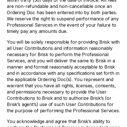
within thirty (30) days of the date of invoice. All fees
are non-refundable and non-cancellable once an
Ordering Doc has been entered into by both parties.
We reserve the right to suspend performance of any
Professional Services in the event of your failure to
timely pay any amounts due.
You will be solely responsible for providing Brisk with
all User Contributions and information reasonably
necessary for Brisk to perform the Professional
Services, and you will deliver the same to Brisk in a
manner and format reasonably acceptable to Brisk
and in accordance with any specifications set forth in
the applicable Ordering Doc(s). You represent and
warrant that you have all rights, licenses, consents,
and permissions necessary to provide the User
Contributions to Brisk and to authorize Brisk’s (or
Brisk’s agent’s) use of such User Contributions for
the purpose of performing the Professional Services.
You acknowledge and agree that Brisk’s ability to