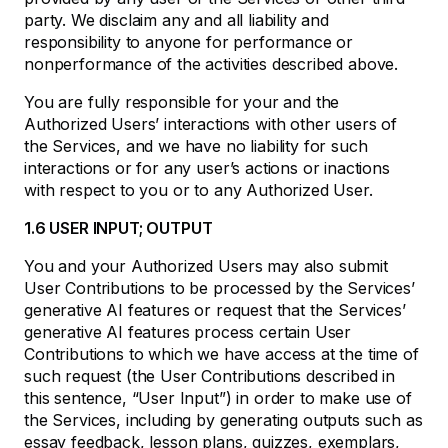
party. We disclaim any and all liability and
responsibility to anyone for performance or
nonperformance of the activities described above.
You are fully responsible for your and the
Authorized Users’ interactions with other users of
the Services, and we have no liability for such
interactions or for any user’s actions or inactions
with respect to you or to any Authorized User.
1.6 USER INPUT; OUTPUT
You and your Authorized Users may also submit
User Contributions to be processed by the Services’
generative AI features or request that the Services’
generative AI features process certain User
Contributions to which we have access at the time of
such request (the User Contributions described in
this sentence, “User Input”) in order to make use of
the Services, including by generating outputs such as
essay feedback, lesson plans, quizzes, exemplars,