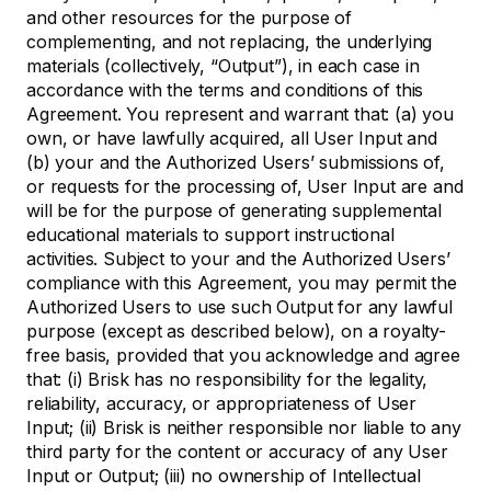
and other resources for the purpose of
complementing, and not replacing, the underlying
materials (collectively, “Output”), in each case in
accordance with the terms and conditions of this
Agreement. You represent and warrant that: (a) you
own, or have lawfully acquired, all User Input and
(b) your and the Authorized Users’ submissions of,
or requests for the processing of, User Input are and
will be for the purpose of generating supplemental
educational materials to support instructional
activities. Subject to your and the Authorized Users’
compliance with this Agreement, you may permit the
Authorized Users to use such Output for any lawful
purpose (except as described below), on a royalty-
free basis, provided that you acknowledge and agree
that: (i) Brisk has no responsibility for the legality,
reliability, accuracy, or appropriateness of User
Input; (ii) Brisk is neither responsible nor liable to any
third party for the content or accuracy of any User
Input or Output; (iii) no ownership of Intellectual