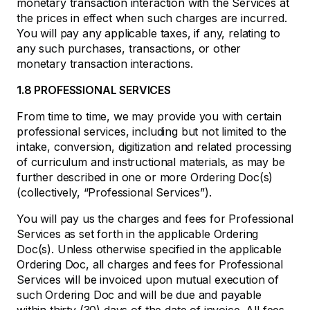
monetary transaction interaction with the Services at
the prices in effect when such charges are incurred.
You will pay any applicable taxes, if any, relating to
any such purchases, transactions, or other
monetary transaction interactions.
1.8 PROFESSIONAL SERVICES
From time to time, we may provide you with certain
professional services, including but not limited to the
intake, conversion, digitization and related processing
of curriculum and instructional materials, as may be
further described in one or more Ordering Doc(s)
(collectively, “Professional Services”).
You will pay us the charges and fees for Professional
Services as set forth in the applicable Ordering
Doc(s). Unless otherwise specified in the applicable
Ordering Doc, all charges and fees for Professional
Services will be invoiced upon mutual execution of
such Ordering Doc and will be due and payable