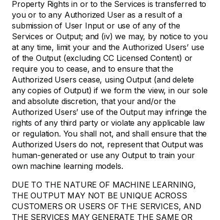
Property Rights in or to the Services is transferred to
you or to any Authorized User as a result of a
submission of User Input or use of any of the
Services or Output; and (iv) we may, by notice to you
at any time, limit your and the Authorized Users’ use
of the Output (excluding CC Licensed Content) or
require you to cease, and to ensure that the
Authorized Users cease, using Output (and delete
any copies of Output) if we form the view, in our sole
and absolute discretion, that your and/or the
Authorized Users’ use of the Output may infringe the
rights of any third party or violate any applicable law
or regulation. You shall not, and shall ensure that the
Authorized Users do not, represent that Output was
human-generated or use any Output to train your
own machine learning models.
DUE TO THE NATURE OF MACHINE LEARNING,
THE OUTPUT MAY NOT BE UNIQUE ACROSS
CUSTOMERS OR USERS OF THE SERVICES, AND
THE SERVICES MAY GENERATE THE SAME OR