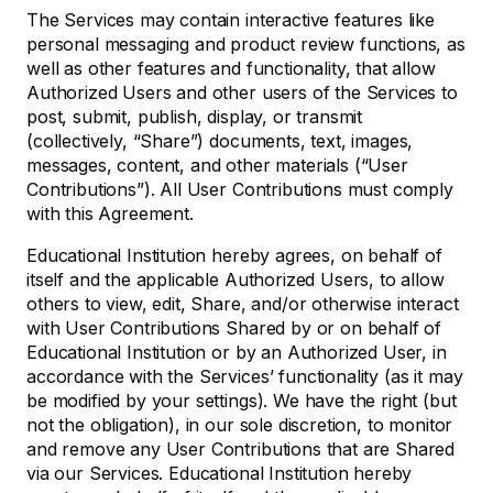
The Services may contain interactive features like
personal messaging and product review functions, as
well as other features and functionality, that allow
Authorized Users and other users of the Services to
post, submit, publish, display, or transmit
(collectively, “Share”) documents, text, images,
messages, content, and other materials (“User
Contributions”). All User Contributions must comply
with this Agreement.
Educational Institution hereby agrees, on behalf of
itself and the applicable Authorized Users, to allow
others to view, edit, Share, and/or otherwise interact
with User Contributions Shared by or on behalf of
Educational Institution or by an Authorized User, in
accordance with the Services’ functionality (as it may
be modified by your settings). We have the right (but
not the obligation), in our sole discretion, to monitor
and remove any User Contributions that are Shared
via our Services. Educational Institution hereby