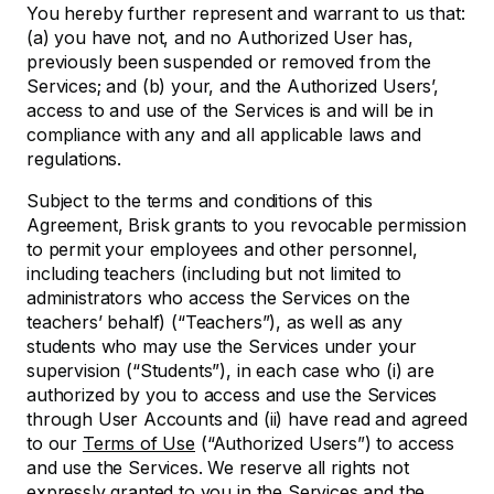
You hereby further represent and warrant to us that:
(a) you have not, and no Authorized User has,
previously been suspended or removed from the
Services; and (b) your, and the Authorized Users’,
access to and use of the Services is and will be in
compliance with any and all applicable laws and
regulations.
Subject to the terms and conditions of this
Agreement, Brisk grants to you revocable permission
to permit your employees and other personnel,
including teachers (including but not limited to
administrators who access the Services on the
teachers’ behalf) (“Teachers”), as well as any
students who may use the Services under your
supervision (“Students”), in each case who (i) are
authorized by you to access and use the Services
through User Accounts and (ii) have read and agreed
to our
Terms of Use
(“Authorized Users”) to access
and use the Services. We reserve all rights not
expressly granted to you in the Services and the