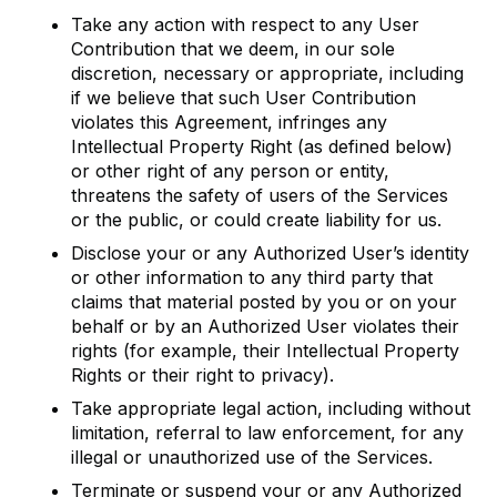
Take any action with respect to any User
Contribution that we deem, in our sole
discretion, necessary or appropriate, including
if we believe that such User Contribution
violates this Agreement, infringes any
Intellectual Property Right (as defined below)
or other right of any person or entity,
threatens the safety of users of the Services
or the public, or could create liability for us.
Disclose your or any Authorized User’s identity
or other information to any third party that
claims that material posted by you or on your
behalf or by an Authorized User violates their
rights (for example, their Intellectual Property
Rights or their right to privacy).
Take appropriate legal action, including without
limitation, referral to law enforcement, for any
illegal or unauthorized use of the Services.
Terminate or suspend your or any Authorized