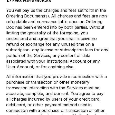
1.7 FEES FOR SERVICES
You will pay us the charges and fees set forth in the
Ordering Document(s). All charges and fees are non-
refundable and non-cancellable once an Ordering
Doc has been entered into by both parties. Without
limiting the generality of the foregoing, you
understand and agree that you shall receive no
refund or exchange for any unused time on a
subscription, any license or subscription fees for any
portion of the Services, any content or data
associated with your Institutional Account or any
User Account, or for anything else.
All information that you provide in connection with a
purchase or transaction or other monetary
transaction interaction with the Services must be
accurate, complete, and current. You agree to pay
all charges incurred by users of your credit card,
debit card, or other payment method used in
connection with a purchase or transaction or other