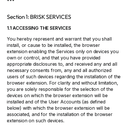
***
Section 1: BRISK SERVICES
1.1 ACCESSING THE SERVICES
You hereby represent and warrant that you shall
install, or cause to be installed, the browser
extension enabling the Services only on devices you
own or control, and that you have provided
appropriate disclosures to, and received any and all
necessary consents from, any and all authorized
users of such devices regarding the installation of the
browser extension. For clarity and without limitation,
you are solely responsible for the selection of the
devices on which the browser extension will be
installed and of the User Accounts (as defined
below) with which the browser extension will be
associated, and for the installation of the browser
extension on such devices.