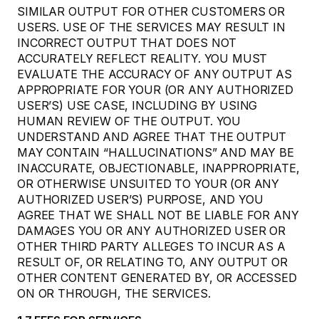
SIMILAR OUTPUT FOR OTHER CUSTOMERS OR
USERS. USE OF THE SERVICES MAY RESULT IN
INCORRECT OUTPUT THAT DOES NOT
ACCURATELY REFLECT REALITY. YOU MUST
EVALUATE THE ACCURACY OF ANY OUTPUT AS
APPROPRIATE FOR YOUR (OR ANY AUTHORIZED
USER’S) USE CASE, INCLUDING BY USING
HUMAN REVIEW OF THE OUTPUT. YOU
UNDERSTAND AND AGREE THAT THE OUTPUT
MAY CONTAIN “HALLUCINATIONS” AND MAY BE
INACCURATE, OBJECTIONABLE, INAPPROPRIATE,
OR OTHERWISE UNSUITED TO YOUR (OR ANY
AUTHORIZED USER’S) PURPOSE, AND YOU
AGREE THAT WE SHALL NOT BE LIABLE FOR ANY
DAMAGES YOU OR ANY AUTHORIZED USER OR
OTHER THIRD PARTY ALLEGES TO INCUR AS A
RESULT OF, OR RELATING TO, ANY OUTPUT OR
OTHER CONTENT GENERATED BY, OR ACCESSED
ON OR THROUGH, THE SERVICES.