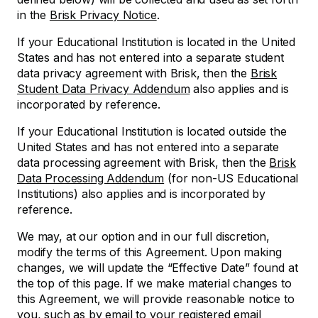
in the
Brisk Privacy Notice
.
If your Educational Institution is located in the United
States and has not entered into a separate student
data privacy agreement with Brisk, then the
Brisk
Student Data Privacy Addendum
also applies and is
incorporated by reference.
If your Educational Institution is located outside the
United States and has not entered into a separate
data processing agreement with Brisk, then the
Brisk
Data Processing Addendum
(for non-US Educational
Institutions) also applies and is incorporated by
reference.
We may, at our option and in our full discretion,
modify the terms of this Agreement. Upon making
changes, we will update the “Effective Date” found at
the top of this page. If we make material changes to
this Agreement, we will provide reasonable notice to
you, such as by email to your registered email