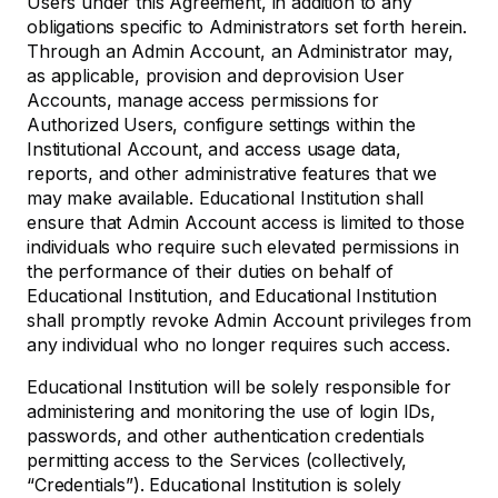
Users under this Agreement, in addition to any
obligations specific to Administrators set forth herein.
Through an Admin Account, an Administrator may,
as applicable, provision and deprovision User
Accounts, manage access permissions for
Authorized Users, configure settings within the
Institutional Account, and access usage data,
reports, and other administrative features that we
may make available. Educational Institution shall
ensure that Admin Account access is limited to those
individuals who require such elevated permissions in
the performance of their duties on behalf of
Educational Institution, and Educational Institution
shall promptly revoke Admin Account privileges from
any individual who no longer requires such access.
Educational Institution will be solely responsible for
administering and monitoring the use of login IDs,
passwords, and other authentication credentials
permitting access to the Services (collectively,
“Credentials”). Educational Institution is solely