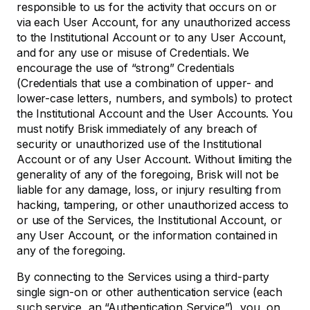
responsible to us for the activity that occurs on or
via each User Account, for any unauthorized access
to the Institutional Account or to any User Account,
and for any use or misuse of Credentials. We
encourage the use of “strong” Credentials
(Credentials that use a combination of upper- and
lower-case letters, numbers, and symbols) to protect
the Institutional Account and the User Accounts. You
must notify Brisk immediately of any breach of
security or unauthorized use of the Institutional
Account or of any User Account. Without limiting the
generality of any of the foregoing, Brisk will not be
liable for any damage, loss, or injury resulting from
hacking, tampering, or other unauthorized access to
or use of the Services, the Institutional Account, or
any User Account, or the information contained in
any of the foregoing.
By connecting to the Services using a third-party
single sign-on or other authentication service (each
such service, an “Authentication Service”), you, on