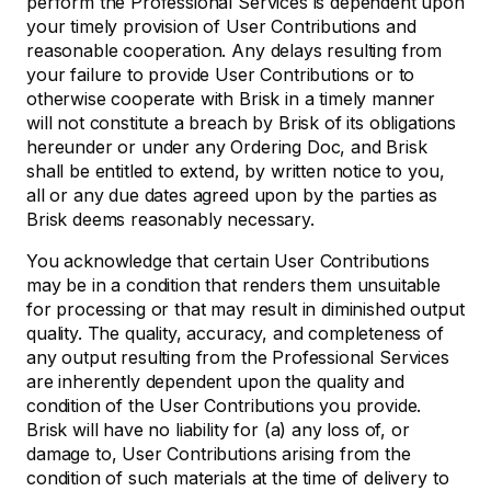
perform the Professional Services is dependent upon
your timely provision of User Contributions and
reasonable cooperation. Any delays resulting from
your failure to provide User Contributions or to
otherwise cooperate with Brisk in a timely manner
will not constitute a breach by Brisk of its obligations
hereunder or under any Ordering Doc, and Brisk
shall be entitled to extend, by written notice to you,
all or any due dates agreed upon by the parties as
Brisk deems reasonably necessary.
You acknowledge that certain User Contributions
may be in a condition that renders them unsuitable
for processing or that may result in diminished output
quality. The quality, accuracy, and completeness of
any output resulting from the Professional Services
are inherently dependent upon the quality and
condition of the User Contributions you provide.
Brisk will have no liability for (a) any loss of, or
damage to, User Contributions arising from the
condition of such materials at the time of delivery to