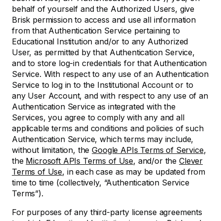
behalf of yourself and the Authorized Users, give
Brisk permission to access and use all information
from that Authentication Service pertaining to
Educational Institution and/or to any Authorized
User, as permitted by that Authentication Service,
and to store log-in credentials for that Authentication
Service. With respect to any use of an Authentication
Service to log in to the Institutional Account or to
any User Account, and with respect to any use of an
Authentication Service as integrated with the
Services, you agree to comply with any and all
applicable terms and conditions and policies of such
Authentication Service, which terms may include,
without limitation, the
Google APIs Terms of Service
,
the
Microsoft APIs Terms of Use
, and/or the
Clever
Terms of Use
, in each case as may be updated from
time to time (collectively, “Authentication Service
Terms”).
For purposes of any third-party license agreements