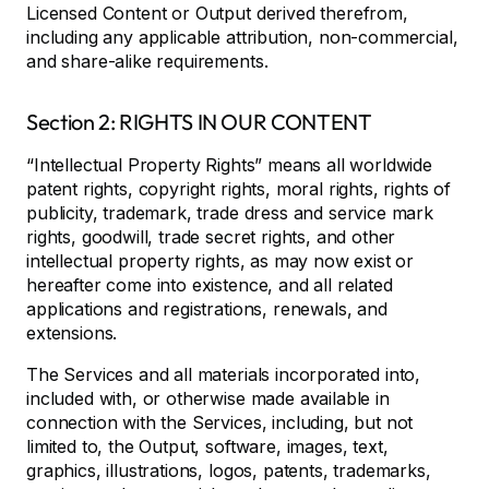
Licensed Content or Output derived therefrom,
including any applicable attribution, non-commercial,
and share-alike requirements.
Section 2: RIGHTS IN OUR CONTENT
“Intellectual Property Rights” means all worldwide
patent rights, copyright rights, moral rights, rights of
publicity, trademark, trade dress and service mark
rights, goodwill, trade secret rights, and other
intellectual property rights, as may now exist or
hereafter come into existence, and all related
applications and registrations, renewals, and
extensions.
The Services and all materials incorporated into,
included with, or otherwise made available in
connection with the Services, including, but not
limited to, the Output, software, images, text,
graphics, illustrations, logos, patents, trademarks,