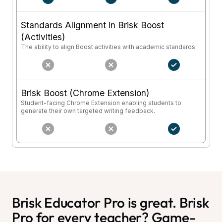
Standards Alignment in Brisk Boost
(Activities)
The ability to align Boost activities with academic standards.
Brisk Boost (Chrome Extension)
Student-facing Chrome Extension enabling students to
generate their own targeted writing feedback.
Brisk Educator Pro is great. Brisk
Pro for every teacher? Game-