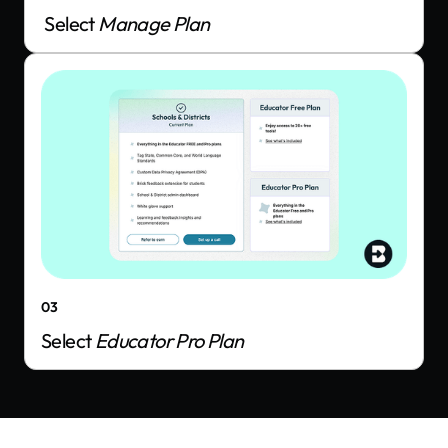
Select
Manage Plan
03
Select
Educator Pro Plan