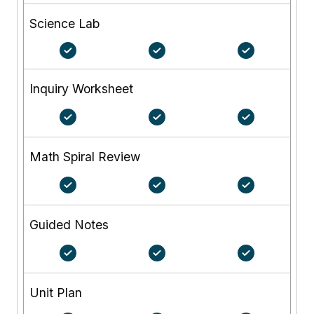
Science Lab
Inquiry Worksheet
Math Spiral Review
Guided Notes
Unit Plan