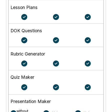
Lesson Plans
DOK Questions
Rubric Generator
Quiz Maker
Presentation Maker
without