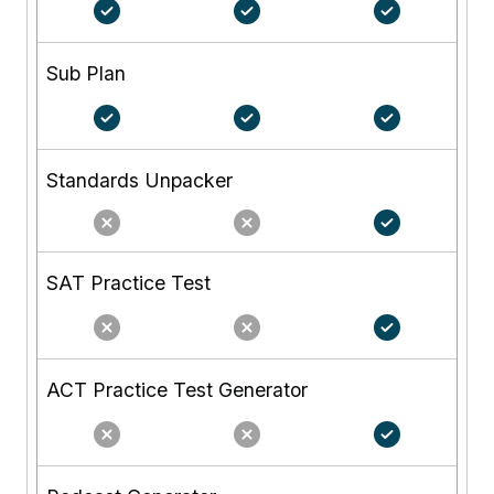
Sub Plan
Standards Unpacker
SAT Practice Test
ACT Practice Test Generator