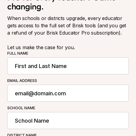
changing.
When schools or districts upgrade, every educator
gets access to the full set of Brisk tools (and you get
a refund of your Brisk Educator Pro subscription).
Let us make the case for you.
FULL NAME
EMAIL ADDRESS
SCHOOL NAME
DISTRICT NAME