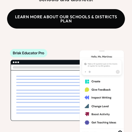
LEARN MORE ABOUT OUR SCHOOLS & DISTRICTS
PLAN