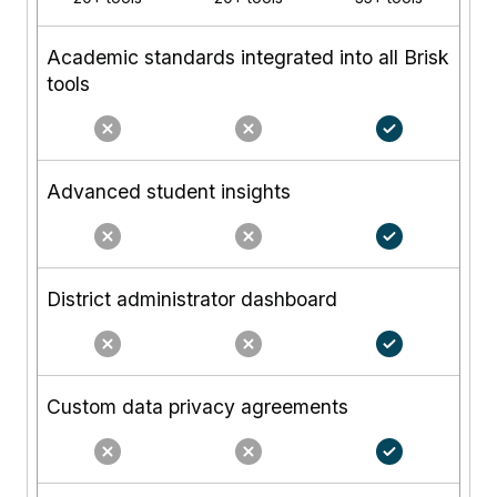
Academic standards integrated into all Brisk
tools
Advanced student insights
District administrator dashboard
Custom data privacy agreements