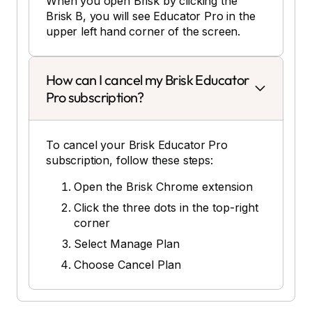
When you open Brisk by clicking the
Brisk B, you will see Educator Pro in the
upper left hand corner of the screen.
How can I cancel my Brisk Educator
Pro subscription?
To cancel your Brisk Educator Pro
subscription, follow these steps:
Open the Brisk Chrome extension
Click the three dots in the top-right
corner
Select Manage Plan
Choose Cancel Plan