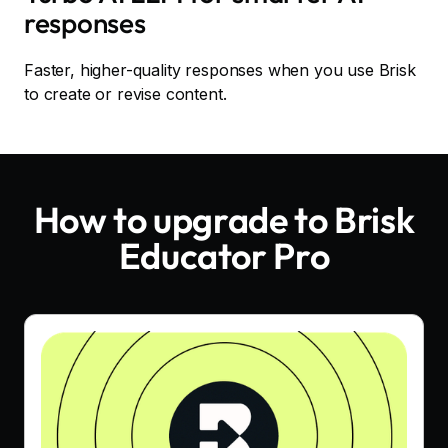
responses
Faster, higher-quality responses when you use Brisk
to create or revise content.
How to upgrade to Brisk
Educator Pro