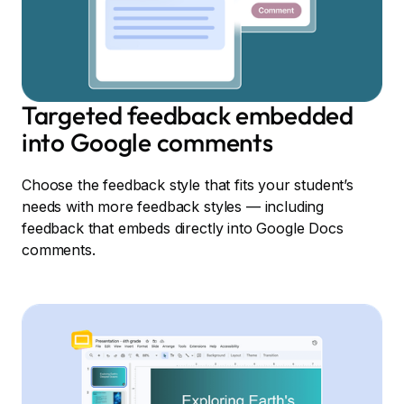
Targeted feedback embedded
into Google comments
Choose the feedback style that fits your student’s
needs with more feedback styles — including
feedback that embeds directly into Google Docs
comments.