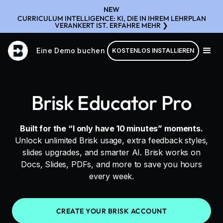
NEW
CURRICULUM INTELLIGENCE: KI, DIE IN IHREM LEHRPLAN
VERANKERT IST. ERFAHRE MEHR ❯
Eine Demo buchen
KOSTENLOS INSTALLIEREN
Brisk Educator Pro
Built for the “I only have 10 minutes” moments.
Unlock unlimited Brisk usage, extra feedback styles,
slides upgrades, and smarter AI. Brisk works on
Docs, Slides, PDFs, and more to save you hours
every week.
CREATE YOUR BRISK ACCOUNT