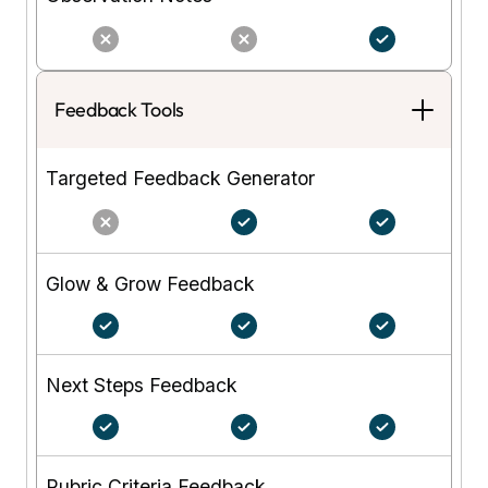
Feedback Tools
Targeted Feedback Generator
Glow & Grow Feedback
Next Steps Feedback
Rubric Criteria Feedback