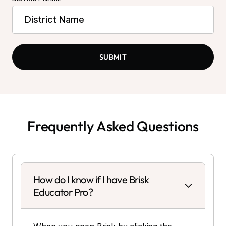
Frequently Asked Questions
How do I know if I have Brisk
Educator Pro?