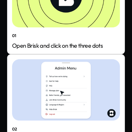
01
Open Brisk and click on the three dots
02