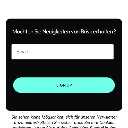
Möchten Sie Neuigkeiten von Brisk erhalten?
Enter your email
SIGN UP
Sie sehen keine Möglichkeit, sich für unseren Newsletter
anzumelden? Stellen Sie sicher, dass Sie Ihre Cookies
aktivieren, indem Sie auf das CookieYes-Symbol in der