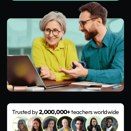
Trusted by
2,000,000+
teachers worldwide