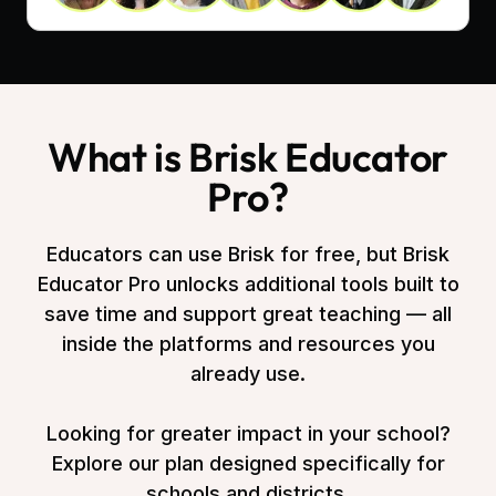
What is Brisk Educator
Pro?
Educators can use Brisk for free, but Brisk
Educator Pro unlocks additional tools built to
save time and support great teaching — all
inside the platforms and resources you
already use.
Looking for greater impact in your school?
Explore our plan designed specifically for
schools and districts.