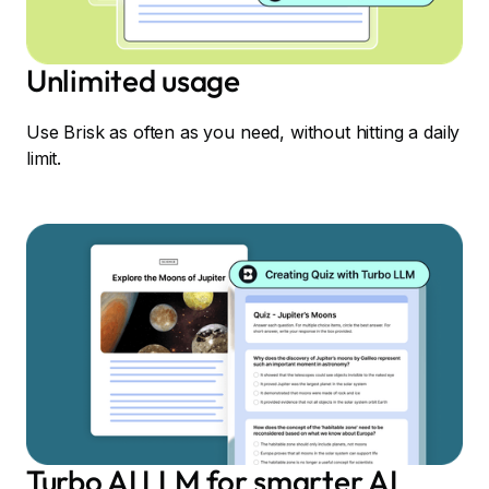
Unlimited usage
Use Brisk as often as you need, without hitting a daily
limit.
Turbo AI LLM for smarter AI