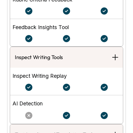
Feedback Insights Tool
Inspect Writing Tools
Inspect Writing Replay
AI Detection