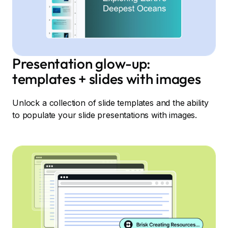
Presentation glow-up:
templates + slides with images
Unlock a collection of slide templates and the ability
to populate your slide presentations with images.