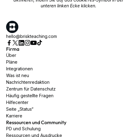
unteren linken Ecke klicken.
hello@briskteaching.com
Firma
Über
Pläne
Integrationen
Was ist neu
Nachrichtenredaktion
Zentrum für Datenschutz
Häufig gestellte Fragen
Hilfecenter
Seite „Status“
Karriere
Ressourcen und Community
PD und Schulung
Ressourcen und Ausdrucke