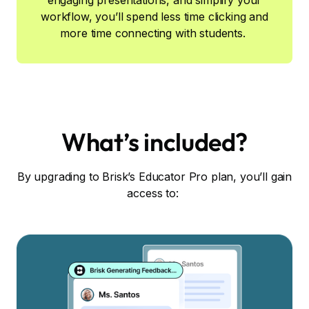
engaging presentations, and simplify your
workflow, you’ll spend less time clicking and
more time connecting with students.
What’s included?
By upgrading to Brisk’s Educator Pro plan, you’ll gain
access to: