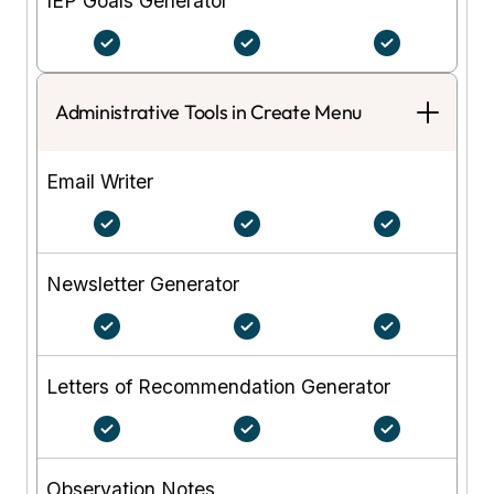
IEP Goals Generator
Administrative Tools in Create Menu
Email Writer
Newsletter Generator
Letters of Recommendation Generator
Observation Notes