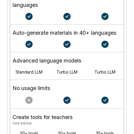
languages
Auto-generate materials in 40+ languages
Advanced language models
Standard LLM
Turbo LLM
Turbo LLM
No usage limits
Create tools for teachers
See below.
20+ tools
20+ tools
35+ tools