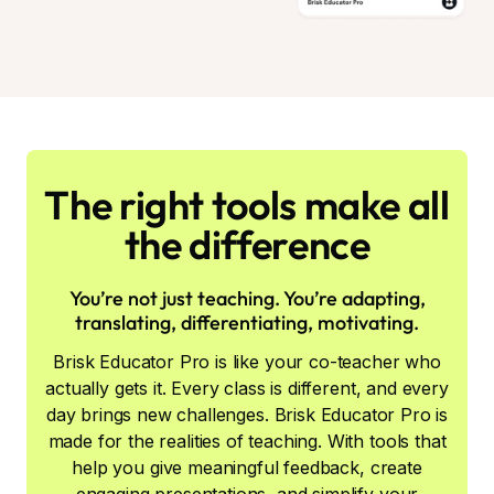
The right tools make all
the difference
You’re not just teaching. You’re adapting,
translating, differentiating, motivating.
Brisk Educator Pro is like your co-teacher who
actually gets it. Every class is different, and every
day brings new challenges. Brisk Educator Pro is
made for the realities of teaching. With tools that
help you give meaningful feedback, create