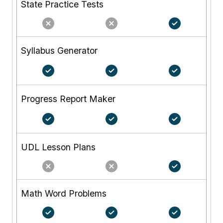
State Practice Tests
Syllabus Generator
Progress Report Maker
UDL Lesson Plans
Math Word Problems