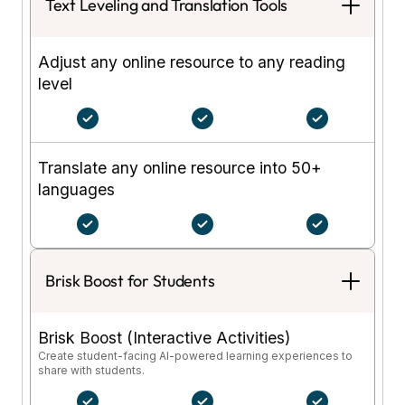
Text Leveling and Translation Tools
Adjust any online resource to any reading
level
Translate any online resource into 50+
languages
Brisk Boost for Students
Brisk Boost (Interactive Activities)
Create student-facing AI-powered learning experiences to
share with students.