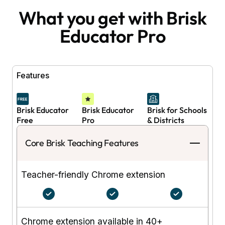
What you get with Brisk
Educator Pro
Features
Brisk Educator
Brisk Educator
Brisk for Schools
Free
Pro
& Districts
Core Brisk Teaching Features
Teacher-friendly Chrome extension
Chrome extension available in 40+