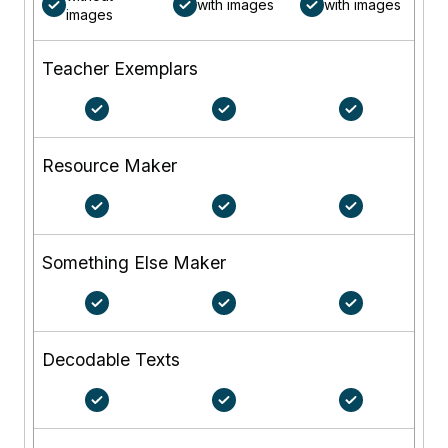
with images
with images
images
Teacher Exemplars
Resource Maker
Something Else Maker
Decodable Texts