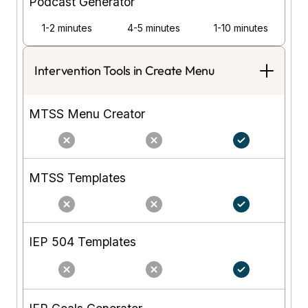
Podcast Generator
1-2 minutes
4-5 minutes
1-10 minutes
Intervention Tools in Create Menu
MTSS Menu Creator
MTSS Templates
IEP 504 Templates