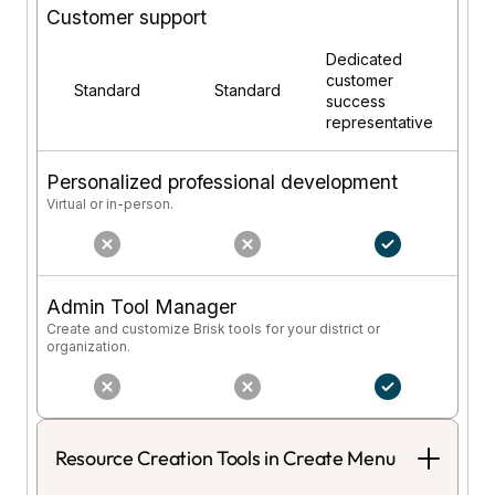
Customer support
Dedicated
customer
Standard
Standard
success
representative
Personalized professional development
Virtual or in-person.
Admin Tool Manager
Create and customize Brisk tools for your district or
organization.
Resource Creation Tools in Create Menu