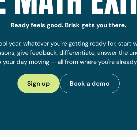
E MATH EXIT
Ready feels good. Brisk gets you there.
ol year, whatever you're getting ready for, start w
ssons, give feedback, differentiate, answer the u
 your day moving — all from where you're already
Sign up
Book a demo