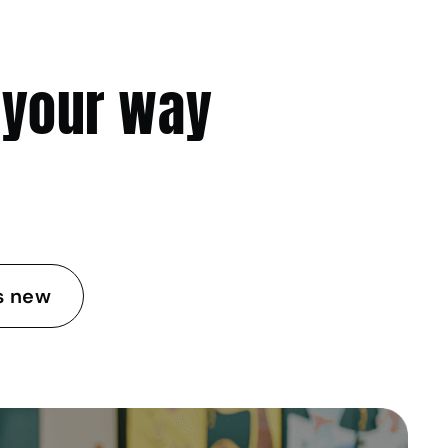
 your way
s new