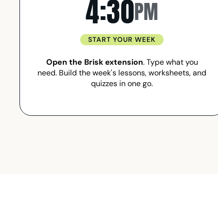
4:30
PM
START YOUR WEEK
Open the Brisk extension
. Type what you
need. Build the week's lessons, worksheets, and
quizzes in one go.