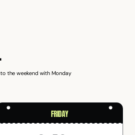
.
 into the weekend with Monday
FRIDAY