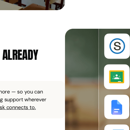
E ALREADY
 more — so you can
ing support wherever
isk connects to.