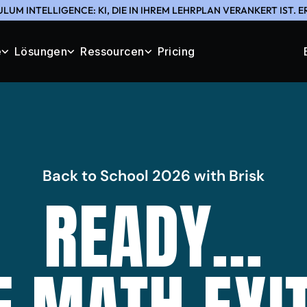
LUM INTELLIGENCE: KI, DIE IN IHREM LEHRPLAN VERANKERT IST. 
e
Lösungen
Ressourcen
Pricing
Back to School 2026 with Brisk
READY...