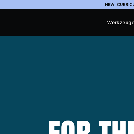
NEW
CURRICU
Werkzeug