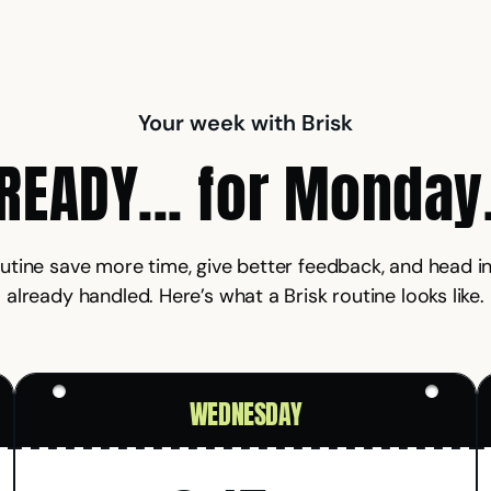
Your week with Brisk
READY... for Monday
outine save more time, give better feedback, and head
already handled. Here’s what a Brisk routine looks like.
WEDNESDAY