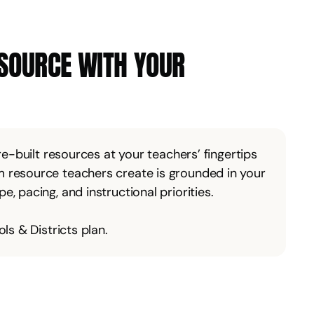
ESOURCE WITH YOUR
pre-built resources at your teachers’ fingertips
 resource teachers create is grounded in your
, pacing, and instructional priorities.
ls & Districts plan.