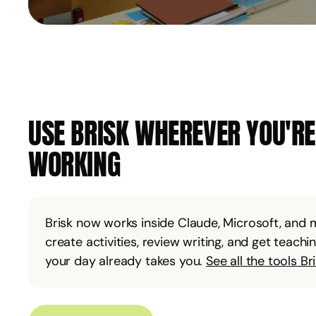
USE BRISK WHEREVER YOU'R
WORKING
Brisk now works inside Claude, Microsoft, and
create activities, review writing, and get teach
your day already takes you.
See all the tools Br