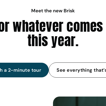
Meet the new Brisk
 for whatever comes
this year.
h a 2-minute tour
See everything that’