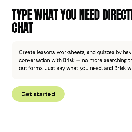
TYPE WHAT YOU NEED DIRECTL
CHAT
Create lessons, worksheets, and quizzes by havi
conversation with Brisk — no more searching th
out forms. Just say what you need, and Brisk will
Get started