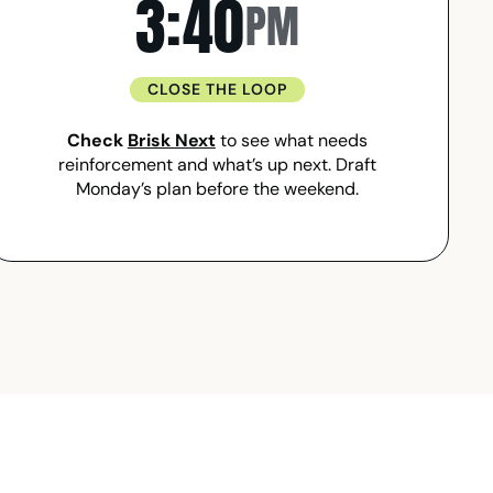
3:40
PM
CLOSE THE LOOP
Check
Brisk Next
to see what needs
reinforcement and what’s up next. Draft
Monday’s plan before the weekend.