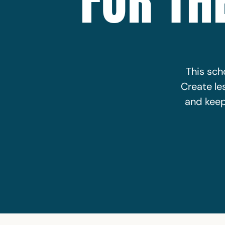
FOR TH
This scho
Create le
and keep