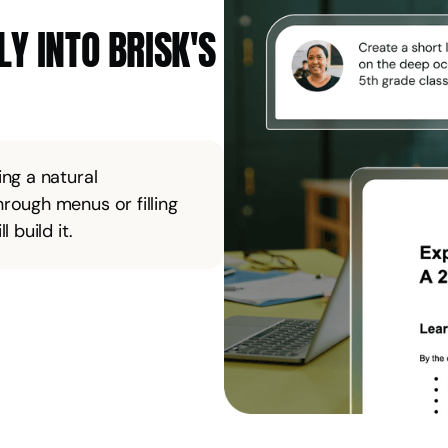
Y INTO BRISK'S
ng a natural
rough menus or filling
 build it.