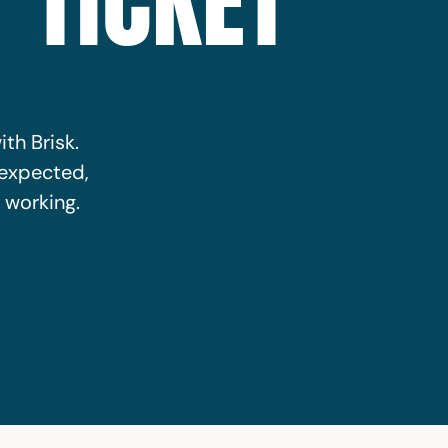
 TICKET
ith Brisk.
nexpected,
 working.