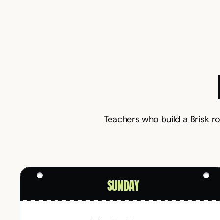
Teachers who build a Brisk r
SUNDAY