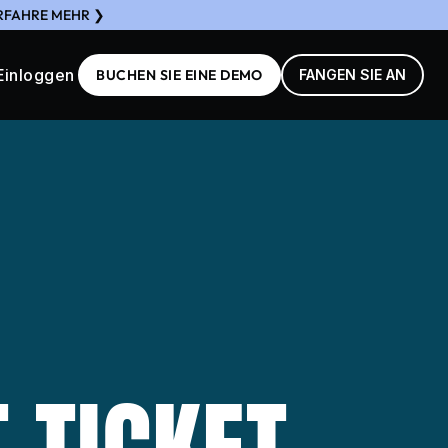
ERFAHRE MEHR ❯
Einloggen
BUCHEN SIE EINE DEMO
FANGEN SIE AN