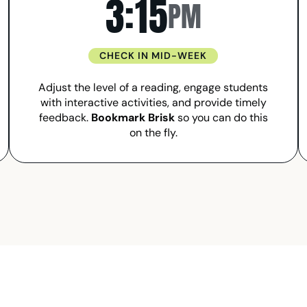
3:15
PM
CHECK IN MID-WEEK
Adjust the level of a reading, engage students
with interactive activities, and provide timely
feedback.
Bookmark Brisk
so you can do this
on the fly.