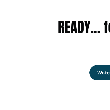
READY...
Watc