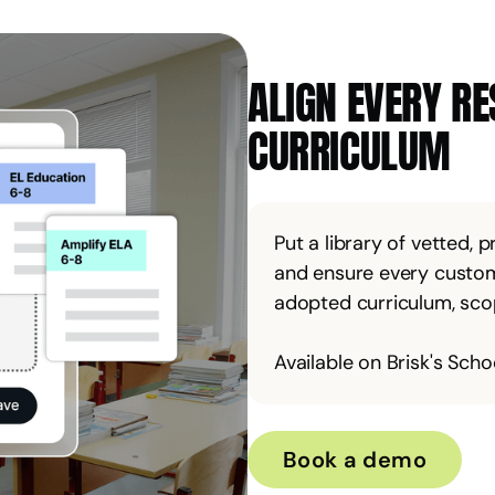
ALIGN EVERY R
CURRICULUM
Put a library of vetted, 
and ensure every custom
adopted curriculum, scope
Available on Brisk's Schoo
Book a demo