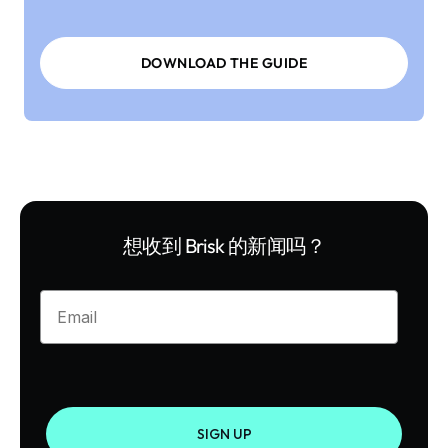
DOWNLOAD THE GUIDE
想收到 Brisk 的新闻吗？
Enter your email
SIGN UP