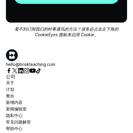
看不到订阅我们的时事通讯的方法？请务必点击左下角的
CookieEyes 图标来启用 Cookie。
hello@briskteaching.com
公司
关于
计划
整合
新增内容
新闻编辑室
隐私中心
常见问题解答
帮助中心