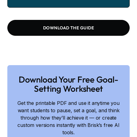
DOWNLOAD THE GUIDE
Download Your Free Goal-
Setting Worksheet
Get the printable PDF and use it anytime you
want students to pause, set a goal, and think
through how they’ll achieve it — or create
custom versions instantly with Brisk’s free AI
tools.