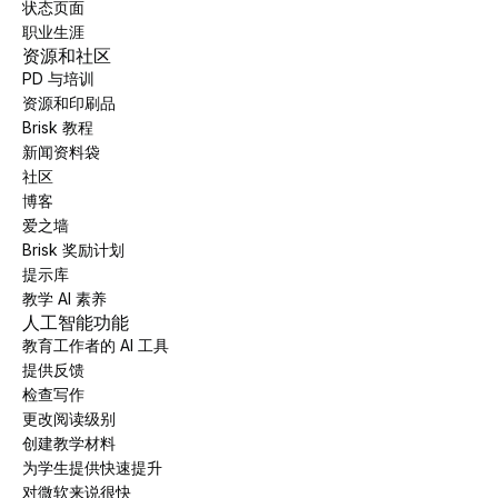
状态页面
职业生涯
资源和社区
PD 与培训
资源和印刷品
Brisk 教程
新闻资料袋
社区
博客
爱之墙
Brisk 奖励计划
提示库
教学 AI 素养
人工智能功能
教育工作者的 AI 工具
提供反馈
检查写作
更改阅读级别
创建教学材料
为学生提供快速提升
对微软来说很快