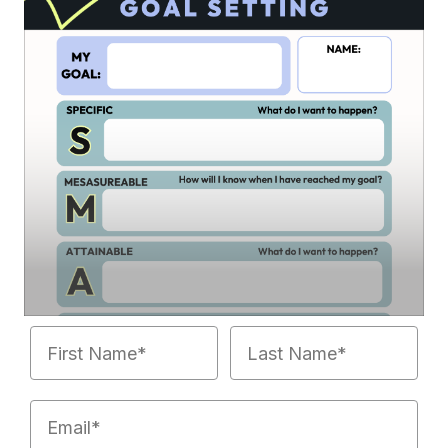
First Name
Last Name
Email