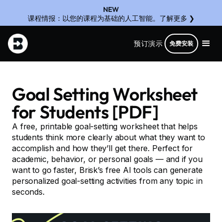
NEW
课程情报：以您的课程为基础的人工智能。了解更多 ❯
预订演示
免费安装
Goal Setting Worksheet
for Students [PDF]
A free, printable goal-setting worksheet that helps
students think more clearly about what they want to
accomplish and how they’ll get there. Perfect for
academic, behavior, or personal goals — and if you
want to go faster, Brisk’s free AI tools can generate
personalized goal-setting activities from any topic in
seconds.