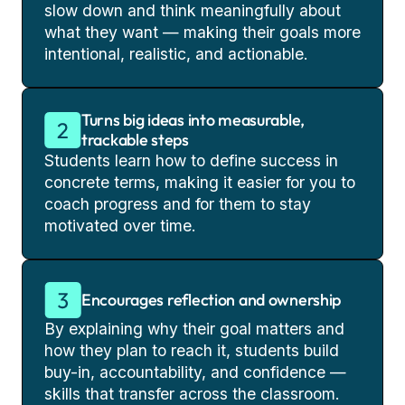
slow down and think meaningfully about
what they want — making their goals more
intentional, realistic, and actionable.
Turns big ideas into measurable,
trackable steps
Students learn how to define success in
concrete terms, making it easier for you to
coach progress and for them to stay
motivated over time.
Encourages reflection and ownership
By explaining why their goal matters and
how they plan to reach it, students build
buy-in, accountability, and confidence —
skills that transfer across the classroom.