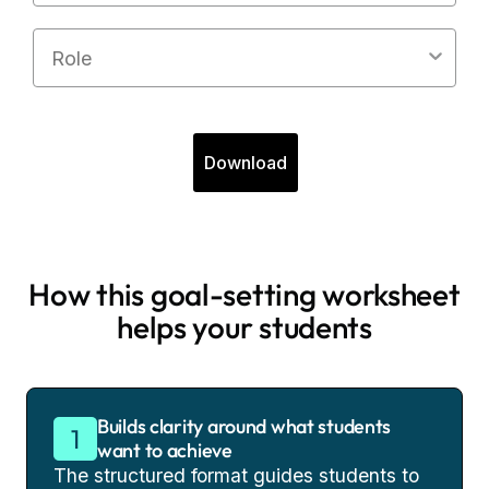
Role
Download
How this goal-setting worksheet
helps your students
Builds clarity around what students
want to achieve
The structured format guides students to