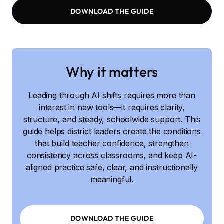
DOWNLOAD THE GUIDE
Why it matters
Leading through AI shifts requires more than
interest in new tools—it requires clarity,
structure, and steady, schoolwide support. This
guide helps district leaders create the conditions
that build teacher confidence, strengthen
consistency across classrooms, and keep AI-
aligned practice safe, clear, and instructionally
meaningful.
DOWNLOAD THE GUIDE