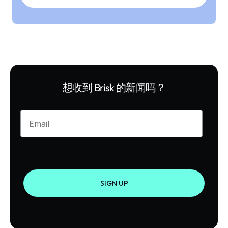
想收到 Brisk 的新闻吗？
Enter your email
SIGN UP