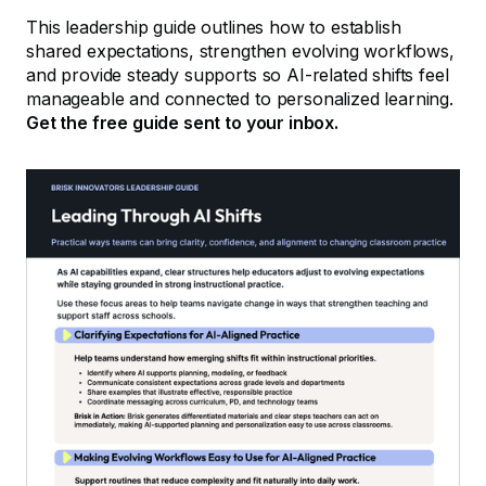
This leadership guide outlines how to establish
shared expectations, strengthen evolving workflows,
and provide steady supports so AI-related shifts feel
manageable and connected to personalized learning.
Get the free guide sent to your inbox.