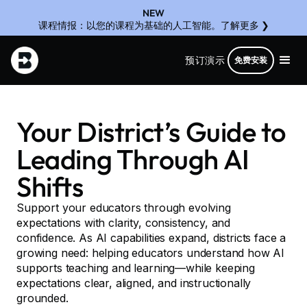
NEW
课程情报：以您的课程为基础的人工智能。了解更多 ❯
预订演示
免费安装
Your District’s Guide to
Leading Through AI
Shifts
Support your educators through evolving
expectations with clarity, consistency, and
confidence. As AI capabilities expand, districts face a
growing need: helping educators understand how AI
supports teaching and learning—while keeping
expectations clear, aligned, and instructionally
grounded.