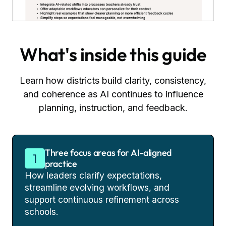
What's inside this guide
Learn how districts build clarity, consistency,
and coherence as AI continues to influence
planning, instruction, and feedback.
Three focus areas for AI-aligned
practice
How leaders clarify expectations,
streamline evolving workflows, and
support continuous refinement across
schools.