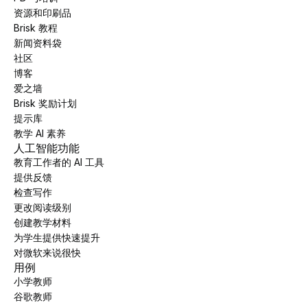
资源和印刷品
Brisk 教程
新闻资料袋
社区
博客
爱之墙
Brisk 奖励计划
提示库
教学 AI 素养
人工智能功能
教育工作者的 AI 工具
提供反馈
检查写作
更改阅读级别
创建教学材料
为学生提供快速提升
对微软来说很快
用例
小学教师
谷歌教师