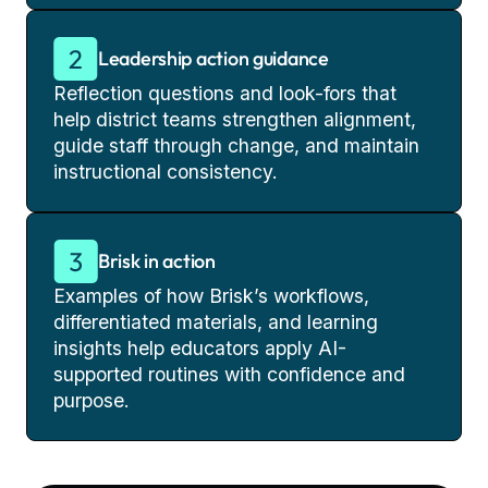
Leadership action guidance
Reflection questions and look-fors that
help district teams strengthen alignment,
guide staff through change, and maintain
instructional consistency.
Brisk in action
Examples of how Brisk’s workflows,
differentiated materials, and learning
insights help educators apply AI-
supported routines with confidence and
purpose.