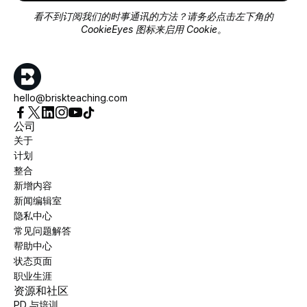
看不到订阅我们的时事通讯的方法？请务必点击左下角的
CookieEyes 图标来启用 Cookie。
hello@briskteaching.com
公司
关于
计划
整合
新增内容
新闻编辑室
隐私中心
常见问题解答
帮助中心
状态页面
职业生涯
资源和社区
PD 与培训