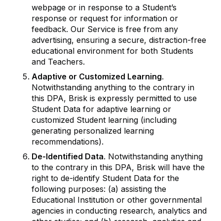
webpage or in response to a Student’s
response or request for information or
feedback. Our Service is free from any
advertising, ensuring a secure, distraction-free
educational environment for both Students
and Teachers.
Adaptive or Customized Learning
.
Notwithstanding anything to the contrary in
this DPA, Brisk is expressly permitted to use
Student Data for adaptive learning or
customized Student learning (including
generating personalized learning
recommendations).
De-Identified Data
. Notwithstanding anything
to the contrary in this DPA, Brisk will have the
right to de-identify Student Data for the
following purposes: (a) assisting the
Educational Institution or other governmental
agencies in conducting research, analytics and