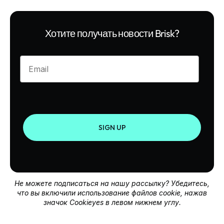
Хотите получать новости Brisk?
Enter your email
SIGN UP
Не можете подписаться на нашу рассылку? Убедитесь,
что вы включили использование файлов cookie, нажав
значок Cookieyes в левом нижнем углу.