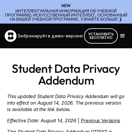
NEW
ИНТЕЛЛЕКТУАЛЬНАЯ ИНФОРМАЦИЯ ОБ УЧЕБНОЙ
ПРОГРАММЕ: ИСКУССТВЕННЫЙ ИНТЕЛЛЕКТ, ОСНОВАННЫЙ
НА ВАШЕЙ УЧЕБНОЙ ПРОГРАММЕ. УЗНАЙТЕ БОЛЬШЕ ❯
УСТАНОВИТЬ
Забронируйте демо-версию
БЕСПЛАТНО
Student Data Privacy
Addendum
This updated Student Data Privacy Addendum will go
into effect on August 14, 2026. The previous version
is available at the link below.
Effective Date: August 14, 2026
|
Previous Versions
This Student Data Privacy Addendum (“DPA”) is