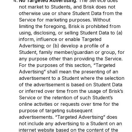
No Targeted Advertising
. The Service does
not market to Students, and Brisk does not
otherwise use or share Student Data from the
Service for marketing purposes. Without
limiting the foregoing, Brisk is prohibited from
using, disclosing, or selling Student Data to (a)
inform, influence or enable Targeted
Advertising; or (b) develop a profile of a
Student, family member/guardian or group, for
any purpose other than providing the Service.
For the purposes of this section, “Targeted
Advertising” shall mean the presenting of an
advertisement to a Student where the selection
of the advertisement is based on Student Data
or inferred over time from the usage of Brisk’s
Service or the retention of such Student’s
online activities or requests over time for the
purpose of targeting subsequent
advertisements. “Targeted Advertising” does
not include any advertising to a Student on an
internet website based on the content of the