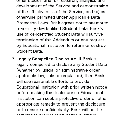
other studies; and (b) research, analytics and
development of the Service and demonstration
of the effectiveness of the Service; and (c) as
otherwise permitted under Applicable Data
Protection Laws. Brisk agrees not to attempt to
re-identify de-identified Student Data. Brisk's
use of de-identified Student Data will survive
termination of this Addendum or any request
by Educational Institution to return or destroy
Student Data.
Legally Compelled Disclosure
. If Brisk is
legally compelled to disclose any Student Data
(whether by judicial or administrative order,
applicable law, rule or regulation), then Brisk
will use reasonable efforts to provide
Educational Institution with prior written notice
before making the disclosure so Educational
Institution can seek a protective order or other
appropriate remedy to prevent the disclosure
or to ensure confidentiality. Brisk will not be