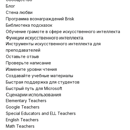
Блог
Стена любви
Программа вознаграждений Brisk
Библиотека подсказок
Обучение грамоте в сфере искусственного интеллекта
Функции искусственного интеллекта
Инструменты искусственного интеллекта для
преподавателей
Оставьте отзыв
Проверьте написание
Измените уровни чтения
Создавайте учебные материалы
Быстрая поддержка для студентов
Быстрый путь для Microsoft
Сценарии использования
Elementary Teachers
Google Teachers
Special Educators and ELL Teachers
English Teachers
Math Teachers