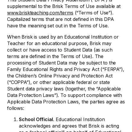
supplemental to the Brisk Terms of Use available at
www.briskteaching.com/terms
(“Terms of Use”).
Capitalized terms that are not defined in this DPA
have the meaning set out in the Terms of Use.
When Brisk is used by an Educational Institution or
Teacher for an educational purpose, Brisk may
collect or have access to Student Data (as such
terms are defined in the Terms of Use). The
processing of Student Data may be subject to the
Family Educational Rights and Privacy Act (“FERPA”),
the Children’s Online Privacy and Protection Act
(“COPPA”), or other applicable federal or state
Student data privacy laws (together, the “Applicable
Data Protection Laws”). To support compliance with
Applicable Data Protection Laws, the parties agree as
follows:
School Official
. Educational Institution
acknowledges and agrees that Brisk is acting