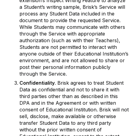
extension’s Inspect Writing Feature to analyze
a Student’s writing sample, Brisk’s Service will
process any Student Data included in the
document to provide the requested Service.
While Students may communicate with others
through the Service with appropriate
authorization (such as with their Teachers),
Students are not permitted to interact with
anyone outside of their Educational Institution’s
environment, and are not allowed to share or
post their personal information publicly
through the Service.
Confidentiality
. Brisk agrees to treat Student
Data as confidential and not to share it with
third parties other than as described in this
DPA and in the Agreement or with written
consent of Educational Institution. Brisk will not
sell, disclose, make available or otherwise
transfer Student Data to any third party
without the prior written consent of