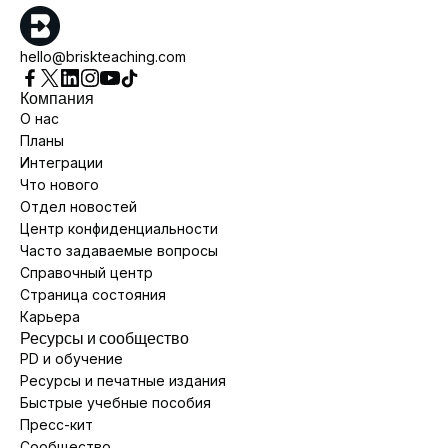
hello@briskteaching.com
Компания
О нас
Планы
Интеграции
Что нового
Отдел новостей
Центр конфиденциальности
Часто задаваемые вопросы
Справочный центр
Страница состояния
Карьера
Ресурсы и сообщество
PD и обучение
Ресурсы и печатные издания
Быстрые учебные пособия
Пресс-кит
Сообщество