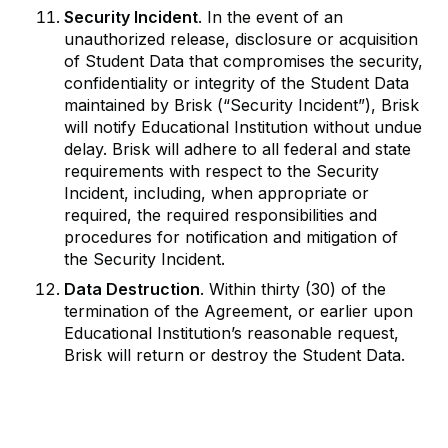
Security Incident
. In the event of an
unauthorized release, disclosure or acquisition
of Student Data that compromises the security,
confidentiality or integrity of the Student Data
maintained by Brisk (“Security Incident”), Brisk
will notify Educational Institution without undue
delay. Brisk will adhere to all federal and state
requirements with respect to the Security
Incident, including, when appropriate or
required, the required responsibilities and
procedures for notification and mitigation of
the Security Incident.
Data Destruction
. Within thirty (30) of the
termination of the Agreement, or earlier upon
Educational Institution’s reasonable request,
Brisk will return or destroy the Student Data.