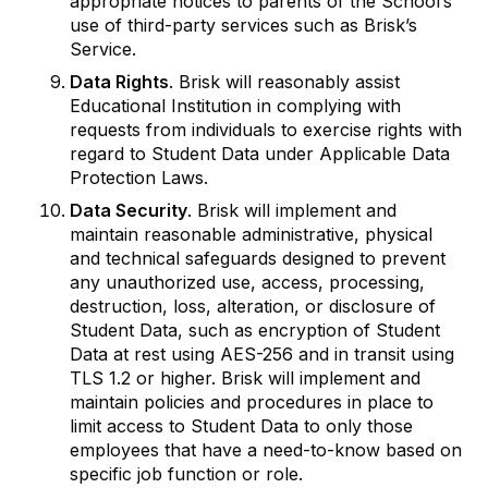
appropriate notices to parents of the School’s
use of third-party services such as Brisk’s
Service.
Data Rights
. Brisk will reasonably assist
Educational Institution in complying with
requests from individuals to exercise rights with
regard to Student Data under Applicable Data
Protection Laws.
Data Security
. Brisk will implement and
maintain reasonable administrative, physical
and technical safeguards designed to prevent
any unauthorized use, access, processing,
destruction, loss, alteration, or disclosure of
Student Data, such as encryption of Student
Data at rest using AES-256 and in transit using
TLS 1.2 or higher. Brisk will implement and
maintain policies and procedures in place to
limit access to Student Data to only those
employees that have a need-to-know based on
specific job function or role.