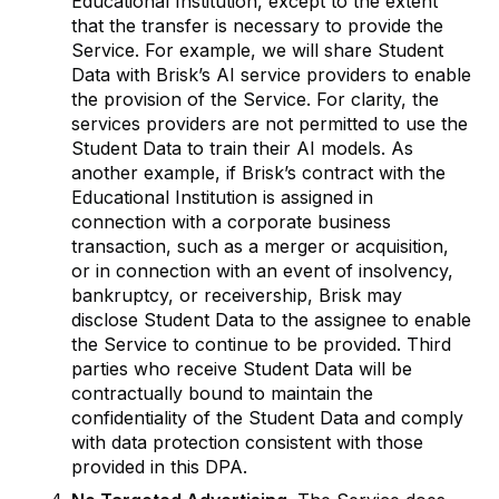
Educational Institution, except to the extent
that the transfer is necessary to provide the
Service. For example, we will share Student
Data with Brisk’s AI service providers to enable
the provision of the Service. For clarity, the
services providers are not permitted to use the
Student Data to train their AI models. As
another example, if Brisk’s contract with the
Educational Institution is assigned in
connection with a corporate business
transaction, such as a merger or acquisition,
or in connection with an event of insolvency,
bankruptcy, or receivership, Brisk may
disclose Student Data to the assignee to enable
the Service to continue to be provided. Third
parties who receive Student Data will be
contractually bound to maintain the
confidentiality of the Student Data and comply
with data protection consistent with those
provided in this DPA.