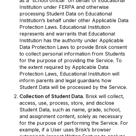
as a “school official” on behalf of Educational
Institution under FERPA and otherwise
processing Student Data on Educational
Institution’s behalf under other Applicable Data
Protection Laws. Educational Institution
represents and warrants that Educational
Institution has the authority under Applicable
Data Protection Laws to provide Brisk consent
to collect personal information from Students
for the purpose of providing the Service. To
the extent required by Applicable Data
Protection Laws, Educational Institution will
inform parents and legal guardians how
Student Data will be processed by the Service.
Collection of Student Data
. Brisk will collect,
access, use, process, store, and disclose
Student Data, such as name, grade, school,
and assignment content, solely as necessary
for the purpose of performing the Service. For
example, if a User uses Brisk’s browser