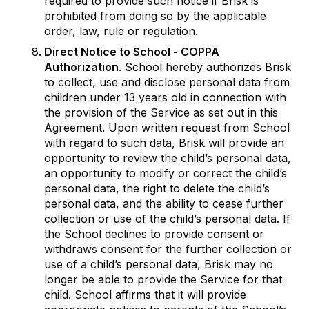
required to provide such notice if Brisk is
prohibited from doing so by the applicable
order, law, rule or regulation.
Direct Notice to School - COPPA
Authorization
. School hereby authorizes Brisk
to collect, use and disclose personal data from
children under 13 years old in connection with
the provision of the Service as set out in this
Agreement. Upon written request from School
with regard to such data, Brisk will provide an
opportunity to review the child’s personal data,
an opportunity to modify or correct the child’s
personal data, the right to delete the child’s
personal data, and the ability to cease further
collection or use of the child’s personal data. If
the School declines to provide consent or
withdraws consent for the further collection or
use of a child’s personal data, Brisk may no
longer be able to provide the Service for that
child. School affirms that it will provide