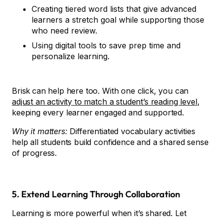
Creating tiered word lists that give advanced
learners a stretch goal while supporting those
who need review.
Using digital tools to save prep time and
personalize learning.
Brisk
can help here too. With one click, you can
adjust an activity to match a student’s reading level
,
keeping every learner engaged and supported.
Why it matters:
Differentiated vocabulary activities
help all students build confidence and a shared sense
of progress.
5. Extend Learning Through Collaboration
Learning is more powerful when it’s shared. Let