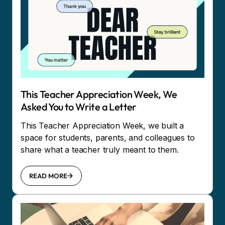
This Teacher Appreciation Week, We
Asked You to Write a Letter
This Teacher Appreciation Week, we built a
space for students, parents, and colleagues to
share what a teacher truly meant to them.
READ MORE