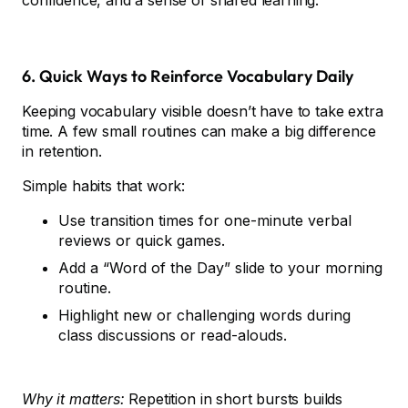
confidence, and a sense of shared learning.
6. Quick Ways to Reinforce Vocabulary Daily
Keeping vocabulary visible doesn’t have to take extra
time. A few small routines can make a big difference
in retention.
Simple habits that work:
Use transition times for one-minute verbal
reviews or quick games.
Add a “Word of the Day” slide to your morning
routine.
Highlight new or challenging words during
class discussions or read-alouds.
Why it matters:
Repetition in short bursts builds