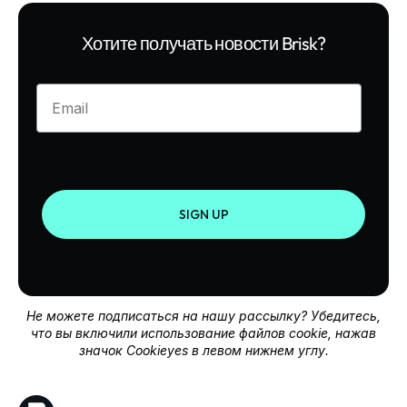
Хотите получать новости Brisk?
Enter your email
SIGN UP
Не можете подписаться на нашу рассылку? Убедитесь,
что вы включили использование файлов cookie, нажав
значок Cookieyes в левом нижнем углу.