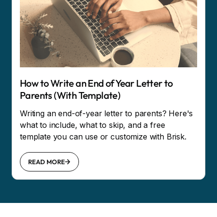
How to Write an End of Year Letter to
Parents (With Template)
Writing an end-of-year letter to parents? Here's
what to include, what to skip, and a free
template you can use or customize with Brisk.
READ MORE