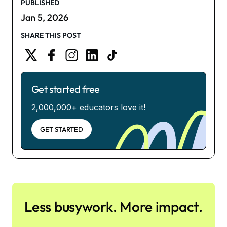
PUBLISHED
Jan 5, 2026
SHARE THIS POST
Get started free
2,000,000+ educators love it!
GET STARTED
Less busywork. More impact.