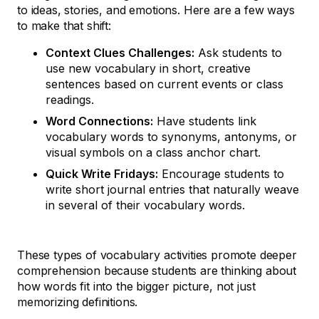
to ideas, stories, and emotions. Here are a few ways
to make that shift:
Context Clues Challenges:
Ask students to
use new vocabulary in short, creative
sentences based on current events or class
readings.
Word Connections:
Have students link
vocabulary words to synonyms, antonyms, or
visual symbols on a class anchor chart.
Quick Write Fridays:
Encourage students to
write short journal entries that naturally weave
in several of their vocabulary words.
These types of vocabulary activities promote deeper
comprehension because students are thinking about
how words fit into the bigger picture, not just
memorizing definitions.