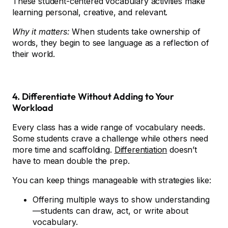
These student-centered vocabulary activities make
learning personal, creative, and relevant.
Why it matters:
When students take ownership of
words, they begin to see language as a reflection of
their world.
4. Differentiate Without Adding to Your
Workload
Every class has a wide range of vocabulary needs.
Some students crave a challenge while others need
more time and scaffolding.
Differentiation
doesn’t
have to mean double the prep.
You can keep things manageable with strategies like:
Offering multiple ways to show understanding
—students can draw, act, or write about
vocabulary.