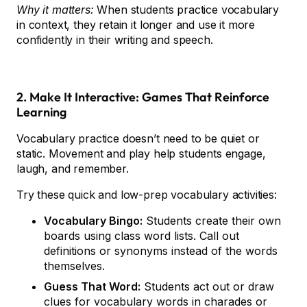
Why it matters:
When students practice vocabulary
in context, they retain it longer and use it more
confidently in their writing and speech.
2. Make It Interactive: Games That Reinforce
Learning
Vocabulary practice doesn’t need to be quiet or
static. Movement and play help students engage,
laugh, and remember.
Try these quick and low-prep vocabulary activities:
Vocabulary Bingo:
Students create their own
boards using class word lists. Call out
definitions or synonyms instead of the words
themselves.
Guess That Word:
Students act out or draw
clues for vocabulary words in charades or