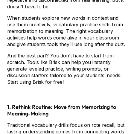
repetitive and disconnected from real learning, but it
doesn’t have to be.
When students explore new words in context and
use them creatively, vocabulary practice shifts from
memorization to meaning. The right vocabulary
activities help words come alive in your classroom
and give students tools they’ll use long after the quiz.
And the best part? You don’t have to start from
scratch. Tools like Brisk can help you instantly
generate leveled practice, writing prompts, or
discussion starters tailored to your students’ needs.
Start using Brisk for free
!
1. Rethink Routine: Move from Memorizing to
Meaning-Making
Traditional vocabulary drills focus on rote recall, but
lasting understanding comes from connecting words