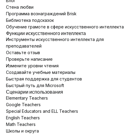
Блог
Стена любви
Программа вознаграждений Brisk
Библиотека подсказок
Обучение грамоте в сфере искусственного интеллекта
Функции искусственного интеллекта
Инструменты искусственного интеллекта для
преподавателей
Оставьте отзыв
Проверьте написание
Измените уровни чтения
Создавайте учебные материалы
Быстрая поддержка для студентов
Быстрый путь для Microsoft
Сценарии использования
Elementary Teachers
Google Teachers
Special Educators and ELL Teachers
English Teachers
Math Teachers
Школы и округа