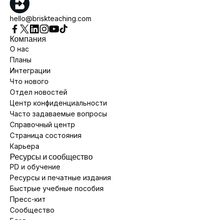
hello@briskteaching.com
Компания
О нас
Планы
Интеграции
Что нового
Отдел новостей
Центр конфиденциальности
Часто задаваемые вопросы
Справочный центр
Страница состояния
Карьера
Ресурсы и сообщество
PD и обучение
Ресурсы и печатные издания
Быстрые учебные пособия
Пресс-кит
Сообщество