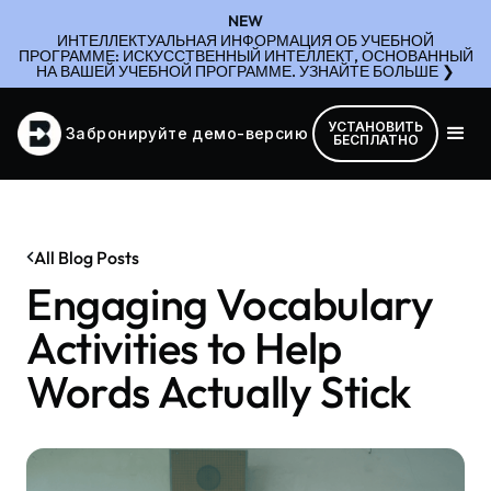
NEW
ИНТЕЛЛЕКТУАЛЬНАЯ ИНФОРМАЦИЯ ОБ УЧЕБНОЙ
ПРОГРАММЕ: ИСКУССТВЕННЫЙ ИНТЕЛЛЕКТ, ОСНОВАННЫЙ
НА ВАШЕЙ УЧЕБНОЙ ПРОГРАММЕ. УЗНАЙТЕ БОЛЬШЕ ❯
УСТАНОВИТЬ
Забронируйте демо-версию
БЕСПЛАТНО
All Blog Posts
Engaging Vocabulary
Activities to Help
Words Actually Stick