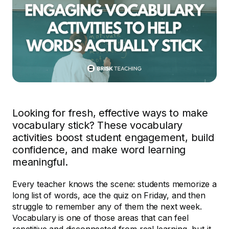
Looking for fresh, effective ways to make
vocabulary stick? These vocabulary
activities boost student engagement, build
confidence, and make word learning
meaningful.
Every teacher knows the scene: students memorize a
long list of words, ace the quiz on Friday, and then
struggle to remember any of them the next week.
Vocabulary is one of those areas that can feel