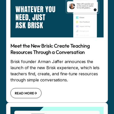
Meet the New Brisk: Create Teaching
Resources Through a Conversation
Brisk founder Arman Jaffer announces the
launch of the new Brisk experience, which lets
teachers find, create, and fine-tune resources
through simple conversations.
READ MORE