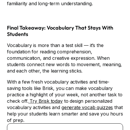
familiarity and long-term understanding.
Final Takeaway: Vocabulary That Stays With
Students
Vocabulary is more than a test skill — it’s the
foundation for reading comprehension,
communication, and creative expression. When
students connect new words to movement, meaning,
and each other, the learning sticks.
With a few fresh vocabulary activities and time-
saving tools like Brisk, you can make vocabulary
practice a highlight of your week, not another task to
check off.
Try Brisk today
to design personalized
vocabulary activities and
generate vocab quizzes
that
help your students learn smarter and save you hours
of prep.