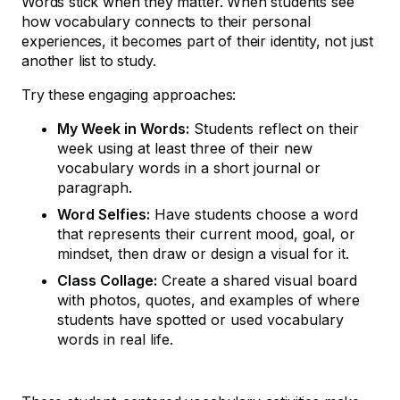
Words stick when they matter. When students see
how vocabulary connects to their personal
experiences, it becomes part of their identity, not just
another list to study.
Try these engaging approaches:
My Week in Words:
Students reflect on their
week using at least three of their new
vocabulary words in a short journal or
paragraph.
Word Selfies:
Have students choose a word
that represents their current mood, goal, or
mindset, then draw or design a visual for it.
Class Collage:
Create a shared visual board
with photos, quotes, and examples of where
students have spotted or used vocabulary
words in real life.