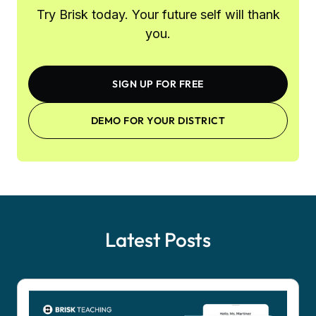
Try Brisk today. Your future self will thank
you.
SIGN UP FOR FREE
DEMO FOR YOUR DISTRICT
Latest Posts