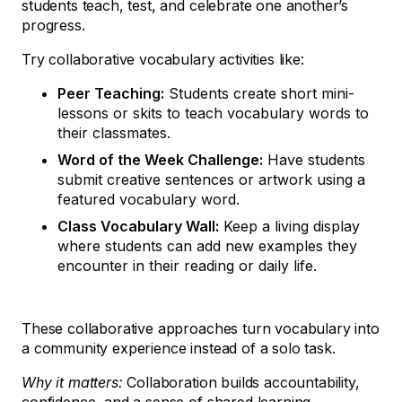
students teach, test, and celebrate one another’s
progress.
Try collaborative vocabulary activities like:
Peer Teaching:
Students create short mini-
lessons or skits to teach vocabulary words to
their classmates.
Word of the Week Challenge:
Have students
submit creative sentences or artwork using a
featured vocabulary word.
Class Vocabulary Wall:
Keep a living display
where students can add new examples they
encounter in their reading or daily life.
These collaborative approaches turn vocabulary into
a community experience instead of a solo task.
Why it matters:
Collaboration builds accountability,