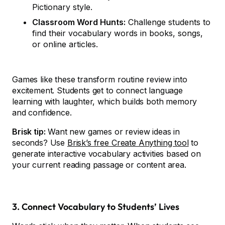
Pictionary style.
Classroom Word Hunts:
Challenge students to
find their vocabulary words in books, songs,
or online articles.
Games like these transform routine review into
excitement. Students get to connect language
learning with laughter, which builds both memory
and confidence.
Brisk tip:
Want new games or review ideas in
seconds? Use
Brisk’s free Create Anything tool
to
generate interactive vocabulary activities based on
your current reading passage or content area.
3. Connect Vocabulary to Students’ Lives