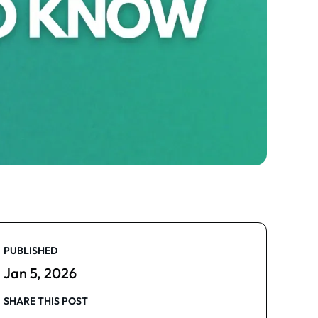
PUBLISHED
Jan 5, 2026
SHARE THIS POST