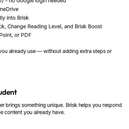
O) - no Google login needed
OneDrive
y into Brisk
ack, Change Reading Level, and Brisk Boost
Point, or PDF
s you already use — without adding extra steps or
tudent
ner brings something unique. Brisk helps you respond
he content you already have.