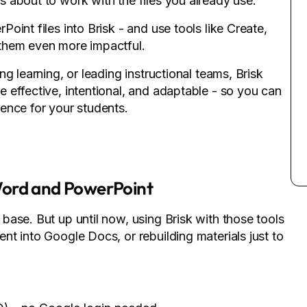
 about to work with the files you already use.
int files into Brisk - and use tools like Create,
them even more impactful.
g learning, or leading instructional teams, Brisk
 effective, intentional, and adaptable - so you can
ence for your students.
Word and PowerPoint
ase. But up until now, using Brisk with those tools
t into Google Docs, or rebuilding materials just to