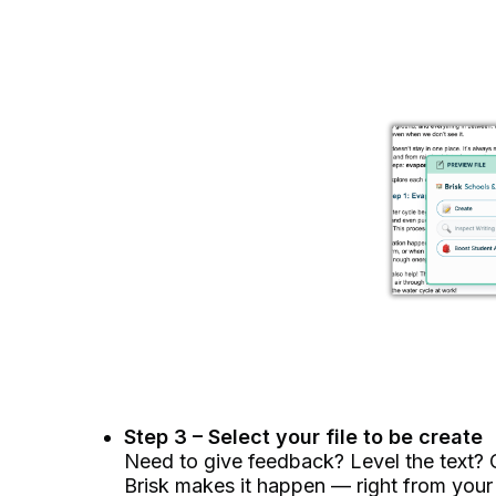
Step 3 – Select your file to be create
Need to give feedback? Level the text? C
Brisk makes it happen –– right from your f