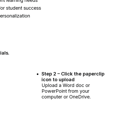
ent learning needs
 for student success
personalization
ials.
Step 2 – Click the paperclip
icon to upload
Upload a Word doc or
PowerPoint from your
computer or OneDrive.