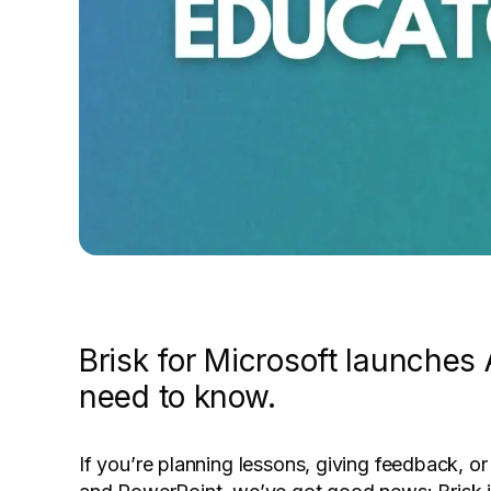
Brisk for Microsoft launche
need to know.
If you’re planning lessons, giving feedback, or