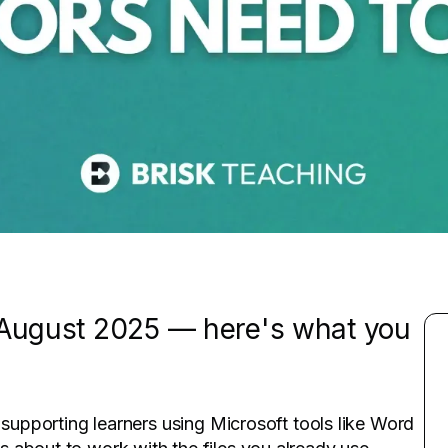
s August 2025 — here's what you
 supporting learners using Microsoft tools like Word