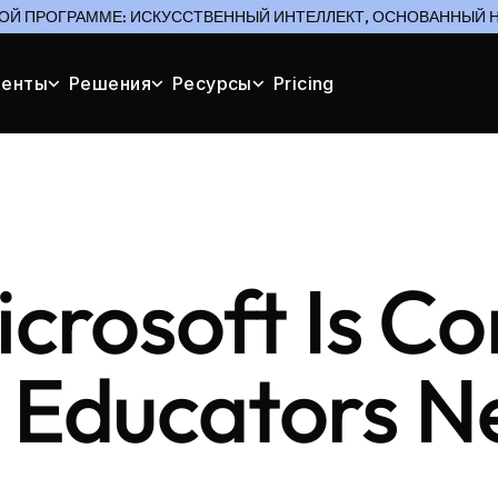
ОЙ ПРОГРАММЕ: ИСКУССТВЕННЫЙ ИНТЕЛЛЕКТ, ОСНОВАННЫЙ Н
менты
Решения
Ресурсы
Pricing
icrosoft Is C
 Educators N