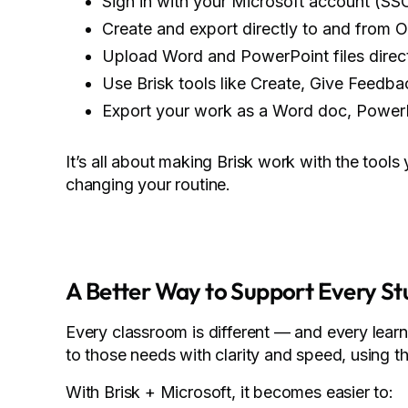
Sign in with your Microsoft account (SS
Create and export directly to and from 
Upload Word and PowerPoint files directl
Use Brisk tools like Create, Give Feedb
Export your work as a Word doc, Power
It’s all about making Brisk work with the tool
changing your routine.
A Better Way to Support Every S
Every classroom is different — and every lear
to those needs with clarity and speed, using t
With Brisk + Microsoft, it becomes easier to: