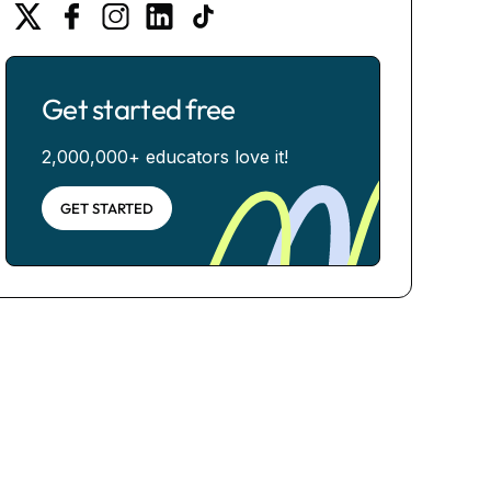
Get started free
2,000,000+ educators love it!
GET STARTED