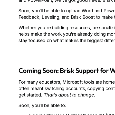
and PowerPoint, we’ve got good news: Brisk is
Soon, you’ll be able to upload Word and PowerPo
Feedback, Leveling, and Brisk Boost to make 
Whether you're building resources, personalizin
helps make the work you’re already doing more
stay focused on what makes the biggest differ
Coming Soon: Brisk Support for 
For many educators, Microsoft tools are home b
often meant switching accounts, copying conten
get started.
That’s about to change
.
Soon, you’ll be able to: