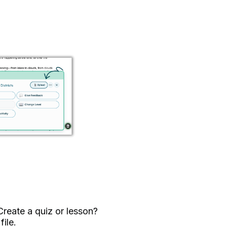
reate a quiz or lesson?
ile.