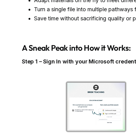
Adapt materials on the fly to meet differ
Turn a single file into multiple pathways
Save time without sacrificing quality or 
A Sneak Peak into How it Works:
Step 1 – Sign In with your Microsoft credent