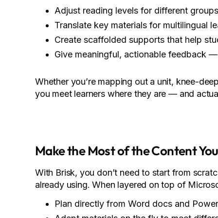
Adjust reading levels for different group
Translate key materials for multilingual l
Create scaffolded supports that help s
Give meaningful, actionable feedback — 
Whether you’re mapping out a unit, knee-deep 
you meet learners where they are — and actual
Make the Most of the Content Yo
With Brisk, you don’t need to start from scratc
already using. When layered on top of Microsof
Plan directly from Word docs and PowerP