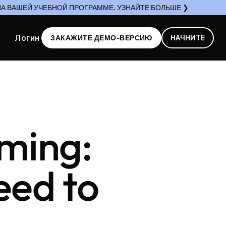
А ВАШЕЙ УЧЕБНОЙ ПРОГРАММЕ. УЗНАЙТЕ БОЛЬШЕ ❯
Логин
ЗАКАЖИТЕ ДЕМО-ВЕРСИЮ
НАЧНИТЕ
oming:
eed to