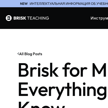
NEW
ИНТЕЛЛЕКТУАЛЬНАЯ ИНФОРМАЦИЯ ОБ УЧЕБН
Инстру
All Blog Posts
Brisk for M
Everything