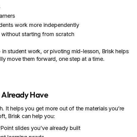
s
earners
tudents work more independently
without starting from scratch
in student work, or pivoting mid-lesson, Brisk helps
ly move them forward, one step at a time.
u Already Have
h. It helps you get more out of the materials you’re
t, Brisk can help you:
oint slides you’ve already built