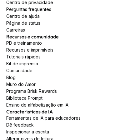
Centro de privacidade
Perguntas frequentes
Centro de ajuda
Página de status
Carreiras
Recursos e comunidade
PD e treinamento
Recursos e imprimíveis
Tutoriais rápidos
Kit de imprensa
Comunidade
Blog
Muro do Amor
Programa Brisk Rewards
Biblioteca Prompt
Ensino de alfabetização em IA
Características de IA
Ferramentas de IA para educadores
Dê feedback
Inspecionar a escrita
Alterar níveis de leitura