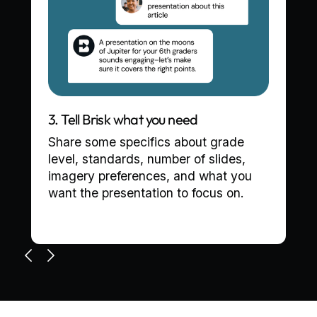
3. Tell Brisk what you need
Share some specifics about grade
level, standards, number of slides,
imagery preferences, and what you
want the presentation to focus on.