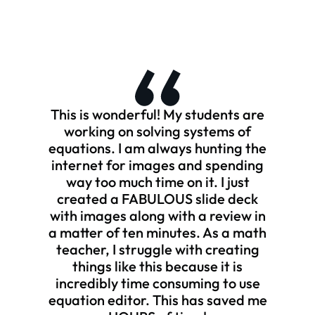
This is wonderful! My students are
working on solving systems of
equations. I am always hunting the
internet for images and spending
way too much time on it. I just
created a FABULOUS slide deck
with images along with a review in
a matter of ten minutes. As a math
teacher, I struggle with creating
things like this because it is
incredibly time consuming to use
equation editor. This has saved me