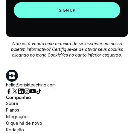
SIGN UP
Não está vendo uma maneira de se inscrever em nosso
boletim informativo? Certifique-se de ativar seus cookies
clicando no ícone CookieYes no canto inferior esquerdo.
hello@briskteaching.com
Companhia
Sobre
Planos
Integrações
O que há de novo
Redação