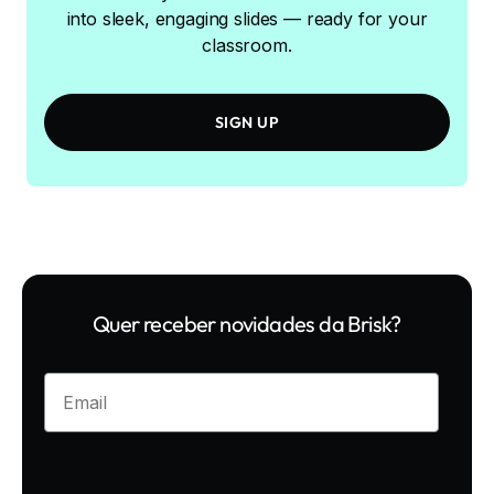
into sleek, engaging slides — ready for your
classroom.
SIGN UP
Quer receber novidades da Brisk?
Enter your email