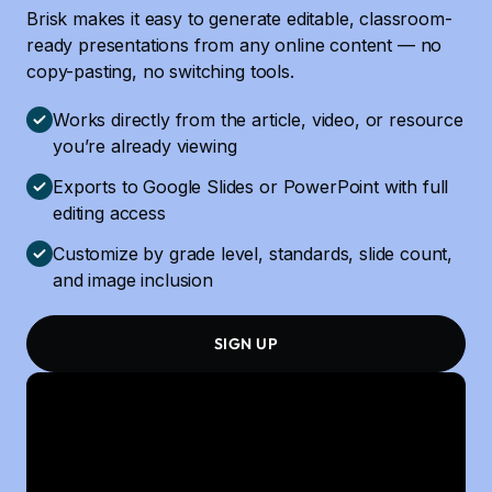
Brisk makes it easy to generate editable, classroom-
ready presentations from any online content — no
copy-pasting, no switching tools.
Works directly from the article, video, or resource
you’re already viewing
Exports to Google Slides or PowerPoint with full
editing access
Customize by grade level, standards, slide count,
and image inclusion
SIGN UP