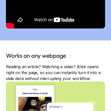
Works on any webpage
Reading an article? Watching a video? Brisk opens
right on the page, so you can instantly turn it into a
slide deck without interrupting your workflow.