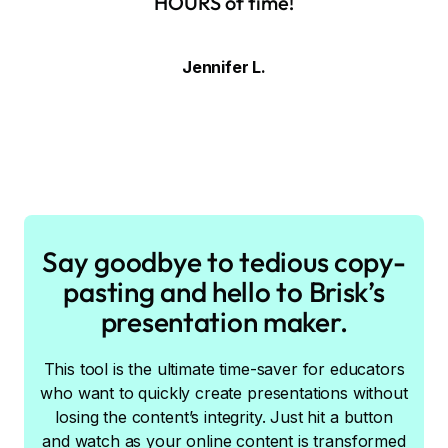
HOURS of time!
Jennifer L.
Say goodbye to tedious copy-
pasting and hello to Brisk’s
presentation maker.
This tool is the ultimate time-saver for educators
who want to quickly create presentations without
losing the content’s integrity. Just hit a button
and watch as your online content is transformed