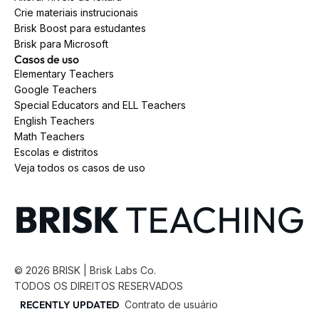
Crie materiais instrucionais
Brisk Boost para estudantes
Brisk para Microsoft
Casos de uso
Elementary Teachers
Google Teachers
Special Educators and ELL Teachers
English Teachers
Math Teachers
Escolas e distritos
Veja todos os casos de uso
©
2026
BRISK | Brisk Labs Co.
TODOS OS DIREITOS RESERVADOS
RECENTLY UPDATED
Contrato de usuário