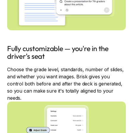
Fully customizable — you're in the
driver's seat
Choose the grade level, standards, number of slides,
and whether you want images. Brisk gives you
control both before and after the deck is generated,
so you can make sure it's totally aligned to your
needs.