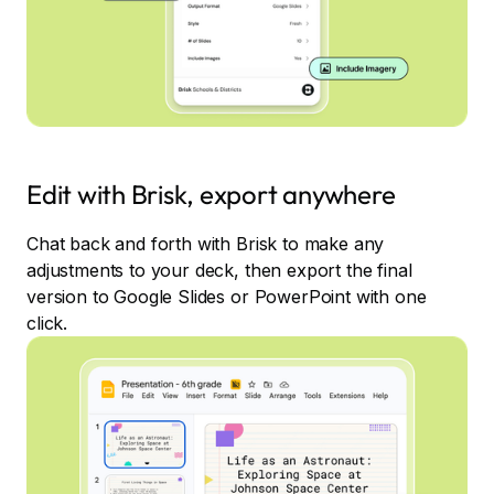
Edit with Brisk, export anywhere
Chat back and forth with Brisk to make any
adjustments to your deck, then export the final
version to Google Slides or PowerPoint with one
click.