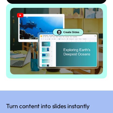
Turn content into slides instantly