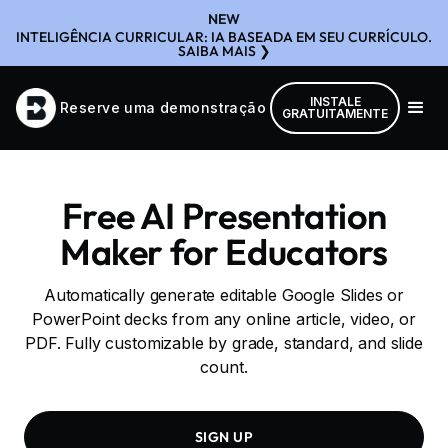
NEW
INTELIGÊNCIA CURRICULAR: IA BASEADA EM SEU CURRÍCULO.
SAIBA MAIS ❯
INSTALE
Reserve uma demonstração
GRATUITAMENTE
Free AI Presentation
Maker for Educators
Automatically generate editable Google Slides or
PowerPoint decks from any online article, video, or
PDF. Fully customizable by grade, standard, and slide
count.
SIGN UP