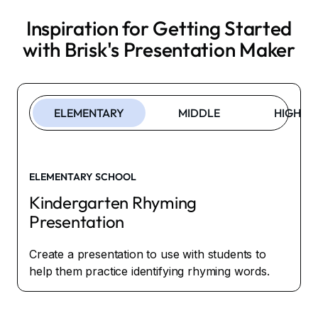
Inspiration for Getting Started
with Brisk's
Presentation Maker
ELEMENTARY
MIDDLE
HIGH
ELEMENTARY SCHOOL
Kindergarten Rhyming
Presentation
Create a presentation to use with students to
help them practice identifying rhyming words.