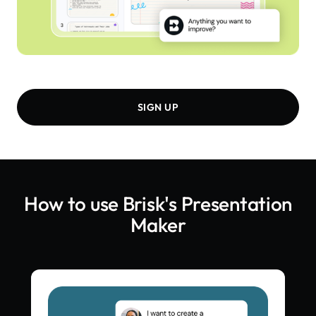
SIGN UP
How to use Brisk's
Presentation
Maker