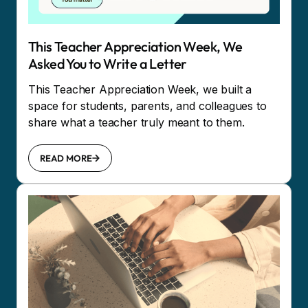
This Teacher Appreciation Week, We
Asked You to Write a Letter
This Teacher Appreciation Week, we built a
space for students, parents, and colleagues to
share what a teacher truly meant to them.
READ MORE