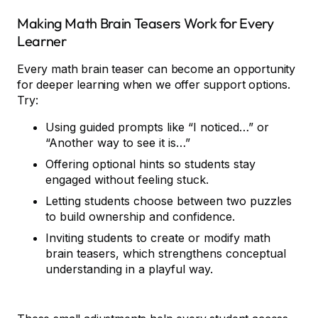
Making Math Brain Teasers Work for Every
Learner
Every math brain teaser can become an opportunity
for deeper learning when we offer support options.
Try:
Using guided prompts like “I noticed…” or
“Another way to see it is…”
Offering optional hints so students stay
engaged without feeling stuck.
Letting students choose between two puzzles
to build ownership and confidence.
Inviting students to create or modify math
brain teasers, which strengthens conceptual
understanding in a playful way.