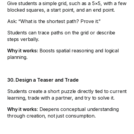
Give students a simple grid, such as a 5×5, with a few
blocked squares, a start point, and an end point.
Ask: “What is the shortest path? Prove it.”
Students can trace paths on the grid or describe
steps verbally.
Why it works:
Boosts spatial reasoning and logical
planning.
30. Design a Teaser and Trade
Students create a short puzzle directly tied to current
learning, trade with a partner, and try to solve it.
Why it works
: Deepens conceptual understanding
through creation, not just consumption.