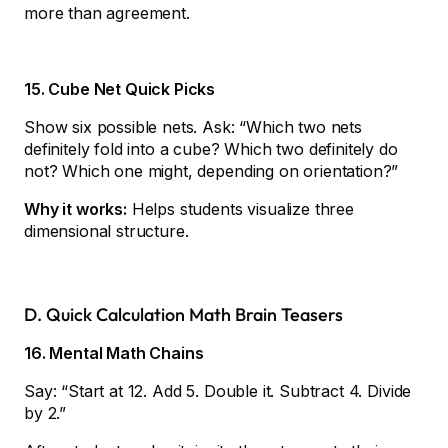
more than agreement.
15. Cube Net Quick Picks
Show six possible nets. Ask: “Which two nets
definitely fold into a cube? Which two definitely do
not? Which one might, depending on orientation?”
Why it works:
Helps students visualize three
dimensional structure.
D. Quick Calculation Math Brain Teasers
16. Mental Math Chains
Say: “Start at 12. Add 5. Double it. Subtract 4. Divide
by 2.”