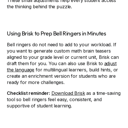
These small adjustments help every student access
the thinking behind the puzzle.
Using Brisk to Prep Bell Ringers in Minutes
Bell ringers do not need to add to your workload. If
you want to generate custom math brain teasers
aligned to your grade level or current unit, Brisk can
draft them for you. You can also use Brisk to
adjust
the language
for multilingual learners, build hints, or
create an enrichment version for students who are
ready for more challenges.
Checklist reminder:
Download Brisk
as a time-saving
tool so bell ringers feel easy, consistent, and
supportive of student learning.