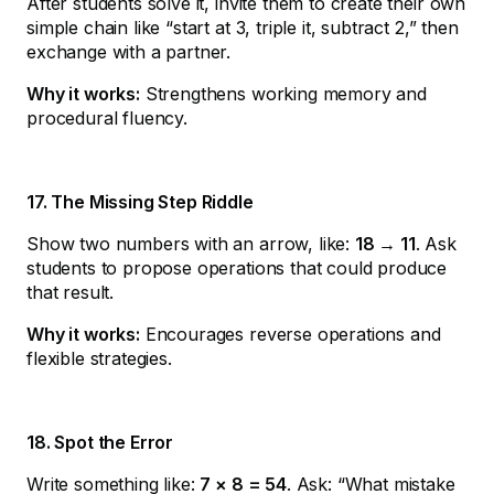
After students solve it, invite them to create their own
simple chain like “start at 3, triple it, subtract 2,” then
exchange with a partner.
Why it works:
Strengthens working memory and
procedural fluency.
17. The Missing Step Riddle
Show two numbers with an arrow, like:
18 → 11
. Ask
students to propose operations that could produce
that result.
Why it works:
Encourages reverse operations and
flexible strategies.
18. Spot the Error
Write something like:
7 × 8 = 54
. Ask: “What mistake