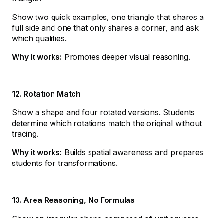
Show two quick examples, one triangle that shares a
full side and one that only shares a corner, and ask
which qualifies.
Why it works:
Promotes deeper visual reasoning.
12. Rotation Match
Show a shape and four rotated versions. Students
determine which rotations match the original without
tracing.
Why it works:
Builds spatial awareness and prepares
students for transformations.
13. Area Reasoning, No Formulas