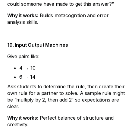
could someone have made to get this answer?”
Why it works:
Builds metacognition and error
analysis skills.
19. Input Output Machines
Give pairs like:
4 → 10
6 → 14
Ask students to determine the rule, then create their
own rule for a partner to solve. A sample rule might
be “multiply by 2, then add 2” so expectations are
clear.
Why it works:
Perfect balance of structure and
creativity.