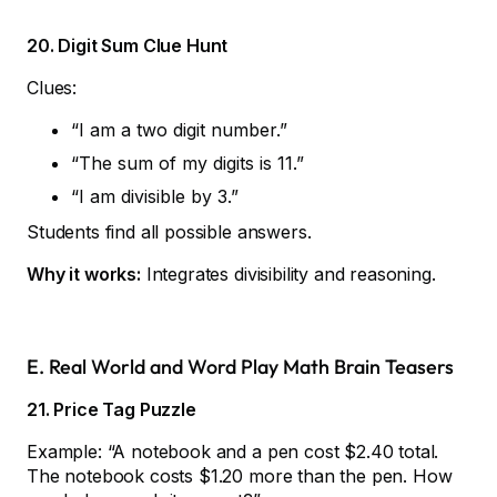
20. Digit Sum Clue Hunt
Clues:
“I am a two digit number.”
“The sum of my digits is 11.”
“I am divisible by 3.”
Students find all possible answers.
Why it works:
Integrates divisibility and reasoning.
E. Real World and Word Play Math Brain Teasers
21. Price Tag Puzzle
Example: “A notebook and a pen cost $2.40 total.
The notebook costs $1.20 more than the pen. How