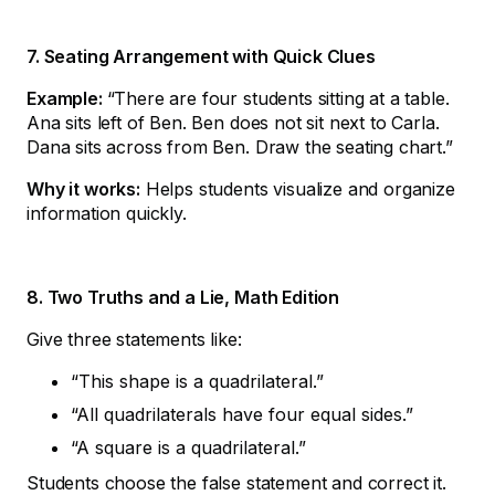
7. Seating Arrangement with Quick Clues
Example:
“There are four students sitting at a table.
Ana sits left of Ben. Ben does not sit next to Carla.
Dana sits across from Ben. Draw the seating chart.”
Why it works:
Helps students visualize and organize
information quickly.
8. Two Truths and a Lie, Math Edition
Give three statements like:
“This shape is a quadrilateral.”
“All quadrilaterals have four equal sides.”
“A square is a quadrilateral.”
Students choose the false statement and correct it.