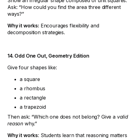
Show an irregular shape composed of unit squares.
Ask: “How could you find the area three different
ways?”
Why it works:
Encourages flexibility and
decomposition strategies.
14. Odd One Out, Geometry Edition
Give four shapes like:
a square
a rhombus
a rectangle
a trapezoid
Then ask: “Which one does not belong? Give a
valid
reason
why.”
Why it works
: Students learn that reasoning matters