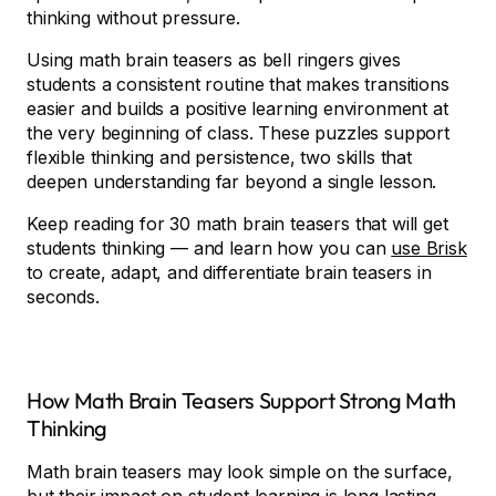
thinking without pressure.
Using math brain teasers as bell ringers gives
students a consistent routine that makes transitions
easier and builds a positive learning environment at
the very beginning of class. These puzzles support
flexible thinking and persistence, two skills that
deepen understanding far beyond a single lesson.
Keep reading for 30 math brain teasers that will get
students thinking — and learn how you can
use Brisk
to create, adapt, and differentiate brain teasers in
seconds.
How Math Brain Teasers Support Strong Math
Thinking
Math brain teasers may look simple on the surface,