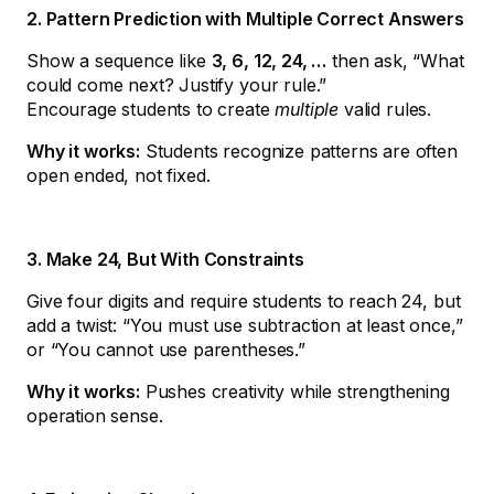
2. Pattern Prediction with Multiple Correct Answers
Show a sequence like
3, 6, 12, 24, …
then ask, “What
could come next? Justify your rule.”
Encourage students to create
multiple
valid rules.
Why it works:
Students recognize patterns are often
open ended, not fixed.
3. Make 24, But With Constraints
Give four digits and require students to reach 24, but
add a twist: “You must use subtraction at least once,”
or “You cannot use parentheses.”
Why it works:
Pushes creativity while strengthening
operation sense.