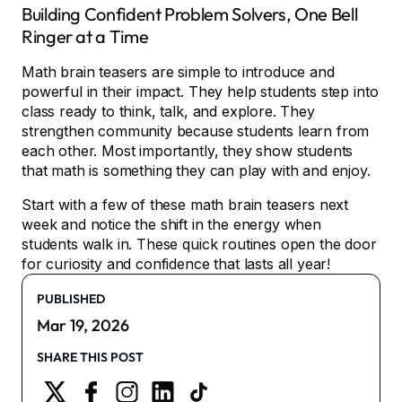
Building Confident Problem Solvers, One Bell
Ringer at a Time
Math brain teasers are simple to introduce and
powerful in their impact. They help students step into
class ready to think, talk, and explore. They
strengthen community because students learn from
each other. Most importantly, they show students
that math is something they can play with and enjoy.
Start with a few of these math brain teasers next
week and notice the shift in the energy when
students walk in. These quick routines open the door
for curiosity and confidence that lasts all year!
PUBLISHED
Mar 19, 2026
SHARE THIS POST