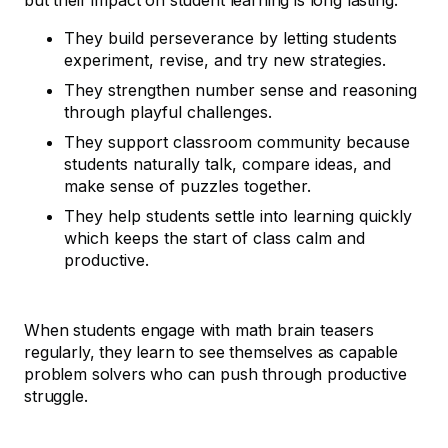
but their impact on student learning is long lasting.
They build perseverance by letting students
experiment, revise, and try new strategies.
They strengthen number sense and reasoning
through playful challenges.
They support classroom community because
students naturally talk, compare ideas, and
make sense of puzzles together.
They help students settle into learning quickly
which keeps the start of class calm and
productive.
When students engage with math brain teasers
regularly, they learn to see themselves as capable
problem solvers who can push through productive
struggle.