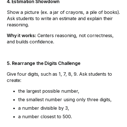
4. Estimation Showdown
Show a picture (ex. a jar of crayons, a pile of books).
Ask students to write an estimate and explain their
reasoning.
Why it works:
Centers reasoning, not correctness,
and builds confidence.
5. Rearrange the Digits Challenge
Give four digits, such as 1, 7, 8, 9. Ask students to
create:
the largest possible number,
the smallest number using only three digits,
a number divisible by 3,
a number closest to 500.