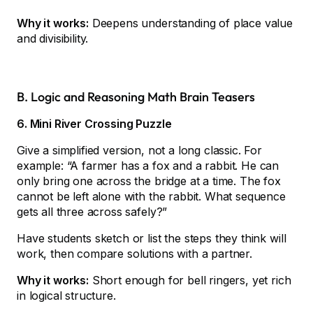
Why it works:
Deepens understanding of place value
and divisibility.
B. Logic and Reasoning Math Brain Teasers
6. Mini River Crossing Puzzle
Give a simplified version, not a long classic. For
example: “A farmer has a fox and a rabbit. He can
only bring one across the bridge at a time. The fox
cannot be left alone with the rabbit. What sequence
gets all three across safely?”
Have students sketch or list the steps they think will
work, then compare solutions with a partner.
Why it works:
Short enough for bell ringers, yet rich
in logical structure.