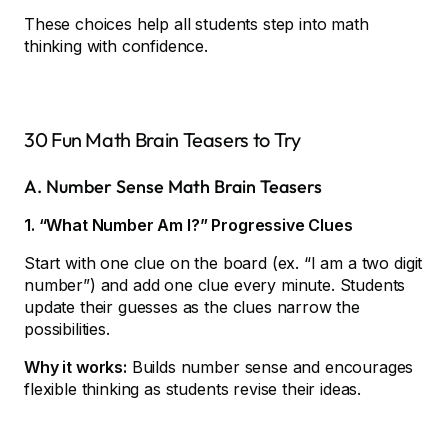
These choices help all students step into math
thinking with confidence.
30 Fun Math Brain Teasers to Try
A. Number Sense Math Brain Teasers
1. “What Number Am I?” Progressive Clues
Start with one clue on the board (ex. “I am a two digit
number”) and add one clue every minute. Students
update their guesses as the clues narrow the
possibilities.
Why it works:
Builds number sense and encourages
flexible thinking as students revise their ideas.