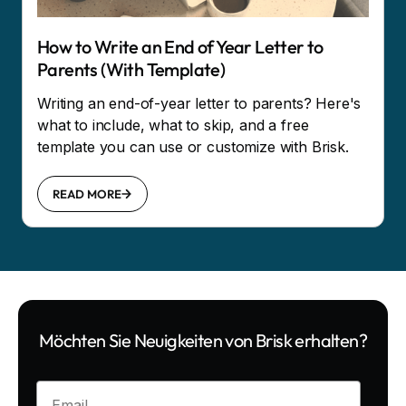
How to Write an End of Year Letter to
Parents (With Template)
Writing an end-of-year letter to parents? Here's
what to include, what to skip, and a free
template you can use or customize with Brisk.
READ MORE
Möchten Sie Neuigkeiten von Brisk erhalten?
Enter your email