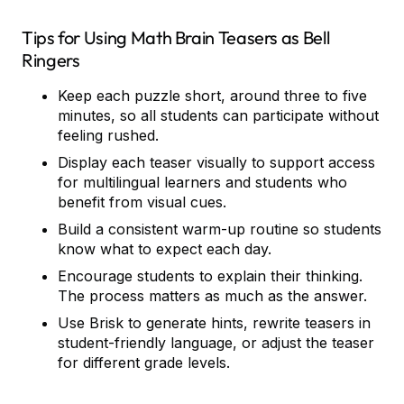
Tips for Using Math Brain Teasers as Bell
Ringers
Keep each puzzle short, around three to five
minutes, so all students can participate without
feeling rushed.
Display each teaser visually to support access
for multilingual learners and students who
benefit from visual cues.
Build a consistent warm-up routine so students
know what to expect each day.
Encourage students to explain their thinking.
The process matters as much as the answer.
Use Brisk to generate hints, rewrite teasers in
student-friendly language, or adjust the teaser
for different grade levels.