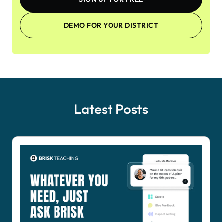
DEMO FOR YOUR DISTRICT
Latest Posts