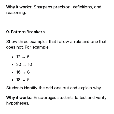
Why it works:
Sharpens precision, definitions, and
reasoning.
9. Pattern Breakers
Show three examples that follow a rule and one that
does not. For example:
12 → 6
20 → 10
16 → 8
18 → 5
Students identify the odd one out and explain why.
Why it works:
Encourages students to test and verify
hypotheses.