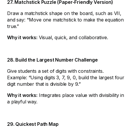
27. Matchstick Puzzle (Paper-Friendly Version)
Draw a matchstick shape on the board, such as VII,
and say: "Move one matchstick to make the equation
true.”
Why it works:
Visual, quick, and collaborative.
28. Build the Largest Number Challenge
Give students a set of digits with constraints.
Example: “Using digits 3, 7, 9, 0, build the largest four
digit number that is divisible by 9.”
Why it works:
Integrates place value with divisibility in
a playful way.
29. Quickest Path Map