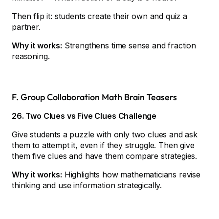
Then flip it: students create their own and quiz a
partner.
Why it works:
Strengthens time sense and fraction
reasoning.
F. Group Collaboration Math Brain Teasers
26. Two Clues vs Five Clues Challenge
Give students a puzzle with only two clues and ask
them to attempt it, even if they struggle. Then give
them five clues and have them compare strategies.
Why it works:
Highlights how mathematicians revise
thinking and use information strategically.