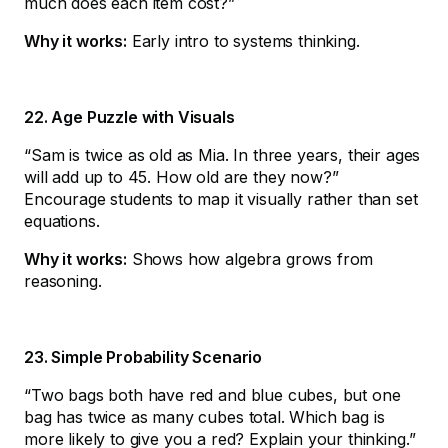
much does each item cost?”
Why it works:
Early intro to systems thinking.
22. Age Puzzle with Visuals
“Sam is twice as old as Mia. In three years, their ages
will add up to 45. How old are they now?”
Encourage students to map it visually rather than set
equations.
Why it works:
Shows how algebra grows from
reasoning.
23. Simple Probability Scenario
“Two bags both have red and blue cubes, but one
bag has twice as many cubes total. Which bag is
more likely to give you a red? Explain your thinking.”