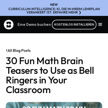
NEW
CURRICULUM INTELLIGENCE: KI, DIE IN IHREM LEHRPLAN
VERANKERT IST. ERFAHRE MEHR ❯
Eine Demo buchen
KOSTENLOS INSTALLIEREN
All Blog Posts
30 Fun Math Brain
Teasers to Use as Bell
Ringers in Your
Classroom