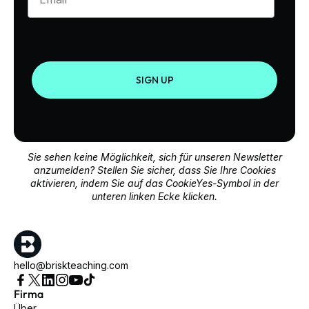
SIGN UP
Sie sehen keine Möglichkeit, sich für unseren Newsletter
anzumelden? Stellen Sie sicher, dass Sie Ihre Cookies
aktivieren, indem Sie auf das CookieYes-Symbol in der
unteren linken Ecke klicken.
hello@briskteaching.com
Firma
Über