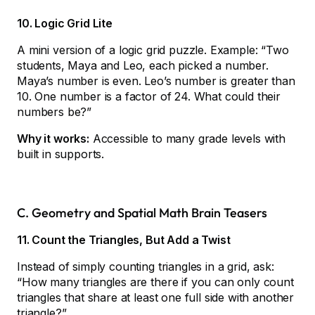
10. Logic Grid Lite
A mini version of a logic grid puzzle. Example: “Two
students, Maya and Leo, each picked a number.
Maya’s number is even. Leo’s number is greater than
10. One number is a factor of 24. What could their
numbers be?”
Why it works:
Accessible to many grade levels with
built in supports.
C. Geometry and Spatial Math Brain Teasers
11. Count the Triangles, But Add a Twist
Instead of simply counting triangles in a grid, ask:
“How many triangles are there if you can only count
triangles that share at least one full side with another
triangle?”