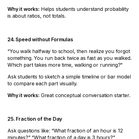
Why it works:
Helps students understand probability
is about ratios, not totals.
24. Speed without Formulas
“You walk halfway to school, then realize you forgot
something. You run back twice as fast as you walked.
Which part takes more time, walking or running?”
Ask students to sketch a simple timeline or bar model
to compare each part visually.
Why it works:
Great conceptual conversation starter.
25. Fraction of the Day
Ask questions like: “What fraction of an hour is 12
minutes?” “What fraction of a day is 3 hours?”