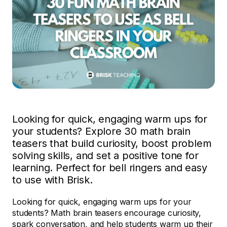
Looking for quick, engaging warm ups for
your students? Explore 30 math brain
teasers that build curiosity, boost problem
solving skills, and set a positive tone for
learning. Perfect for bell ringers and easy
to use with Brisk.
Looking for quick, engaging warm ups for your
students? Math brain teasers encourage curiosity,
spark conversation, and help students warm up their