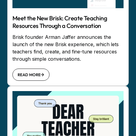
Meet the New Brisk: Create Teaching
Resources Through a Conversation
Brisk founder Arman Jaffer announces the
launch of the new Brisk experience, which lets
teachers find, create, and fine-tune resources
through simple conversations.
READ MORE