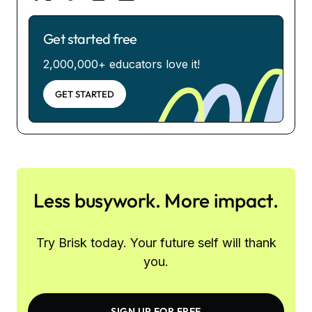
Get started free
2,000,000+ educators love it!
GET STARTED
Less busywork. More impact.
Try Brisk today. Your future self will thank
you.
SIGN UP FOR FREE