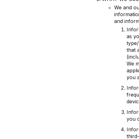
We and our
informatio
and inform
Infor
as yo
type/
that 
(incl
We ma
appli
you a
Info
frequ
devic
Infor
you c
Infor
third