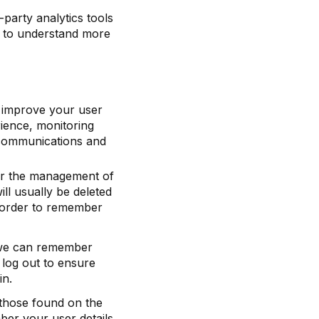
-party analytics tools
d to understand more
o improve your user
ience, monitoring
, communications and
for the management of
ll usually be deleted
 order to remember
 we can remember
log out to ensure
in.
those found on the
er your user details