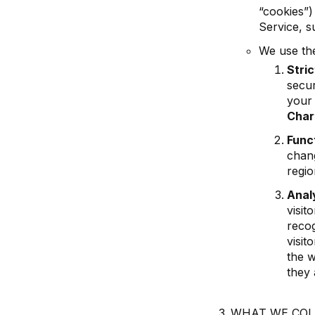
“cookies”)
Service, su
We use the
Stri
secur
your 
Char
Func
chang
regio
Anal
visit
recog
visit
the w
they 
WHAT WE COL