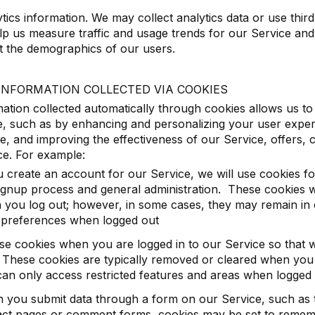
tics information. We may collect analytics data or use third
lp us measure traffic and usage trends for our Service an
t the demographics of our users.
INFORMATION COLLECTED VIA COOKIES
ation collected automatically through cookies allows us t
, such as by enhancing and personalizing your user exper
e, and improving the effectiveness of our Service, offers
ce. For example:
u create an account for our Service, we will use cookies 
ignup process and general administration. These cookies wi
 you log out; however, in some cases, they may remain in
 preferences when logged out
se cookies when you are logged in to our Service so that
These cookies are typically removed or cleared when you 
an only access restricted features and areas when logged 
 you submit data through a form on our Service, such as 
act pages or comment forms, cookies may be set to rememb