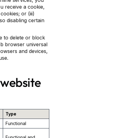
online services, you
u receive a cookie,
ookies; or (iii)
so disabling certain
 to delete or block
Web browser universal
browsers and devices,
use.
 website
Type
Functional
Functional and