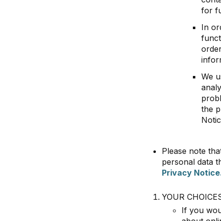
for 
In or
funct
order
infor
We us
analy
probl
the p
Notic
Please note tha
personal data t
Privacy Notice
YOUR CHOICE
If you wou