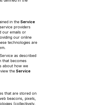
s defined in the
ined in the
Service
service providers
d our emails or
oviding our online
hese technologies are
em.
Service as described
ion that becomes
ils about how we
eview the
Service
es that are stored on
 web beacons, pixels,
logies (collectively,