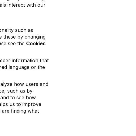
als interact with our
nality such as
le these by changing
ease see the
Cookies
mber information that
red language or the
analyze how users and
ice, such as by
, and to see how
elps us to improve
 are finding what