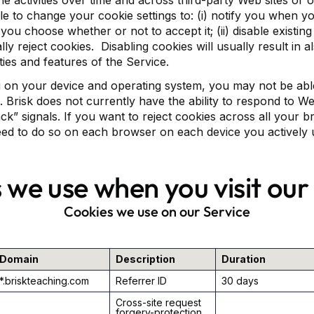
ne activities over time and across third-party Web sites or 
e to change your cookie settings to: (i) notify you when yo
you choose whether or not to accept it; (ii) disable existing c
ly reject cookies. Disabling cookies will usually result in al
ities and features of the Service.
on your device and operating system, you may not be able
s. Brisk does not currently have the ability to respond to 
ack” signals. If you want to reject cookies across all your 
eed to do so on each browser on each device you actively 
 we use when you visit our
Cookies we use on our Service
Domain
Description
Duration
*.briskteaching.com
Referrer ID
30 days
Cross-site request
forgery-protection