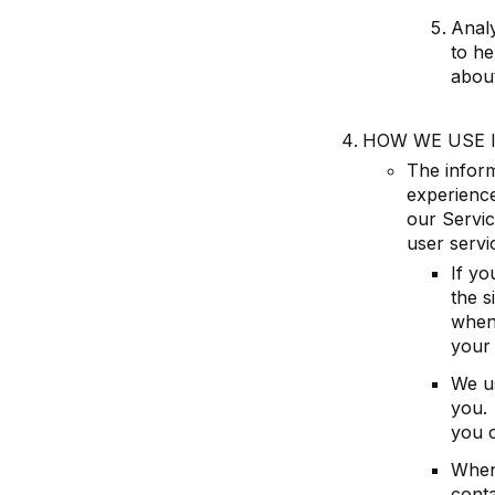
Analy
to he
abou
HOW WE USE 
The inform
experience
our Servic
user servi
If yo
the s
when
your
We u
you. 
you c
When
cont