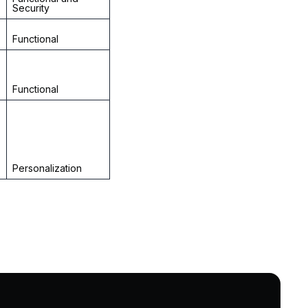
Security
Functional
Functional
Personalization