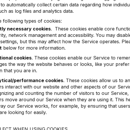
 to automatically collect certain data regarding how individu
ch as log files and analytics data.
 following types of cookies:
ctly necessary cookies
. These cookies enable core functio
ity, network management and accessibility. You may disab
settings, but this may affect how the Service operates. Pl
t
below for more information.
tional cookies
. These cookies enable our Service to reme
es the way the website behaves or looks, like your prefer
n that you are in.
ytical/performance cookies
. These cookies allow us to 
ors interact with our website and other aspects of our Serv
nizing and counting the number of visitors to our Service
ors move around our Service when they are using it. This h
ay our Service works, for example, by ensuring that users
are looking for easily.
LECT WHEN USING COOKIES