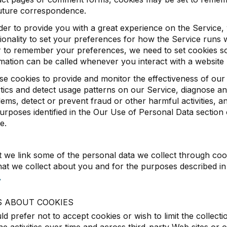
future correspondence.
der to provide you with a great experience on the Service,
ionality to set your preferences for how the Service runs 
 to remember your preferences, we need to set cookies so 
mation can be called whenever you interact with a website
e cookies to provide and monitor the effectiveness of our
tics and detect usage patterns on our Service, diagnose an
ems, detect or prevent fraud or other harmful activities, an
urposes identified in the Our Use of Personal Data section
e.
t we link some of the personal data we collect through coo
hat we collect about you and for the purposes described i
.
S ABOUT COOKIES
ld prefer not to accept cookies or wish to limit the collecti