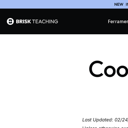
NEW
I
Ferrame
Cook
Last Updated: 02/2