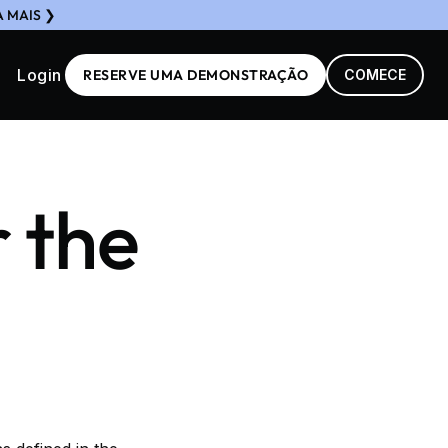
A MAIS ❯
Login
RESERVE UMA DEMONSTRAÇÃO
COMECE
r the