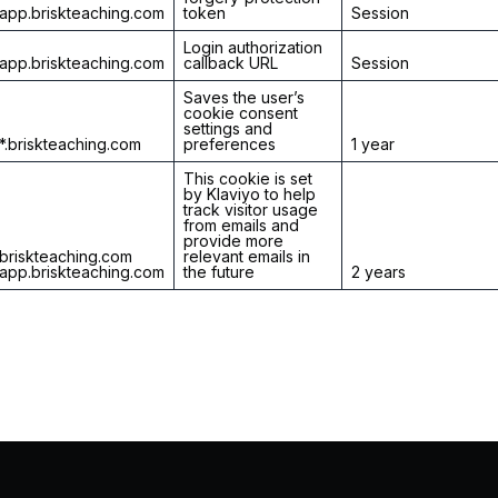
app.briskteaching.com
token
Session
Login authorization
app.briskteaching.com
callback URL
Session
Saves the user’s
cookie consent
settings and
*.briskteaching.com
preferences
1 year
This cookie is set
by Klaviyo to help
track visitor usage
from emails and
provide more
briskteaching.com
relevant emails in
app.briskteaching.com
the future
2 years