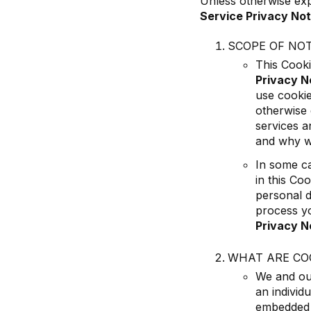
Unless otherwise exp
Service Privacy Not
SCOPE OF NOT
This Cooki
Privacy N
use cookie
otherwise 
services a
and why we
In some ca
in this Co
personal d
process yo
Privacy N
WHAT ARE CO
We and our
an individ
embedded s