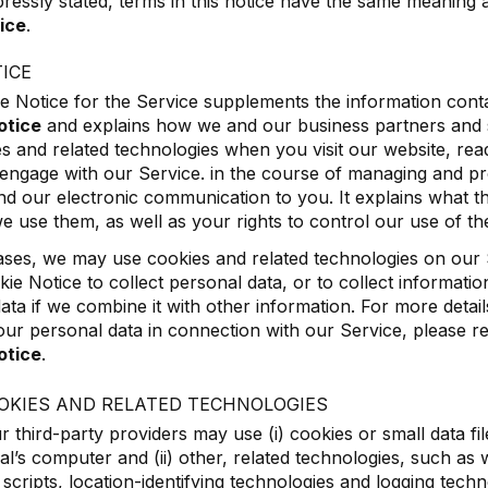
ressly stated, terms in this notice have the same meaning a
ice
.
ICE
e Notice for the Service supplements the information conta
otice
and explains how we and our business partners and 
s and related technologies when you visit our website, rea
engage with our Service. in the course of managing and pr
nd our electronic communication to you. It explains what t
 use them, as well as your rights to control our use of th
ses, we may use cookies and related technologies on our 
okie Notice to collect personal data, or to collect informat
ata if we combine it with other information. For more deta
ur personal data in connection with our Service, please r
otice
.
OKIES AND RELATED TECHNOLOGIES
 third-party providers may use (i) cookies or small data fil
ual’s computer and (ii) other, related technologies, such as
cripts, location-identifying technologies and logging techno