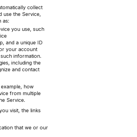
omatically collect
d use the Service,
 as:
evice you use, such
ice
p, and a unique ID
 or your account
r such information.
ies, including the
ognize and contact
r example, how
ice from multiple
he Service.
u visit, the links
cation that we or our