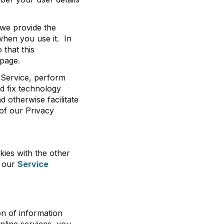
 we provide the
when you use it. In
that this
 page.
 Service, perform
d fix technology
d otherwise facilitate
 of our Privacy
kies with the other
n our
Service
on of information