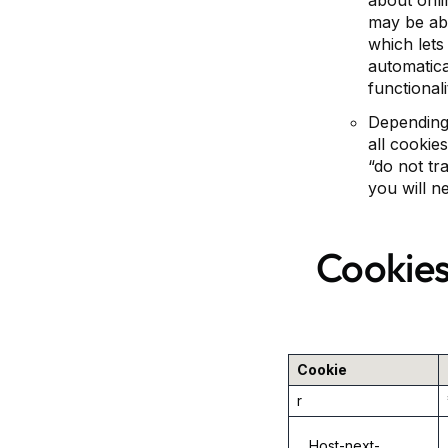
about onli
may be abl
which lets 
automatical
functional
Depending 
all cookie
“do not tr
you will n
Cookies
Cookie
r
__Host-next-