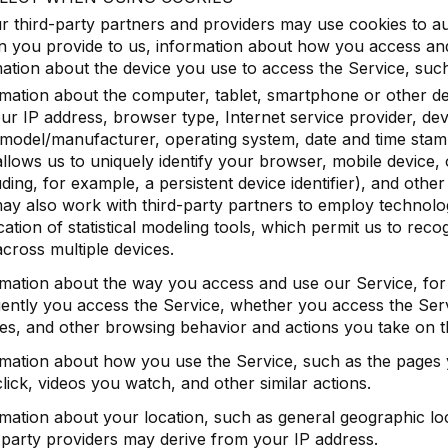
 third-party partners and providers may use cookies to aut
n you provide to us, information about how you access an
ation about the device you use to access the Service, such
mation about the computer, tablet, smartphone or other d
ur IP address, browser type, Internet service provider, dev
model/manufacturer, operating system, date and time stam
allows us to uniquely identify your browser, mobile device,
uding, for example, a persistent device identifier), and othe
y also work with third-party partners to employ technolog
cation of statistical modeling tools, which permit us to rec
cross multiple devices.
rmation about the way you access and use our Service, fo
ently you access the Service, whether you access the Serv
es, and other browsing behavior and actions you take on t
mation about how you use the Service, such as the pages yo
lick, videos you watch, and other similar actions.
mation about your location, such as general geographic lo
-party providers may derive from your IP address.