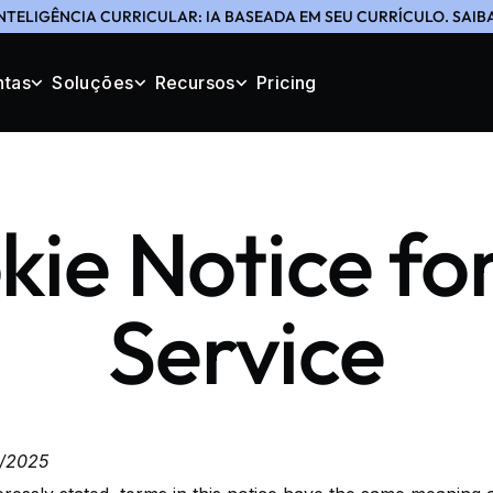
NTELIGÊNCIA CURRICULAR: IA BASEADA EM SEU CURRÍCULO. SAIB
ntas
Soluções
Recursos
Pricing
ie Notice fo
Service
4/2025