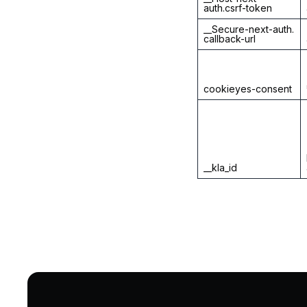
auth.csrf-token
__Secure-next-auth.
callback-url
cookieyes-consent
__kla_id