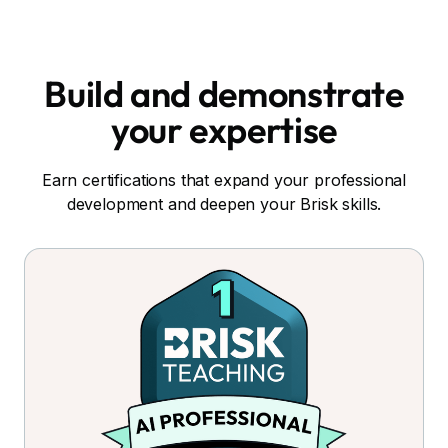
Build and demonstrate
your expertise
Earn certifications that expand your professional
development and deepen your Brisk skills.