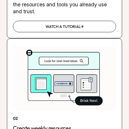
the resources and tools you already use
and trust.
WATCH A TUTORIAL
02
Create weekly resources