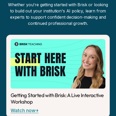
Whether you're getting started with Brisk or looking
to build out your institution's AI policy, learn from
experts to support confident decision-making and
continued professional growth.
Getting Started with Brisk: A Live Interactive
Workshop
Watch now