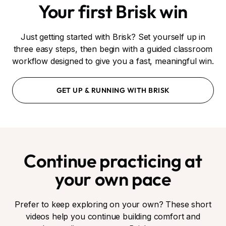
Your first Brisk win
Just getting started with Brisk? Set yourself up in
three easy steps, then begin with a guided classroom
workflow designed to give you a fast, meaningful win.
GET UP & RUNNING WITH BRISK
Continue practicing at
your own pace
Prefer to keep exploring on your own? These short
videos help you continue building comfort and