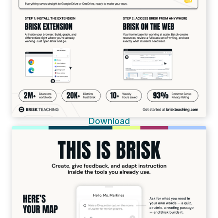
Download