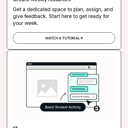
Get a dedicated space to plan, assign, and
give feedback. Start here to get ready for
your week.
WATCH A TUTORIAL
03