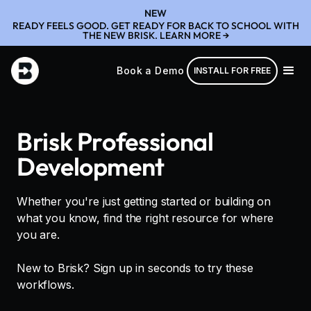
NEW
READY FEELS GOOD. GET READY FOR BACK TO SCHOOL WITH
THE NEW BRISK. LEARN MORE →
Book a Demo
INSTALL FOR FREE
Brisk Professional
Development
Whether you're just getting started or building on
what you know, find the right resource for where
you are.
New to Brisk? Sign up in seconds to try these
workflows.