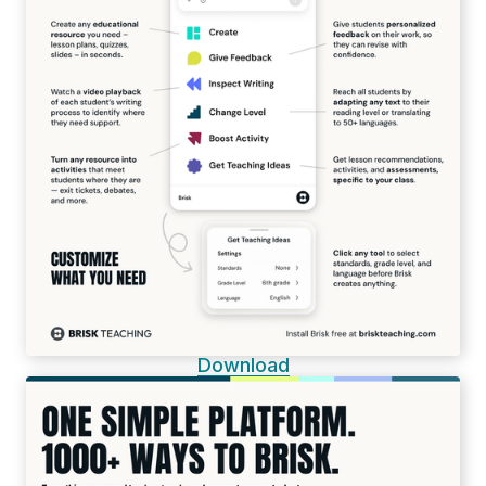
Download