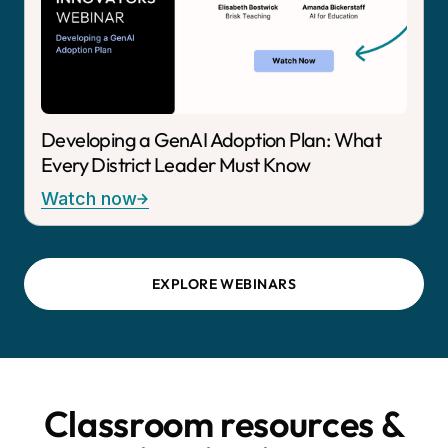
Developing a GenAI Adoption Plan: What
Every District Leader Must Know
Watch now
EXPLORE WEBINARS
Classroom resources &