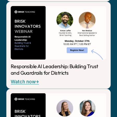
Responsible AI Leadership: Building Trust
and Guardrails for Districts
Watch now