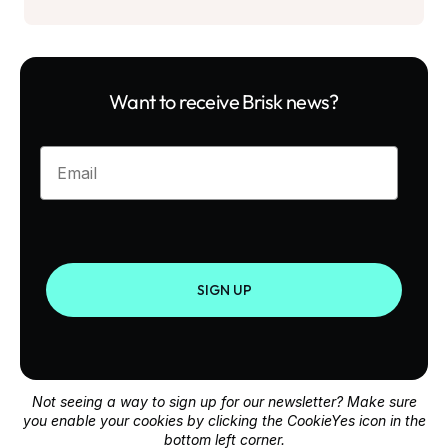
Want to receive Brisk news?
Enter your email
SIGN UP
Not seeing a way to sign up for our newsletter? Make sure
you enable your cookies by clicking the CookieYes icon in the
bottom left corner.