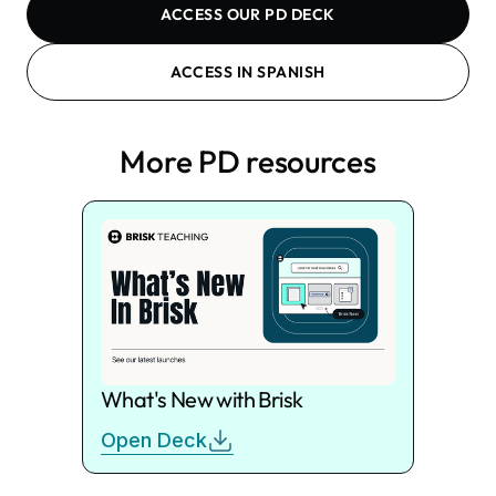
ACCESS OUR PD DECK
ACCESS IN SPANISH
More PD resources
What's New with Brisk
Open Deck