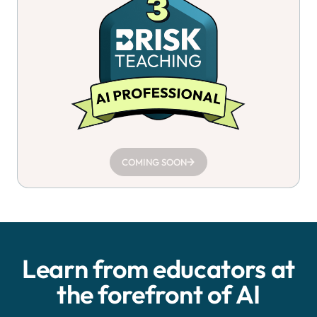
COMING SOON
Learn from educators at
the forefront of AI