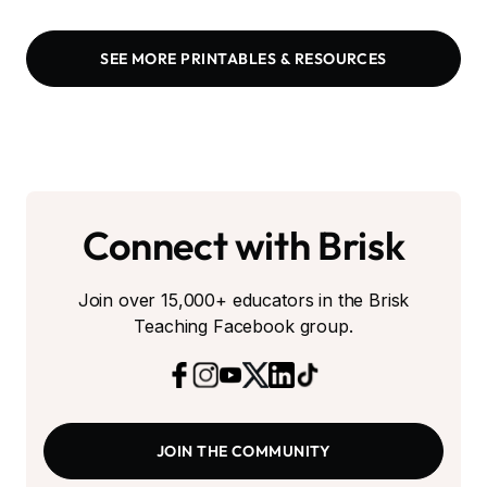
SEE MORE PRINTABLES & RESOURCES
Connect with Brisk
Join over 15,000+ educators in the Brisk
Teaching Facebook group.
JOIN THE COMMUNITY