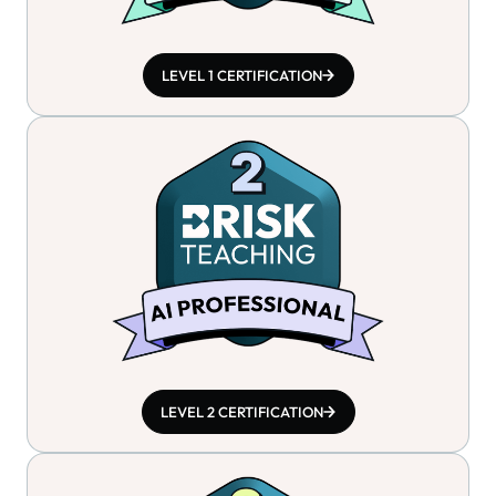
LEVEL 1 CERTIFICATION
LEVEL 2 CERTIFICATION