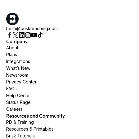
hello@briskteaching.com
Company
About
Plans
Integrations
What’s New
Newsroom
Privacy Center
FAQs
Help Center
Status Page
Careers
Resources and Community
PD & Training
Resources & Printables
Brisk Tutorials