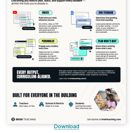
Download