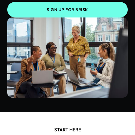
SIGN UP FOR BRISK
START HERE